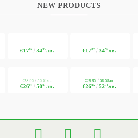
NEW PRODUCTS
€17
87
34
95
лв.
€17
87
34
95
лв.
€28.96
€29.95
56.64лв.
58.58лв.
€26
06
50
97
лв.
€26
95
52
71
лв.