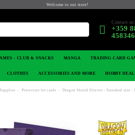
Welcome to our store!
Contact us
+359 8
45834
AMES - CLUB & SNACKS
MANGA
TRADING CARD GA
CLOTHES
ACCESSORIES AND MORE
HOBBY DEAL
Supplies
Protectors for cards
Dragon Shield Sleeves - Standard size -
 COLLECTIBLE FIGURE
OP
KEYCHAINS
MAGIC: THE GATHERING
YU-GI-OH! TCG
LIGHT NOVEL
ANIME FIGURES
LORCANA 
B