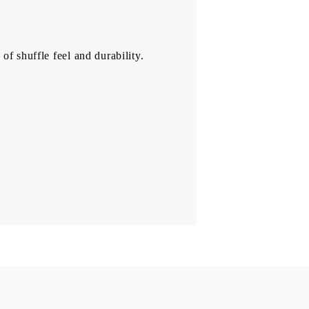
of shuffle feel and durability.