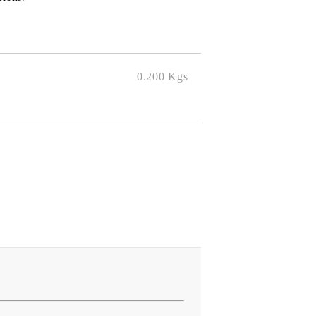
0.200
Kgs