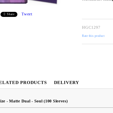
Tweet
Share
HGC1297
Rate this product
My Account
ELATED PRODUCTS
DELIVERY
Login
Register
ize - Matte Dual - Soul (100 Sleeves)
USD
EUR
BGN
RON