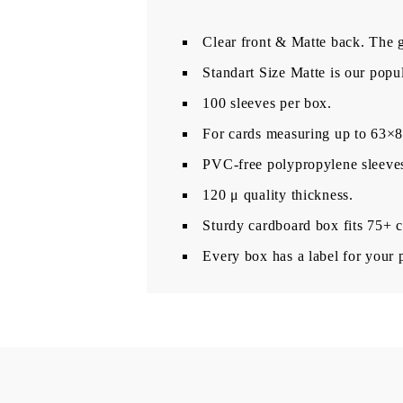
Clear front & Matte back. The gl
Standart Size Matte is our popul
100 sleeves per box.
For cards measuring up to 63
PVC-free polypropylene sleeves,
120 μ quality thickness.
Sturdy cardboard box fits 75+ c
Every box has a label for your 