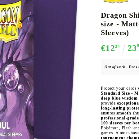
Dragon Shi
size - Matt
CE CARD GAME
K-POP
CARD GAME SUPPLIES
LORCANA
BULK CAR
O
Sleeves)
€12
23
24
Out of stock - Does 
Deck Box
Protectors for cards
Protect your cards
Playmat
Standard Size - Ma
deep blue wisdom 
Binders
provide
exceptiona
long-lasting prote
Dices
ensures
smooth shu
professional-grade
100 sleeves per bo
Pokémon, Flesh and 
games. A must-hav
tournament cham