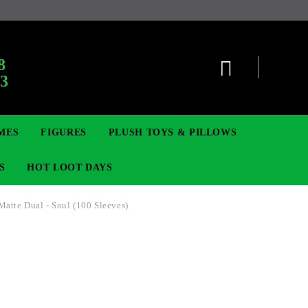
:
8
63
MES
FIGURES
PLUSH TOYS & PILLOWS
S
HOT LOOT DAYS
 Matte Dual - Soul (100 Sleeves)
TCG
ADGES & BROOCHES
DIGIMON TCG
MOVIE & GAME FIGURES
POKEMON TCG