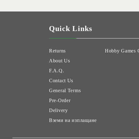
Quick Links
Returns
Hobby Games 
About Us
F.A.Q.
Contact Us
General Terms
Pre-Order
Delivery
Вземи на изплащане