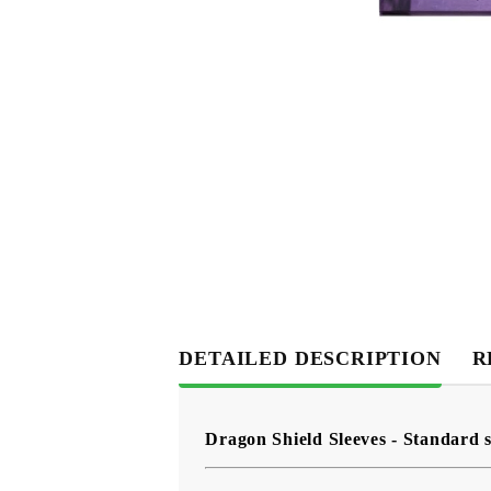
DETAILED DESCRIPTION
R
Dragon Shield Sleeves - Standard s