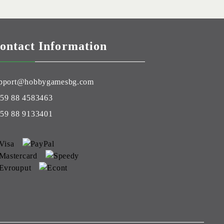
ontact Information
pport@hobbygamesbg.com
59 88 4583463
59 88 9133401