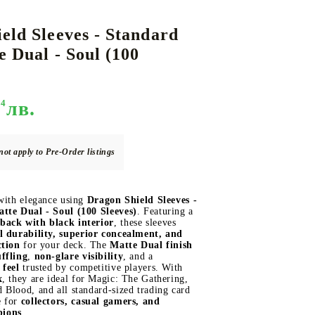
eld Sleeves - Standard
e Dual - Soul (100
DS
THERS
RIFTBOUND: LEAGUE OF LEGENDS
GUNDAM CARD GAME
TCG
94
лв.
not apply to Pre-Order listings
 with elegance using
Dragon Shield Sleeves -
tte Dual - Soul (100 Sleeves)
. Featuring a
back with black interior
, these sleeves
l durability, superior concealment, and
ction
for your deck. The
Matte Dual finish
ffling
,
non-glare visibility
, and a
 feel
trusted by competitive players. With
x
, they are ideal for Magic: The Gathering,
Blood, and all standard-sized trading card
e for
collectors, casual gamers, and
pions
.