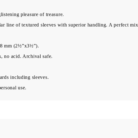
istening pleasure of treasure.
BG
EN
RO
ar line of textured sleeves with superior handling. A perfect mix 
×88 mm (2½”x3½”).
 no acid. Archival safe.
ards including sleeves.
personal use.