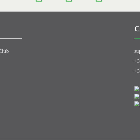
C
Club
su
+3
+3