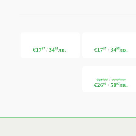
€17
87
34
95
лв.
€17
87
34
95
лв.
€28.96
56.64лв.
€26
06
50
97
лв.