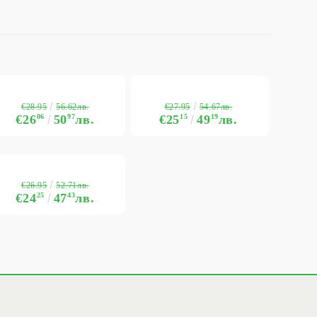
€28.95
€27.95
56.62лв.
54.67лв.
€26
06
50
97
лв.
€25
15
49
19
лв.
€26.95
52.71лв.
€24
25
47
43
лв.