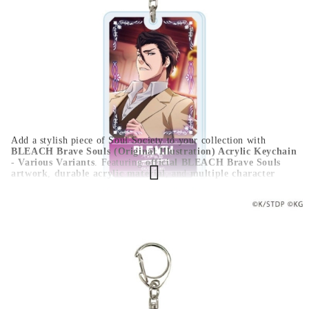
Color:
Multy Color
Type:
Figure
Age:
16+
For:
Unisex
Add a stylish piece of Soul Society to your collection with
BLEACH Brave Souls (Original Illustration) Acrylic Keychain
- Various Variants
. Featuring
official BLEACH Brave Souls
artwork
,
durable acrylic material
, and
multiple character
variants
, this keychain is perfect for keys, backpacks, bags,
display boards, or as a collectible gift for BLEACH fans.
HGA11267
0.100
Kgs
Rate this product