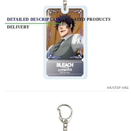
DETAILED DESCRIPTION
RELATED PRODUCTS
DELIVERY
BLEACH Brave Souls (Original Illustration)
Acrylic Keychain - Various Variants
Material: Acryl, metal
​Size: 6.5 х 6.5cm
Price per keychain
Important note about the variation of this product: