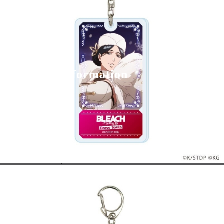
Pre-Order
Delivery
Вземи на изплащане
Contact Information
support@hobbygamesbg.com
+359 88 4583463
+359 88 9133401