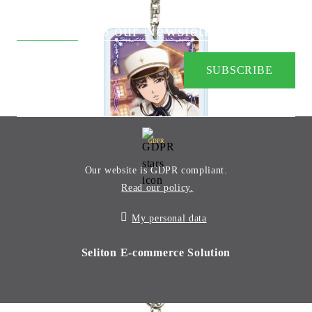
Subscribe to our Newsletter:
GDPR
Our website is GDPR compliant.
Read our policy.
My personal data
Seliton E-commerce Solution