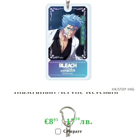
Tweet
Share
Brand:
A3
BLEACH Brave Souls (Original
Illustration) Acrylic Keychain -
Various Variants
€8
17
50
лв.
95
Compare