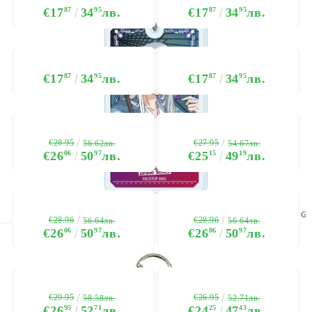
€17
87
34
95
лв.
€17
87
34
95
лв.
€17
87
34
95
лв.
€17
87
34
95
лв.
€28.95
€27.95
56.62лв.
54.67лв.
€26
06
50
97
лв.
€25
15
49
19
лв.
€28.96
€28.96
56.64лв.
56.64лв.
€26
06
50
97
лв.
€26
06
50
97
лв.
€29.95
€26.95
58.58лв.
52.71лв.
€26
95
52
71
лв.
€24
25
47
43
лв.