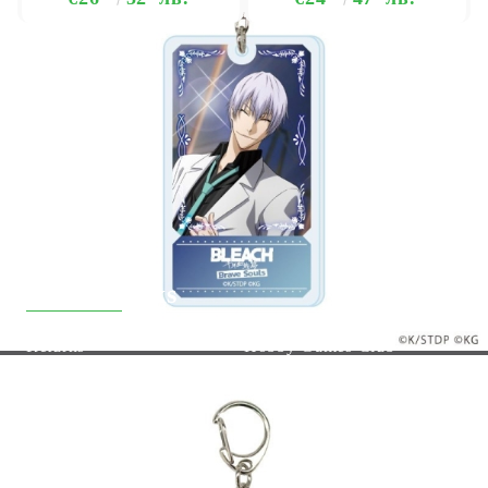
Quick Links
Returns
Hobby Games Club
About Us
F.A.Q.
Contact Us
General Terms