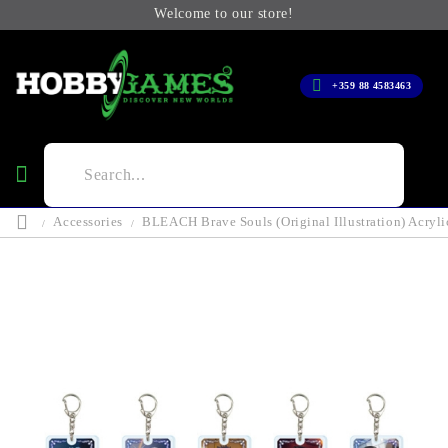
Welcome to our store!
+359 88 4583463
Accessories
BLEACH Brave Souls (Original Illustration) Acryli