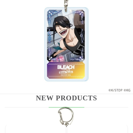
These items are marked as "trading kits" ala
"trading cards." The Packages are sealed and the
items are randomly packed. Because of this, it is
impossible for Hobby Games to handle request
which specific figures and we cannot promise which
figure you will receive in a box. Please place your
order for this item only if you are willing to receive
any one of the different types.
NEW PRODUCTS