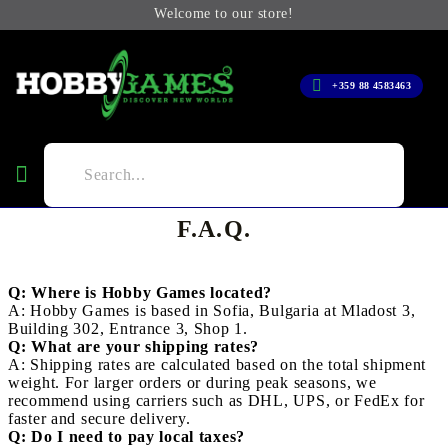
Welcome to our store!
+359 88 4583463
F.A.Q.
Q: Where is Hobby Games located?
A: Hobby Games is based in Sofia, Bulgaria at Mladost 3,
Building 302, Entrance 3, Shop 1.
Q: What are your shipping rates?
A: Shipping rates are calculated based on the total shipment
weight. For larger orders or during peak seasons, we
recommend using carriers such as DHL, UPS, or FedEx for
faster and secure delivery.
Q: Do I need to pay local taxes?