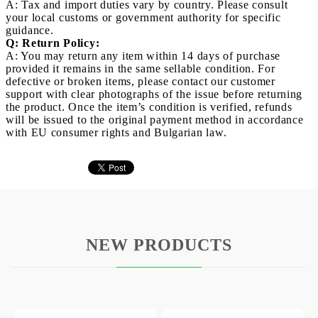
A: Tax and import duties vary by country. Please consult
your local customs or government authority for specific
guidance.
Q: Return Policy:
A: You may return any item within 14 days of purchase
provided it remains in the same sellable condition. For
defective or broken items, please contact our customer
support with clear photographs of the issue before returning
the product. Once the item’s condition is verified, refunds
will be issued to the original payment method in accordance
with EU consumer rights and Bulgarian law.
NEW PRODUCTS