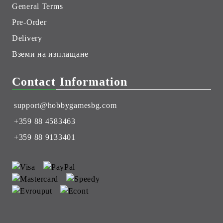
General Terms
Pre-Order
Delivery
Вземи на изплащане
Contact Information
support@hobbygamesbg.com
+359 88 4583463
+359 88 9133401