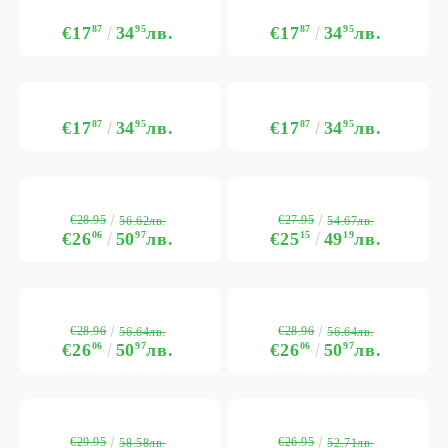
€17
87
34
95
лв.
€17
87
34
95
лв.
€17
87
34
95
лв.
€17
87
34
95
лв.
€28.95
€27.95
56.62лв.
54.67лв.
€26
06
50
97
лв.
€25
15
49
19
лв.
€28.96
€28.96
56.64лв.
56.64лв.
€26
06
50
97
лв.
€26
06
50
97
лв.
€29.95
€26.95
58.58лв.
52.71лв.