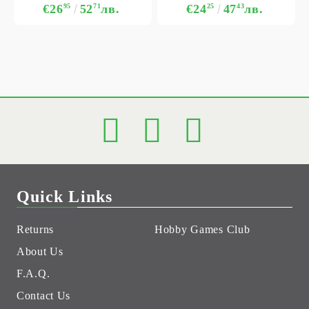
€26
95
52
71
лв.
€24
25
47
43
лв.
Quick Links
Returns
Hobby Games Club
About Us
F.A.Q.
Contact Us