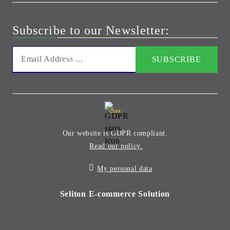
Subscribe to our Newsletter:
GDPR
Our website is GDPR compliant.
Read our policy.
My personal data
Seliton E-commerce Solution