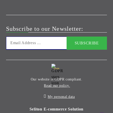
Subscribe to our Newsletter:
GDPR
Our website is GDPR compliant.
Read our policy.
My personal data
Seliton E-commerce Solution