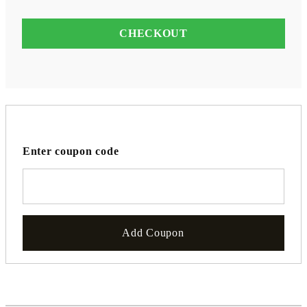
Enter coupon code