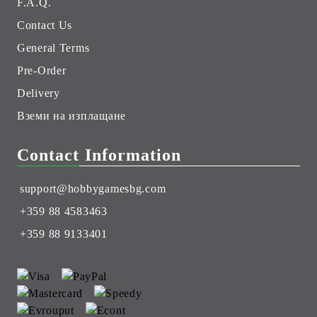
F.A.Q.
Contact Us
General Terms
Pre-Order
Delivery
Вземи на изплащане
Contact Information
support@hobbygamesbg.com
+359 88 4583463
+359 88 9133401