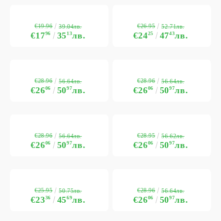
€19.96
€26.95
39.04лв.
52.71лв.
€17
96
35
13
лв.
€24
25
47
43
лв.
€28.96
€28.96
56.64лв.
56.64лв.
€26
06
50
97
лв.
€26
06
50
97
лв.
€28.96
€28.95
56.64лв.
56.62лв.
€26
06
50
97
лв.
€26
06
50
97
лв.
€25.95
€28.96
50.75лв.
56.64лв.
€23
36
45
69
лв.
€26
06
50
97
лв.