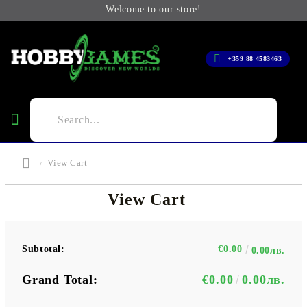
Welcome to our store!
+359 88 4583463
View Cart
View Cart
Subtotal:
€0.00
0.00лв.
Grand Total:
€0.00
0.00лв.