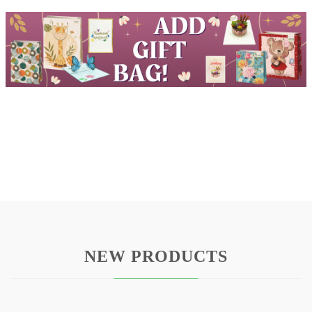
NEW PRODUCTS