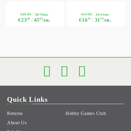
€25.95
€17.95
50.75лв.
35.11лв.
€23
36
45
69
лв.
€16
15
31
59
лв.
Quick Links
Returns
Hobby Games Club
About Us