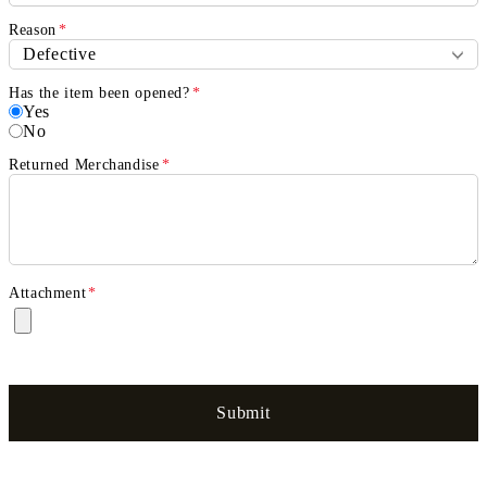
Reason
*
Has the item been opened?
*
Yes
No
Returned Merchandise
*
Attachment
*