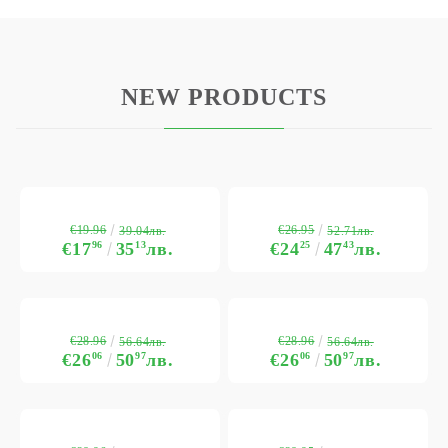
NEW PRODUCTS
€19.96
€26.95
39.04лв.
52.71лв.
€17
96
35
13
лв.
€24
25
47
43
лв.
€28.96
€28.96
56.64лв.
56.64лв.
€26
06
50
97
лв.
€26
06
50
97
лв.