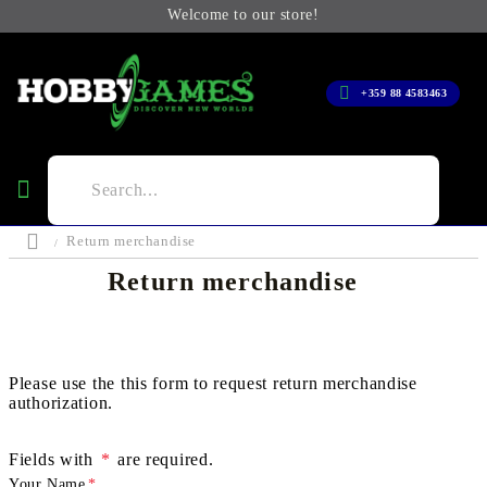
Welcome to our store!
+359 88 4583463
Return merchandise
Return merchandise
Please use the this form to request return merchandise
authorization.
Fields with
*
are required.
Your Name
*