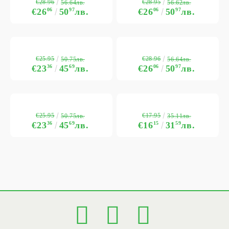
€28.96
€28.95
56.64лв.
56.62лв.
€26
06
50
97
лв.
€26
06
50
97
лв.
€25.95
€28.96
50.75лв.
56.64лв.
€23
36
45
69
лв.
€26
06
50
97
лв.
€25.95
€17.95
50.75лв.
35.11лв.
€23
36
45
69
лв.
€16
15
31
59
лв.