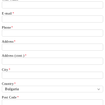
E-mail
*
Phone
*
Address
*
Address (cont.)
*
City
*
Country
*
Post Code
*