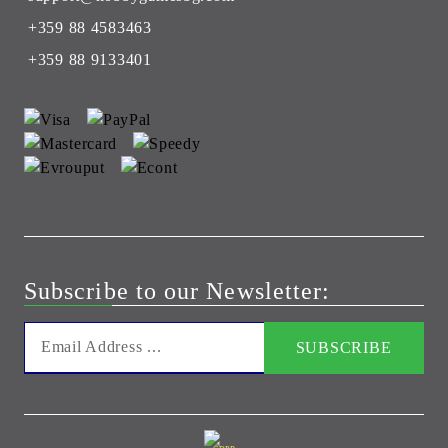
+359 88 4583463
+359 88 9133401
Subscribe to our Newsletter: