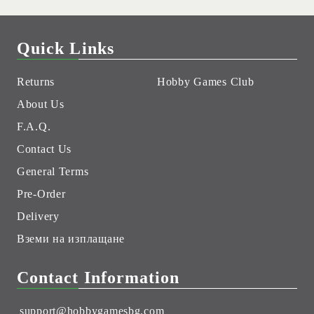
Quick Links
Returns
Hobby Games Club
About Us
F.A.Q.
Contact Us
General Terms
Pre-Order
Delivery
Вземи на изплащане
Contact Information
support@hobbygamesbg.com