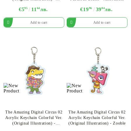
Assortment
€5
95
11
64
лв.
€19
96
39
04
лв.
The Amazing Digital Circus 02
The Amazing Digital Circus 02
Acrylic Keychain Colorful Ver.
Acrylic Keychain Colorful Ver.
(Original Illustration) -
(Original Illustration)​ - Zooble
Gummigoo