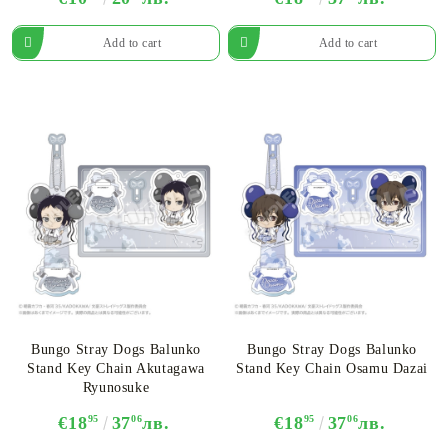
Bungo Stray Dogs Balunko
Bungo Stray Dogs Balunko
Stand Key Chain Akutagawa
Stand Key Chain Osamu Dazai
Ryunosuke
€18
95
37
06
лв.
€18
95
37
06
лв.