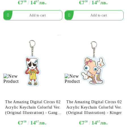
€7
50
14
67
лв.
€7
50
14
67
лв.
The Amazing Digital Circus 02
The Amazing Digital Circus 02
Acrylic Keychain Colorful Ver.
Acrylic Keychain Colorful Ver.
(Original Illustration) - Gangle
(Original Illustration) - Kinger
Ver. B
€7
50
14
67
лв.
€7
50
14
67
лв.