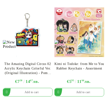
The Amazing Digital Circus 02
Kimi ni Todoke: from Me to You
Acrylic Keychain Colorful Ver.
Rubber Keychain - Assortment
(Original Illustration) - Pomni
Ver.A
€7
50
14
67
лв.
€5
95
11
64
лв.