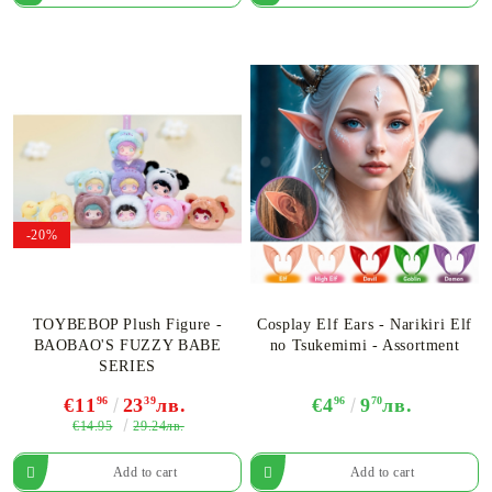
-20%
TOYBEBOP Plush Figure -
Cosplay Elf Ears - Narikiri Elf
BAOBAO'S FUZZY BABE
no Tsukemimi - Assortment
SERIES
€11
96
23
39
лв.
€4
96
9
70
лв.
€14.95
29.24лв.