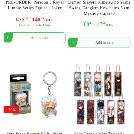
PRE-ORDER: Persona 5 Royal
Demon Slayer: Kimetsu no Yaiba
Limpie Series Figure - Joker
Swing Danglers Keychains 3 cm
Mystery Capsule
€75
95
148
55
лв.
€8
95
17
50
лв.
€79.95
156.37лв.
-20%