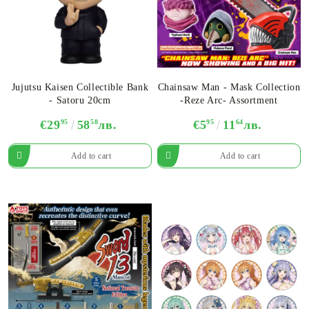
Jujutsu Kaisen Collectible Bank
Chainsaw Man - Mask Collection
- Satoru 20cm
-Reze Arc- Assortment
€29
95
58
58
лв.
€5
95
11
64
лв.