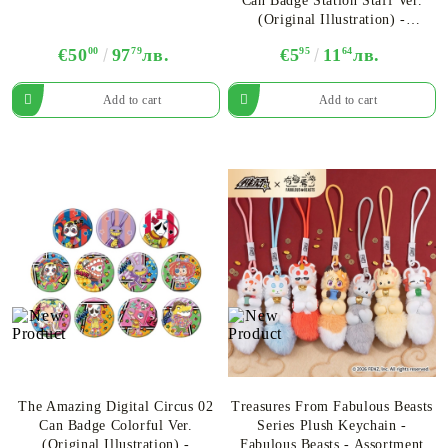
Can Badge Station Staff Ver.
(Original Illustration) -
Assortment
€50
00
97
79
лв.
€5
95
11
64
лв.
The Amazing Digital Circus 02
Treasures From Fabulous Beasts
Can Badge Colorful Ver.
Series Plush Keychain -
(Original Illustration) -
Fabulous Beasts - Assortment