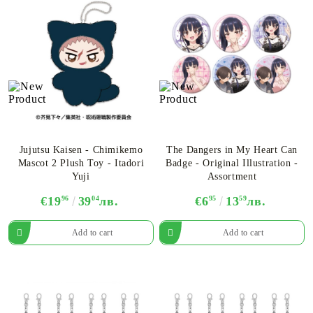
Jujutsu Kaisen - Chimikemo
The Dangers in My Heart Can
Mascot 2 Plush Toy - Itadori
Badge - Original Illustration -
Yuji
Assortment
€19
96
39
04
лв.
€6
95
13
59
лв.