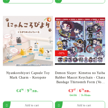
-30%
Nyankorobiyori Capsule Toy
Demon Slayer: Kimetsu no Yaiba
Mark Charm - Koropote
Rubber Mascot Keychain - Chara
Bandage Thirteenth Form (Vol.
13) Infinity Castle Arc -
€4
96
9
70
лв.
€3
47
6
79
лв.
Assortment
€4.96
9.70лв.