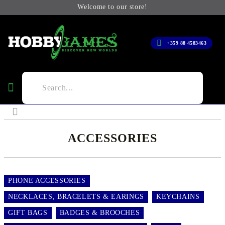
Welcome to our store!
+359 88 4583463
ACCESSORIES
PHONE ACCESSORIES
NECKLACES, BRACELETS & EARINGS
KEYCHAINS
GIFT BAGS
BADGES & BROOCHES