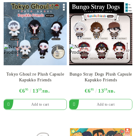
Tokyo Ghoul:re Plush Capsule
Bungo Stray Dogs Plush Capsule
Kapukko Friends
Kapukko Friends
€6
95
13
59
лв.
€6
95
13
59
лв.