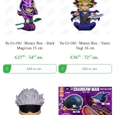
Yu-Gi-Oh!: Money Box - Dark
Yu-Gi-Oh!: Money Box - Yami-
Magician 15 cm
Yugi 16 cm
€27
95
54
67
лв.
€36
95
72
27
лв.