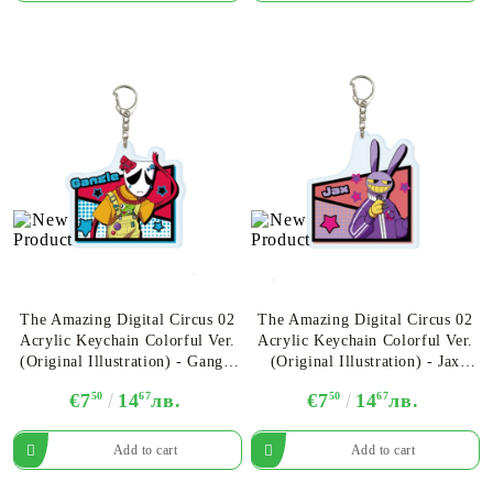
The Amazing Digital Circus 02
The Amazing Digital Circus 02
Acrylic Keychain Colorful Ver.
Acrylic Keychain Colorful Ver.
(Original Illustration) - Gangle
(Original Illustration) - Jax
Ver.A
Ver.A
€7
50
14
67
лв.
€7
50
14
67
лв.