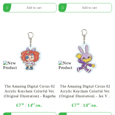
The Amazing Digital Circus 02
The Amazing Digital Circus 02
Acrylic Keychain Colorful Ver.
Acrylic Keychain Colorful Ver.
(Original Illustration) - Ragatha
(Original Illustration) - Jax Ver.
B
€7
50
14
67
лв.
€7
50
14
67
лв.