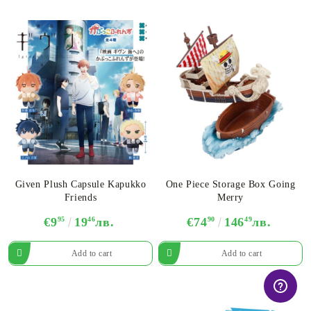
Given Plush Capsule Kapukko
One Piece Storage Box Going
Friends
Merry
€9
95
19
46
лв.
€74
90
146
49
лв.