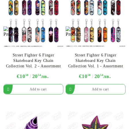
Street Fighter 6 Finger
Street Fighter 6 Finger
Skateboard Key Chain
Skateboard Key Chain
Collection Vol. 2 - Assortment
Collection Vol. 1 - Assortment
€10
50
20
54
лв.
€10
50
20
54
лв.