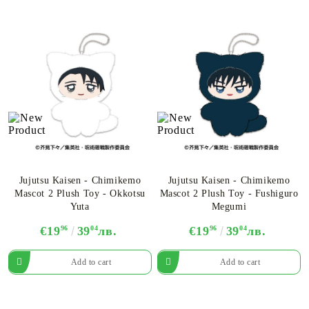
Jujutsu Kaisen - Chimikemo
Jujutsu Kaisen - Chimikemo
Mascot 2 Plush Toy - Okkotsu
Mascot 2 Plush Toy - Fushiguro
Yuta
Megumi
€19
96
39
04
лв.
€19
96
39
04
лв.