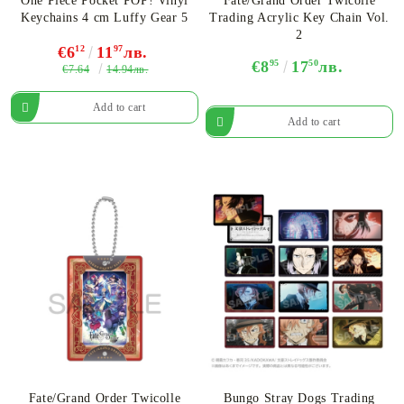
One Piece Pocket POP! Vinyl
Fate/Grand Order Twicolle
Keychains 4 cm Luffy Gear 5
Trading Acrylic Key Chain Vol.
2
€6
12
11
97
лв.
€8
95
17
50
лв.
€7.64
14.94лв.
Fate/Grand Order Twicolle
Bungo Stray Dogs Trading