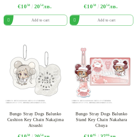
€10
50
20
54
лв.
€10
50
20
54
лв.
Bungo Stray Dogs Balunko
Bungo Stray Dogs Balunko
Cushion Key Chain Nakajima
Stand Key Chain Nakahara
Atsushi
Chuya
€10
50
20
54
лв.
€18
95
37
06
лв.