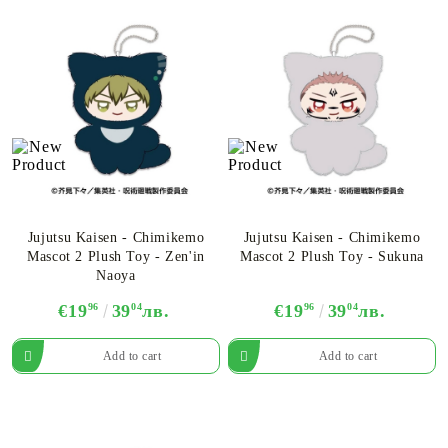
Jujutsu Kaisen - Chimikemo
Jujutsu Kaisen - Chimikemo
Mascot 2 Plush Toy - Zen'in
Mascot 2 Plush Toy - Sukuna
Naoya
€19
96
39
04
лв.
€19
96
39
04
лв.