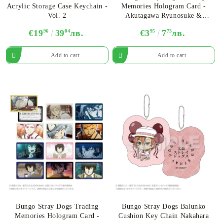
Acrylic Storage Case Keychain -
Memories Hologram Card -
Vol. 2
Akutagawa Ryunosuke &
Nakahara Chuya - Assortment
€19
96
39
04
лв.
€3
95
7
73
лв.
Bungo Stray Dogs Trading
Bungo Stray Dogs Balunko
Memories Hologram Card -
Cushion Key Chain Nakahara