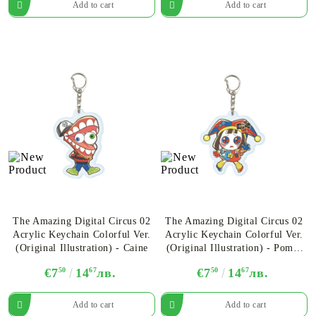
The Amazing Digital Circus 02
The Amazing Digital Circus 02
Acrylic Keychain Colorful Ver.
Acrylic Keychain Colorful Ver.
(Original Illustration) - Caine
(Original Illustration) - Pomni
Ver.B
€7
50
14
67
лв.
€7
50
14
67
лв.