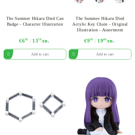
The Summer Hikaru Died Can
The Summer Hikaru Died
Badge - Character Illustration
Acrylic Key Chain - Original
Illustration - Assortment
€6
95
13
59
лв.
€9
95
19
46
лв.