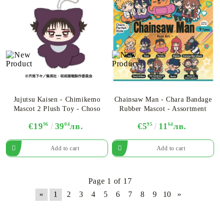
Jujutsu Kaisen - Chimikemo
Chainsaw Man - Chara Bandage
Mascot 2 Plush Toy - Choso
Rubber Mascot - Assortment
€19
96
39
04
лв.
€5
95
11
64
лв.
Page 1 of 17
«
1
2
3
4
5
6
7
8
9
10
»