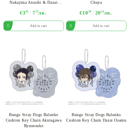
Nakajima Atsushi & Dazai
Chuya
Osamu - Assortment
€3
95
7
73
лв.
€10
50
20
54
лв.
Bungo Stray Dogs Balunko
Bungo Stray Dogs Balunko
Cushion Key Chain Akutagawa
Cushion Key Chain Dazai Osamu
Ryunosuke