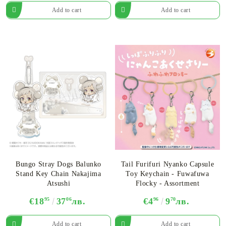
Bungo Stray Dogs Balunko
Tail Furifuri Nyanko Capsule
Stand Key Chain Nakajima
Toy Keychain - Fuwafuwa
Atsushi
Flocky - Assortment
€18
95
37
06
лв.
€4
96
9
70
лв.