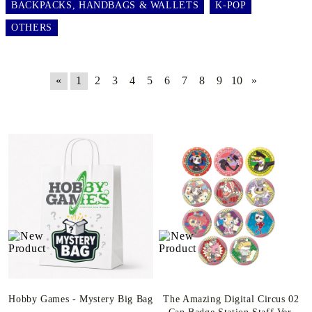
BACKPACKS, HANDBAGS & WALLETS
K-POP
OTHERS
«
1
2
3
4
5
6
7
8
9
10
»
Hobby Games - Mystery Big Bag
The Amazing Digital Circus 02