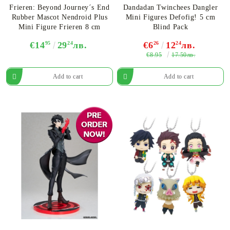
Frieren: Beyond Journey´s End
Dandadan Twinchees Dangler
Rubber Mascot Nendroid Plus
Mini Figures Defofig! 5 cm
Mini Figure Frieren 8 cm
Blind Pack
€14
95
29
24
лв.
€6
26
12
24
лв.
€8.95
17.50лв.