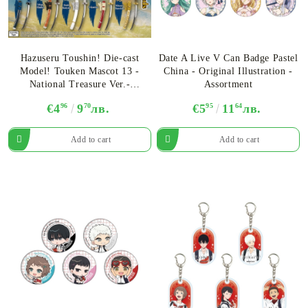
Hazuseru Toushin! Die-cast
Date A Live V Can Badge Pastel
Model! Touken Mascot 13 -
China - Original Illustration -
National Treasure Ver.-
Assortment
Assortment
€4
96
9
70
лв.
€5
95
11
64
лв.