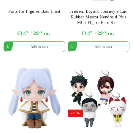
Parts for Figures Base Float
Frieren: Beyond Journey´s End
Rubber Mascot Nendroid Plus
Mini Figure Fern 8 cm
€14
95
29
24
лв.
€14
95
29
24
лв.
-30%