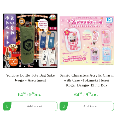
Yoidore Bottle Tote Bag Sake
Sanrio Characters Acrylic Charm
Jyogo - Assortment
with Case -Tokimeki Heisei
Kogal Design- Blind Box
€4
96
9
70
лв.
€4
96
9
70
лв.