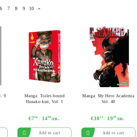
6
7
8
9
10
»
CE CARD GAME
K-POP
CARD GAME SUPPLIES
LORCANA
BULK CAR
O
Deck Box
Protectors for cards
Playmat
l. 9
Manga: Toilet-bound
Manga: My Hero Academia
Binders
Hanako-kun, Vol. 1
Vol. 40
Dices
€7
66
14
98
лв.
€10
22
19
99
лв.