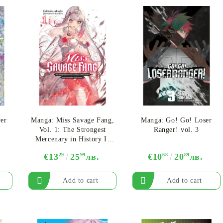
er
Manga: Miss Savage Fang,
Manga: Go! Go! Loser
Vol. 1: The Strongest
Ranger! vol. 3
Mercenary in History Is
Reincarnated as an
€13
29
25
99
лв.
€10
68
20
89
лв.
Unstoppable Noblewoman