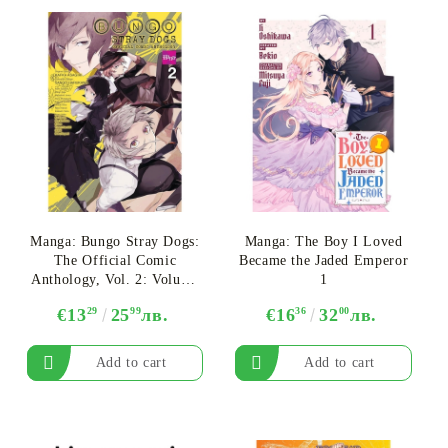
Manga: Bungo Stray Dogs:
Manga: The Boy I Loved
The Official Comic
Became the Jaded Emperor
Anthology, Vol. 2: Volume
1
2
€13
29
25
99
лв.
€16
36
32
00
лв.