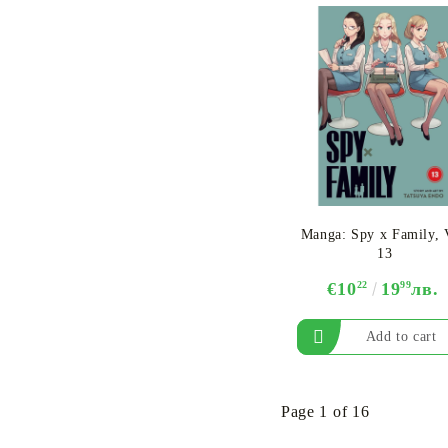
Manga: Spy x Family, 
13
€10
22
19
99
лв.
Page 1 of 16