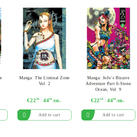
e
Manga: The Liminal Zone
Manga: JoJo`s Bizarre
Vol. 2
Adventure Part 6-Stone
Ocean, Vol. 9
€22
50
44
01
лв.
€22
50
44
01
лв.