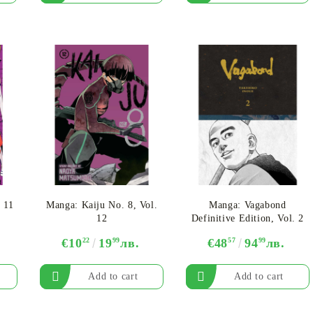
 11
Manga: Kaiju No. 8, Vol.
Manga: Vagabond
12
Definitive Edition, Vol. 2
€10
22
19
99
лв.
€48
57
94
99
лв.