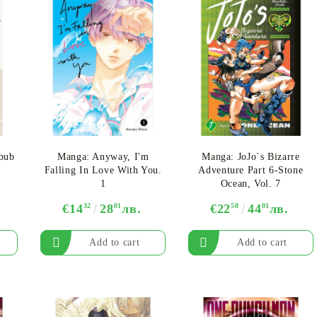
ebub
Manga: Anyway, I'm
Manga: JoJo`s Bizarre
Falling In Love With You.
Adventure Part 6-Stone
1
Ocean, Vol. 7
€14
32
28
01
лв.
€22
50
44
01
лв.