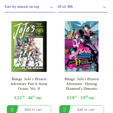
DS
THERS
RIFTBOUND: LEAGUE OF LEGENDS
GUNDAM CARD GAME
TCG
Manga: JoJo`s Bizarre
Manga: JoJo's Bizarre
Adventure Part 6-Stone
Adventure: Shining
Ocean, Vol. 8
Diamond's Demonic
Heartbreak, Vol. 2
€22
50
44
01
лв.
€10
22
19
99
лв.