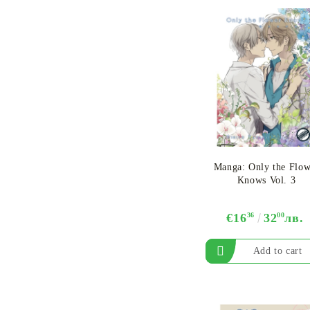
Manga: Only the Flow
Knows Vol. 3
€16
36
32
00
лв.