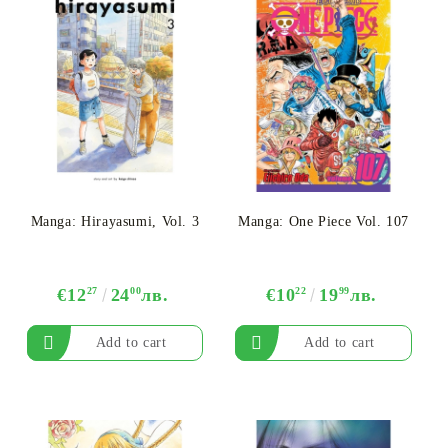
Manga: Hirayasumi, Vol. 3
Manga: One Piece Vol. 107
€12
27
24
00
лв.
€10
22
19
99
лв.