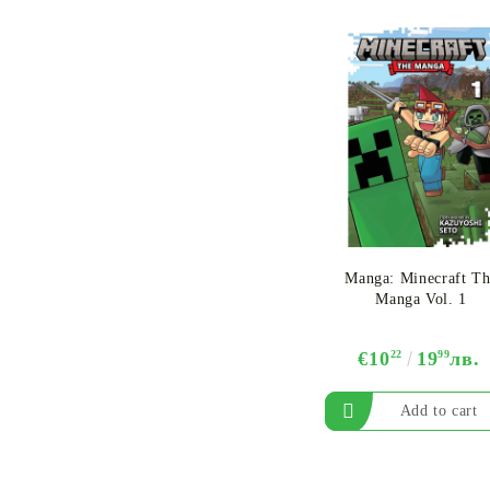
One Piece Card Game
Booster Box
Manga: Minecraft Th
Manga Vol. 1
€10
22
19
99
лв.