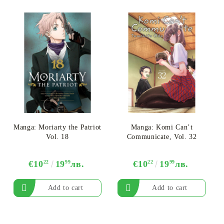
Manga: Moriarty the Patriot
Manga: Komi Can’t
Vol. 18
Communicate, Vol. 32
€10
22
19
99
лв.
€10
22
19
99
лв.