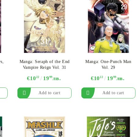
s,
Manga: Seraph of the End
Manga: One-Punch Man
Vampire Reign Vol. 31
Vol. 29
€10
22
19
99
лв.
€10
22
19
99
лв.