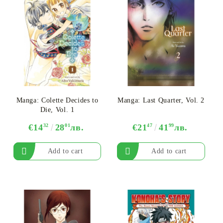
Manga: Colette Decides to
Manga: Last Quarter, Vol. 2
Die, Vol. 1
€14
32
28
01
лв.
€21
47
41
99
лв.