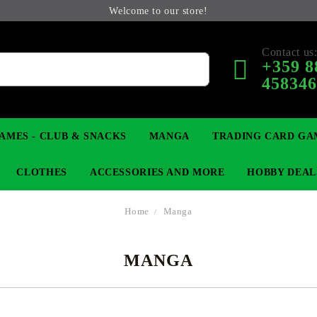
Welcome to our store!
Contact us
+359 8
45834
AMES - CLUB & SNACKS
MANGA
TRADING CARD GA
CLOTHES
ACCESSORIES AND MORE
HOBBY DEAL
Home
Manga
MANGA
 COLLECTIBLE FIGURE
OP
KEYCHAINS
MAGIC: THE GATHERING
YU-GI-OH! TCG
LIGHT NOVEL
ANIME FIGURES
LORCANA 
B