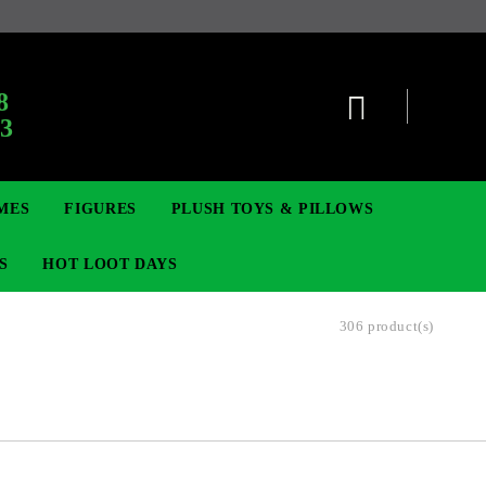
:
8
63
MES
FIGURES
PLUSH TOYS & PILLOWS
S
HOT LOOT DAYS
306 product(s)
TCG
ADGES & BROOCHES
DIGIMON TCG
MOVIE & GAME FIGURES
POKEMON TCG