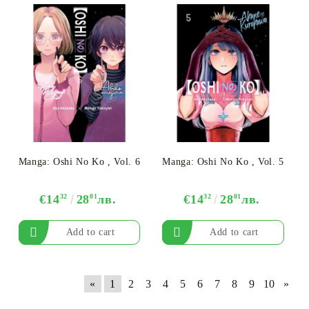
Manga: Oshi No Ko , Vol. 6
Manga: Oshi No Ko , Vol. 5
€14
32
28
01
лв.
€14
32
28
01
лв.
«
1
2
3
4
5
6
7
8
9
10
»