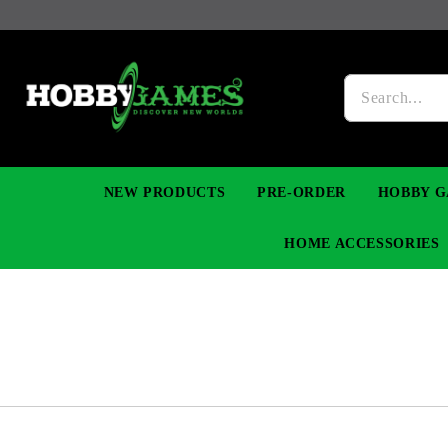
NEW PRODUCTS
PRE-ORDER
HOBBY G
HOME ACCESSORIES
FIGURES
MANGA
YU-GI-OH! TCG
DIY MODEL KITS
NECKLACES, BRACELETS & EARINGS
DIGIMON TCG
PREMIUM
FUNKO P