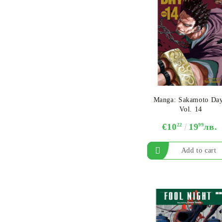
Manga: Sakamoto Day
Vol. 14
€10
22
19
99
лв.