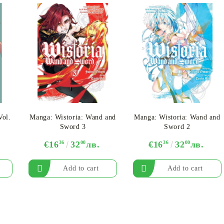
My Account
Login
Register
Vol.
Manga: Wistoria: Wand and
Manga: Wistoria: Wand and
Sword 3
Sword 2
€16
36
32
00
лв.
€16
36
32
00
лв.
USD
EUR
BGN
RON
BG
EN
RO