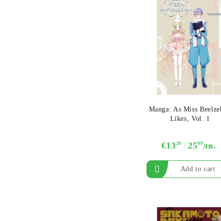
Manga​: As Miss Beelz
Likes, Vol. 1
€13
29
25
99
лв.