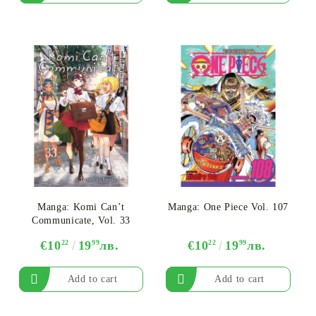
Manga: Komi Can’t
Manga: One Piece Vol. 107
Communicate, Vol. 33
€10
22
19
99
лв.
€10
22
19
99
лв.