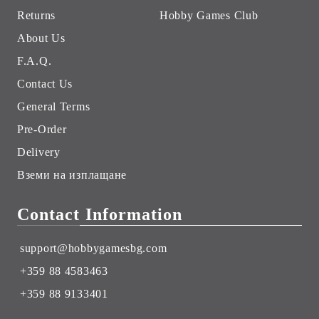
Returns
Hobby Games Club
About Us
F.A.Q.
Contact Us
General Terms
Pre-Order
Delivery
Вземи на изплащане
Contact Information
support@hobbygamesbg.com
+359 88 4583463
+359 88 9133401