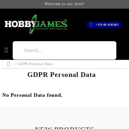
Welcome to our store!
+359 88 4583463
GDPR Personal Data
GDPR Personal Data
No Personal Data found.