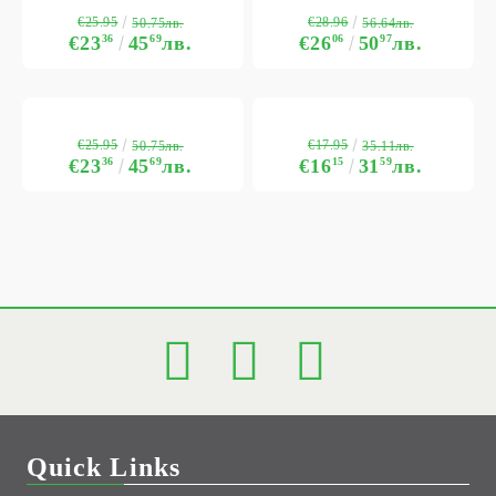
€25.95
€28.96
50.75лв.
56.64лв.
€23
36
45
69
лв.
€26
06
50
97
лв.
€25.95
€17.95
50.75лв.
35.11лв.
€23
36
45
69
лв.
€16
15
31
59
лв.
Quick Links