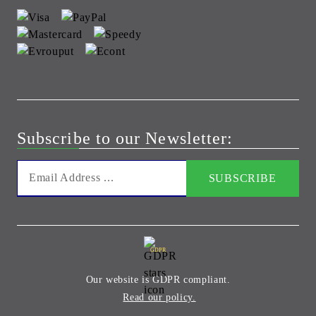
Subscribe to our Newsletter:
GDPR
Our website is GDPR compliant.
Read our policy.