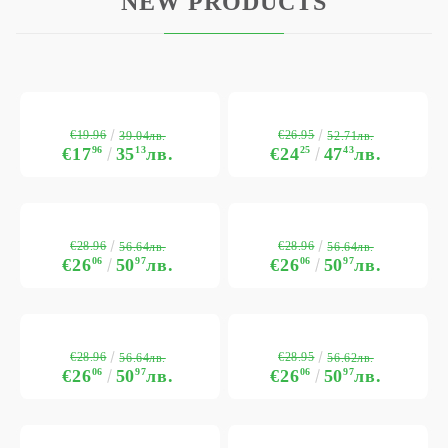
NEW PRODUCTS
€19.96
€26.95
39.04лв.
52.71лв.
€17
96
35
13
лв.
€24
25
47
43
лв.
€28.96
€28.96
56.64лв.
56.64лв.
€26
06
50
97
лв.
€26
06
50
97
лв.
€28.96
€28.95
56.64лв.
56.62лв.
€26
06
50
97
лв.
€26
06
50
97
лв.