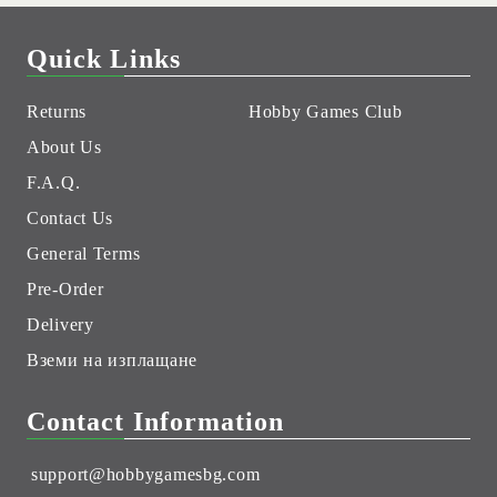
Quick Links
Returns
Hobby Games Club
About Us
F.A.Q.
Contact Us
General Terms
Pre-Order
Delivery
Вземи на изплащане
Contact Information
support@hobbygamesbg.com