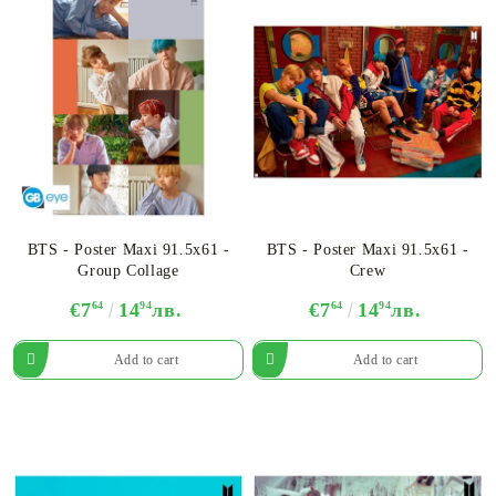
BTS - Poster Maxi 91.5x61 -
BTS - Poster Maxi 91.5x61 -
Group Collage
Crew
€7
64
14
94
лв.
€7
64
14
94
лв.