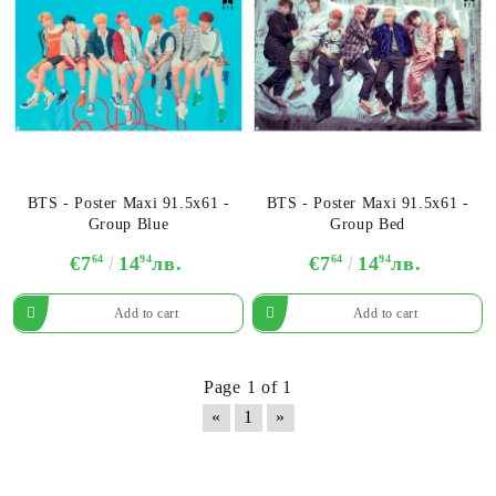
BTS - Poster Maxi 91.5x61 -
BTS - Poster Maxi 91.5x61 -
Group Blue
Group Bed
€7
64
14
94
лв.
€7
64
14
94
лв.
Page 1 of 1
«
1
»