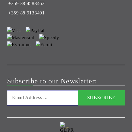
+359 88 4583463
+359 88 9133401
Subscribe to our Newsletter:
GDPR