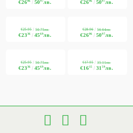
€26
06
50
97
лв.
€26
06
50
97
лв.
€25.95
€28.96
50.75лв.
56.64лв.
€23
36
45
69
лв.
€26
06
50
97
лв.
€25.95
€17.95
50.75лв.
35.11лв.
€23
36
45
69
лв.
€16
15
31
59
лв.