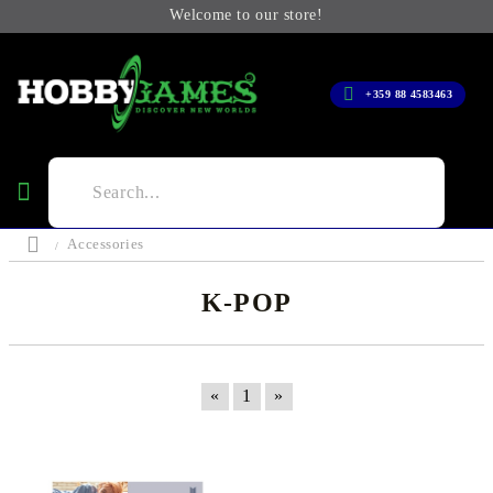
Welcome to our store!
+359 88 4583463
Accessories
K-POP
«
1
»