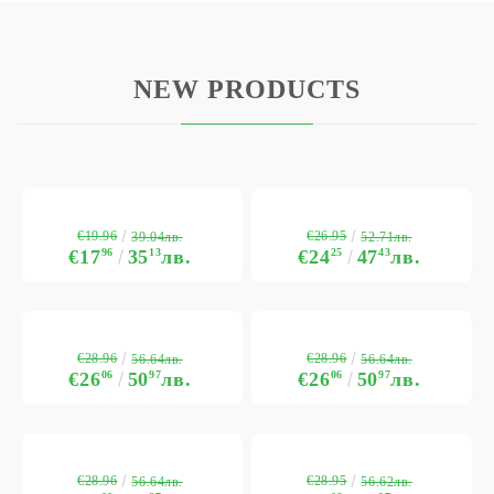
NEW PRODUCTS
€19.96
€26.95
39.04лв.
52.71лв.
€17
96
35
13
лв.
€24
25
47
43
лв.
€28.96
€28.96
56.64лв.
56.64лв.
€26
06
50
97
лв.
€26
06
50
97
лв.
€28.96
€28.95
56.64лв.
56.62лв.