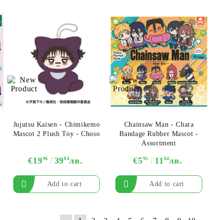
Jujutsu Kaisen - Chimikemo
Chainsaw Man - Chara
Mascot 2 Plush Toy - Choso
Bandage Rubber Mascot -
Assortment
€19
96
39
04
лв.
€5
95
11
64
лв.