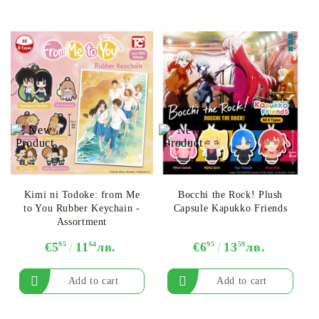
Kimi ni Todoke: from Me
Bocchi the Rock! Plush
to You Rubber Keychain -
Capsule Kapukko Friends
Assortment
€5
95
11
64
лв.
€6
95
13
59
лв.