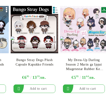
My Account
Login
Register
h
Bungo Stray Dogs Plush
My Dress-Up Darling
nds
Capsule Kapukko Friends
Season 2 Marin ga Ippai
Miagetestar Rubber Key
USD
EUR
BGN
RON
Chain - Assortment
€6
95
13
59
лв.
€5
95
11
64
лв.
BG
EN
RO