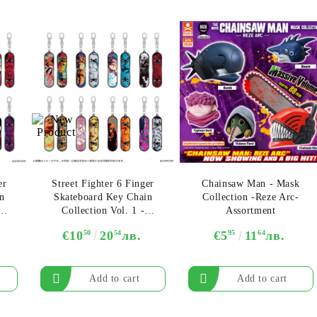
er
Street Fighter 6 Finger
Chainsaw Man - Mask
n
Skateboard Key Chain
Collection -Reze Arc-
Collection Vol. 1 -
Assortment
Assortment
€10
50
20
54
лв.
€5
95
11
64
лв.