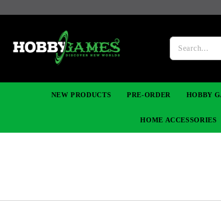
NEW PRODUCTS
PRE-ORDER
HOBBY G
HOME ACCESSORIES
FIGURES
MANGA
YU-GI-OH! TCG
DIY MODEL KITS
NECKLACES, BRACELETS & EARINGS
DIGIMON TCG
PREMIUM
FUNKO P