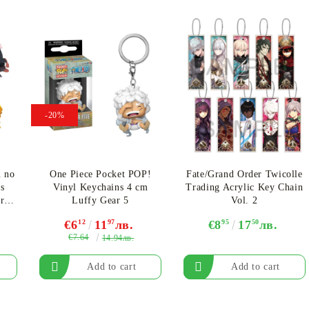
-20%
u no
One Piece Pocket POP!
Fate/Grand Order Twicolle
s
Vinyl Keychains 4 cm
Trading Acrylic Key Chain
ery
Luffy Gear 5
Vol. 2
€6
12
11
97
лв.
€8
95
17
50
лв.
€7.64
14.94лв.