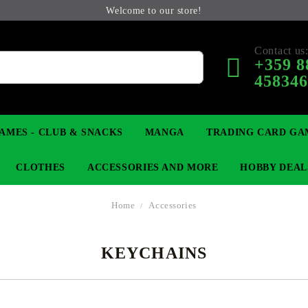
Welcome to our store!
Contact us
+359 8
45834
AMES - CLUB & SNACKS
MANGA
TRADING CARD GA
CLOTHES
ACCESSORIES AND MORE
HOBBY DEAL
Home
Accessories
KEYCHAINS
 COLLECTIBLE FIGURE
OP
KEYCHAINS
MAGIC: THE GATHERING
YU-GI-OH! TCG
LIGHT NOVEL
ANIME FIGURES
LORCANA 
B