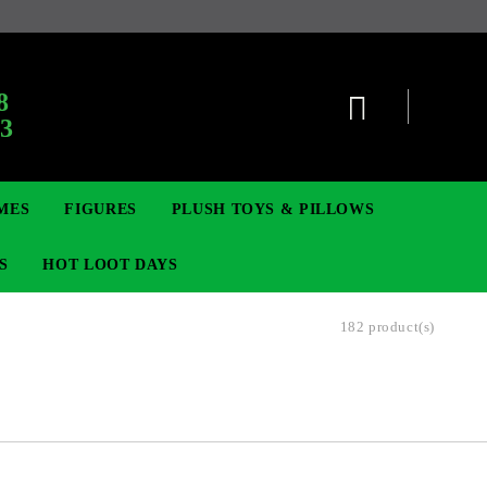
:
8
63
MES
FIGURES
PLUSH TOYS & PILLOWS
S
HOT LOOT DAYS
182 product(s)
TCG
ADGES & BROOCHES
DIGIMON TCG
MOVIE & GAME FIGURES
POKEMON TCG