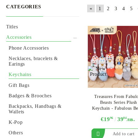
CATEGORIES
«
1
2
3
4
5
Titles
GUNDAM CARD GAME
ONE PIECE CARD GAME
BACKPACKS, HANDBAGS & WALLETS
ALTERED TCG
ONE PIE
Accessories
Phone Accessories
Necklaces, bracelets &
Earings
Keychains
Gift Bags
Badges & Brooches
Treasures From Fabul
Beasts Series Plush
Backpacks, Handbags &
Keychain - Fabulous Be
Wallets
- Assortment
€19
96
39
04
лв.
K-Pop
Others