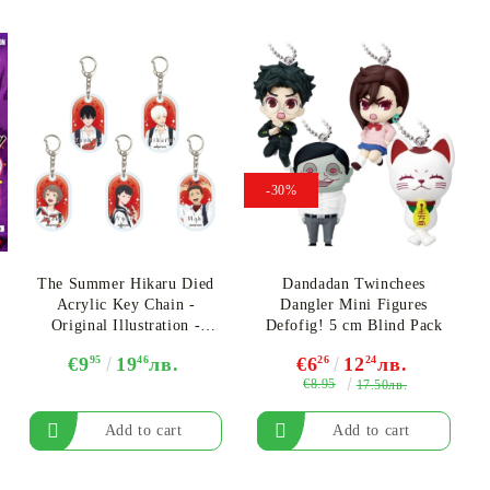
-30%
The Summer Hikaru Died
Dandadan Twinchees
Acrylic Key Chain -
Dangler Mini Figures
Original Illustration -
Defofig! 5 cm Blind Pack
Assortment
€9
95
19
46
лв.
€6
26
12
24
лв.
€8.95
17.50лв.