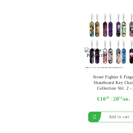
Street Fighter 6 Fing
Skateboard Key Chai
Collection Vol. 2 -
Assortment
€10
50
20
54
лв.