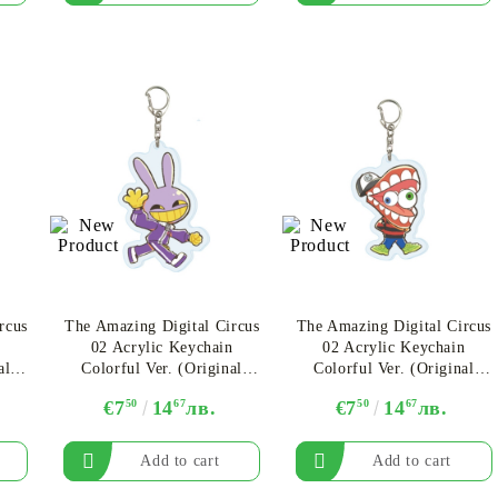
rcus
The Amazing Digital Circus
The Amazing Digital Circus
n
02 Acrylic Keychain
02 Acrylic Keychain
al
Colorful Ver. (Original
Colorful Ver. (Original
ha
Illustration) - Jax Ver. B
Illustration) - Caine
€7
50
14
67
лв.
€7
50
14
67
лв.