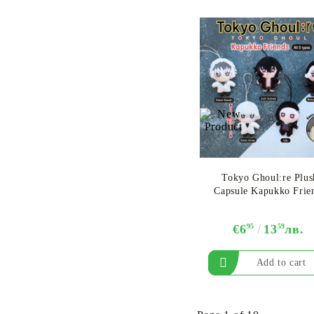
Tokyo Ghoul:re Plus
Capsule Kapukko Frie
€6
95
13
59
лв.