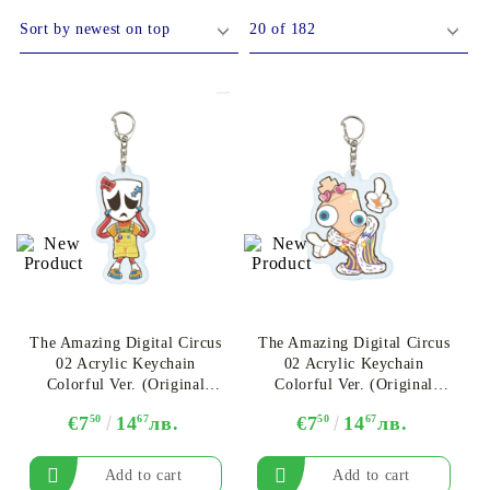
DS
THERS
RIFTBOUND: LEAGUE OF LEGENDS
GUNDAM CARD GAME
TCG
The Amazing Digital Circus
The Amazing Digital Circus
02 Acrylic Keychain
02 Acrylic Keychain
Colorful Ver. (Original
Colorful Ver. (Original
Illustration) - Gangle Ver.
Illustration) - Kinger
€7
50
14
67
лв.
€7
50
14
67
лв.
B