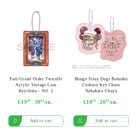
Fate/Grand Order Twicolle
Bungo Stray Dogs Balunko
Acrylic Storage Case
Cushion Key Chain
Keychain - Vol. 2
Nakahara Chuya
€19
96
39
04
лв.
€10
50
20
54
лв.