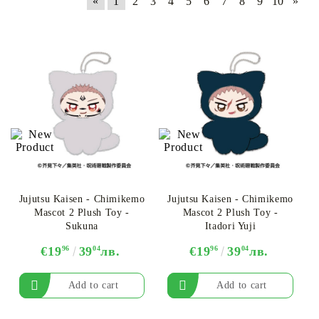
«
1
2
3
4
5
6
7
8
9
10
»
Jujutsu Kaisen - Chimikemo
Jujutsu Kaisen - Chimikemo
Mascot 2 Plush Toy -
Mascot 2 Plush Toy -
Sukuna
Itadori Yuji
€19
96
39
04
лв.
€19
96
39
04
лв.