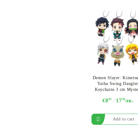
Demon Slayer: Kimets
Yaiba Swing Dangler
Keychains 3 cm Myst
Capsule
€8
95
17
50
лв.