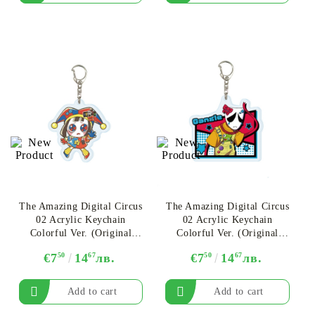
The Amazing Digital Circus
The Amazing Digital Circus
02 Acrylic Keychain
02 Acrylic Keychain
Colorful Ver. (Original
Colorful Ver. (Original
Illustration) - Pomni Ver.B
Illustration) - Gangle Ver.A
€7
50
14
67
лв.
€7
50
14
67
лв.