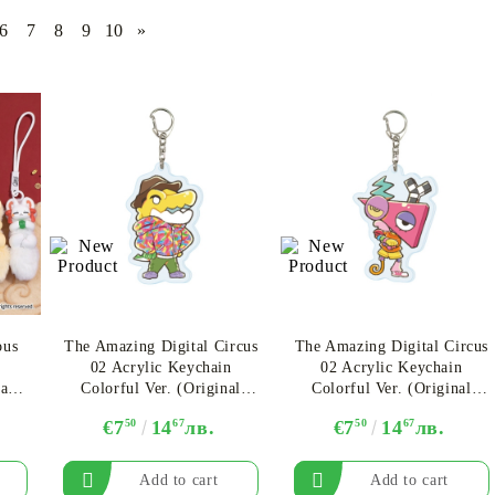
6
7
8
9
10
»
CE CARD GAME
K-POP
CARD GAME SUPPLIES
LORCANA
BULK CAR
O
Deck Box
Protectors for cards
Playmat
ous
The Amazing Digital Circus
The Amazing Digital Circus
Binders
02 Acrylic Keychain
02 Acrylic Keychain
Dices
asts
Colorful Ver. (Original
Colorful Ver. (Original
Illustration) - Gummigoo
Illustration)​ - Zooble
€7
50
14
67
лв.
€7
50
14
67
лв.