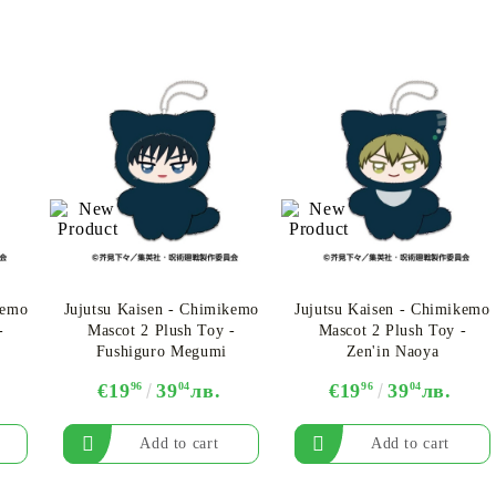
kemo
Jujutsu Kaisen - Chimikemo
Jujutsu Kaisen - Chimikemo
-
Mascot 2 Plush Toy -
Mascot 2 Plush Toy -
Fushiguro Megumi
Zen'in Naoya
€19
96
39
04
лв.
€19
96
39
04
лв.