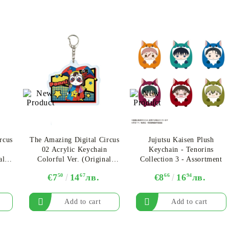
rcus
The Amazing Digital Circus
Jujutsu Kaisen Plush
n
02 Acrylic Keychain
Keychain - Tenorins
al
Colorful Ver. (Original
Collection 3 - Assortment
r.A
Illustration) - Pomni Ver.A
€7
50
14
67
лв.
€8
66
16
94
лв.