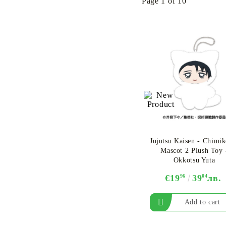
Page 1 of 10
Jujutsu Kaisen - Chimi
Mascot 2 Plush Toy 
Okkotsu Yuta
€19
96
39
04
лв.