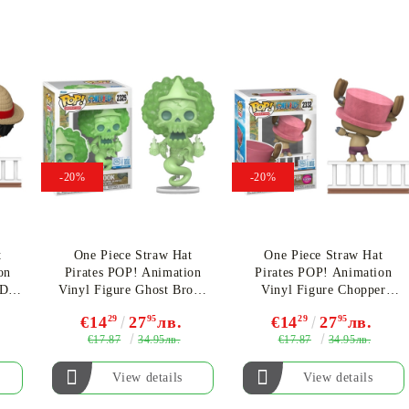
My Account
-20%
-20%
Login
Register
t
One Piece Straw Hat
One Piece Straw Hat
on
Pirates POP! Animation
Pirates POP! Animation
USD
EUR
BGN
RON
 D.
Vinyl Figure Ghost Brook
Vinyl Figure Chopper
n)
(Special Edition) #2325
(Flocked) (Special Edition)
€14
29
27
95
лв.
€14
29
27
95
лв.
#2332
€17.87
€17.87
34.95лв.
34.95лв.
BG
EN
RO
View details
View details