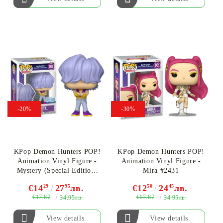
-20%
-30%
KPop Demon Hunters POP!
KPop Demon Hunters POP!
Animation Vinyl Figure -
Animation Vinyl Figure -
Mystery (Special Edition)
Mira #2431
#2435
€14
29
27
95
лв.
€12
50
24
45
лв.
€17.87
€17.87
34.95лв.
34.95лв.
View details
View details