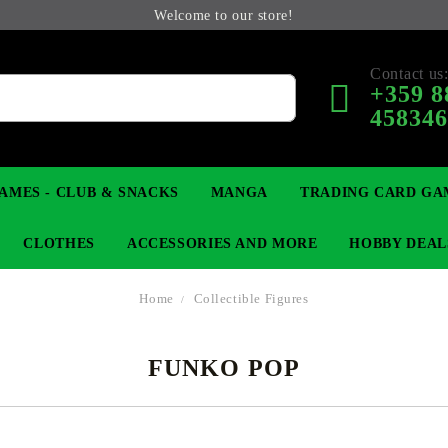
Welcome to our store!
Contact us
+359 8
45834
AMES - CLUB & SNACKS
MANGA
TRADING CARD GA
CLOTHES
ACCESSORIES AND MORE
HOBBY DEAL
Home
Collectible Figures
FUNKO POP
 COLLECTIBLE FIGURE
OP
KEYCHAINS
MAGIC: THE GATHERING
YU-GI-OH! TCG
LIGHT NOVEL
ANIME FIGURES
LORCANA 
B