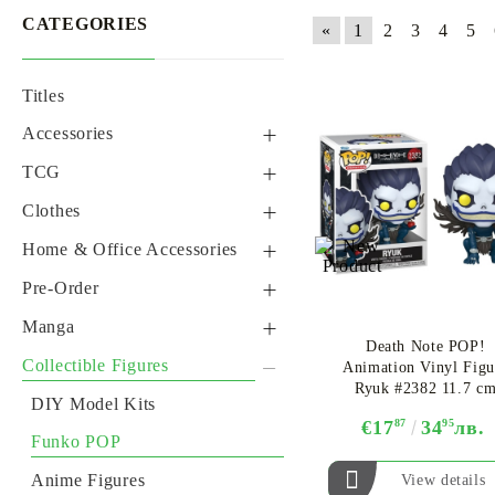
CATEGORIES
«
1
2
3
4
5
Titles
GUNDAM CARD GAME
ONE PIECE CARD GAME
BACKPACKS, HANDBAGS & WALLETS
ALTERED TCG
ONE PIE
Accessories
Phone Accessories
TCG
Necklaces, bracelets &
Yu-Gi-Oh! TCG
Clothes
Earings
Digimon TCG
Cosplay
Home & Office Accessories
Keychains
Dragon Ball Super Card
Gloves & Scarfs
Mugs
Pre-Order
Gift Bags
Game
Hoodies
Body Pillow
Pre-Order Figures
Manga
Badges & Brooches
Disney Lorcana TCG
Death Note POP!
Tshirts
Posters
Pre-Order One Piece Card
Manga
Collectible Figures
Animation Vinyl Figu
Backpacks, Handbags &
One Piece Card Game
Game
Ryuk #2382 11.7 c
Wallets
Hats
Notebook
Light Novel
DIY Model Kits
Altered TCG
Pre-Order Yu-Gi-Oh! TCG
€17
87
34
95
лв.
K-Pop
Others
Gift Set
Comics
Funko POP
Pokemon TCG
Pre-Order Digimon TCG
Others
Gift Bags and Cards
Anime Figures
View details
Tickets