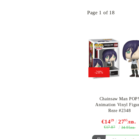
Page 1 of 18
-20%
Chainsaw Man POP
Animation Vinyl Figu
Reze #2348
€14
29
27
95
лв.
€17.87
34.95лв.