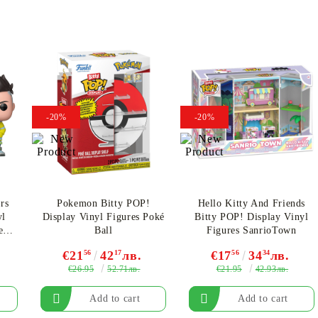
-20%
-20%
rs
Pokemon Bitty POP!
Hello Kitty And Friends
yl
Display Vinyl Figures Poké
Bitty POP! Display Vinyl
ez
Ball
Figures SanrioTown
€21
56
42
17
лв.
€17
56
34
34
лв.
€26.95
€21.95
52.71лв.
42.93лв.