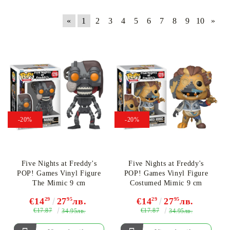
«
1
2
3
4
5
6
7
8
9
10
»
-20%
-20%
Five Nights at Freddy's
Five Nights at Freddy's
POP! Games Vinyl Figure
POP! Games Vinyl Figure
The Mimic 9 cm
Costumed Mimic 9 cm
€14
29
27
95
лв.
€14
29
27
95
лв.
€17.87
€17.87
34.95лв.
34.95лв.