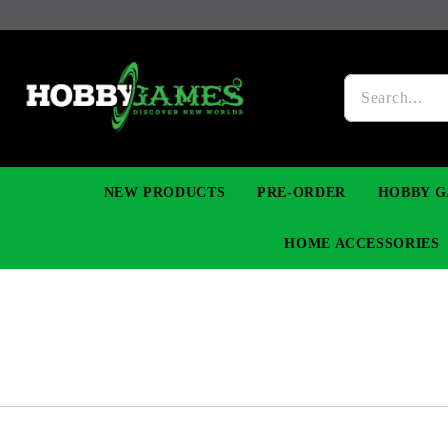
NEW PRODUCTS
PRE-ORDER
HOBBY G
HOME ACCESSORIES
FIGURES
MANGA
YU-GI-OH! TCG
DIY MODEL KITS
NECKLACES, BRACELETS & EARINGS
DIGIMON TCG
PREMIUM
FUNKO P