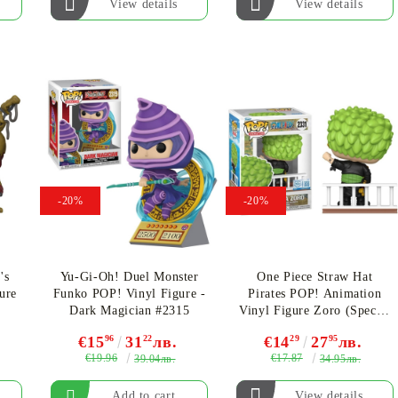
View details
View details
-20%
-20%
's
Yu-Gi-Oh! Duel Monster
One Piece Straw Hat
ure
Funko POP! Vinyl Figure -
Pirates POP! Animation
Dark Magician #2315
Vinyl Figure Zoro (Special
Edition) #2331
€15
96
31
22
лв.
€14
29
27
95
лв.
€19.96
€17.87
39.04лв.
34.95лв.
View details