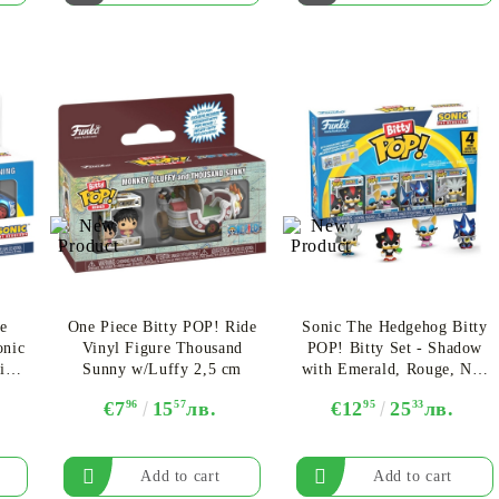
e
One Piece Bitty POP! Ride
Sonic The Hedgehog Bitty
onic
Vinyl Figure Thousand
POP! Bitty Set - Shadow
ic
Sunny w/Luffy 2,5 cm
with Emerald, Rouge, Neo
Metal Sonic, Silver
€7
96
15
57
лв.
€12
95
25
33
лв.