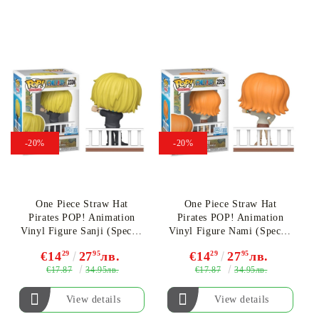
-20%
-20%
One Piece Straw Hat
One Piece Straw Hat
Pirates POP! Animation
Pirates POP! Animation
Vinyl Figure Sanji (Special
Vinyl Figure Nami (Special
Edition) #2336
Edition) #2335
€14
29
27
95
лв.
€14
29
27
95
лв.
€17.87
€17.87
34.95лв.
34.95лв.
View details
View details