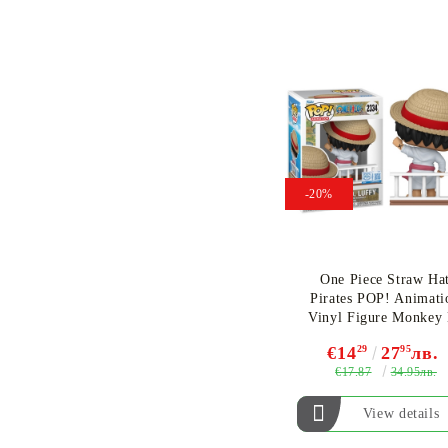
-20%
One Piece Straw Ha
Pirates POP! Animati
Vinyl Figure Monkey
Luffy (Special Editio
€14
29
27
95
лв.
#2334
€17.87
34.95лв.
View details