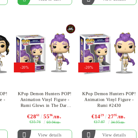
-20%
-20%
POP!
KPop Demon Hunters POP!
KPop Demon Hunters POP!
e -
Animation Vinyl Figure -
Animation Vinyl Figure -
Rumi Glows in The Dark
Rumi #2430
CHASE Limited Edition
€28
61
55
96
лв.
€14
29
27
95
лв.
#2430
€35.76
€17.87
69.94лв.
34.95лв.
View details
View details