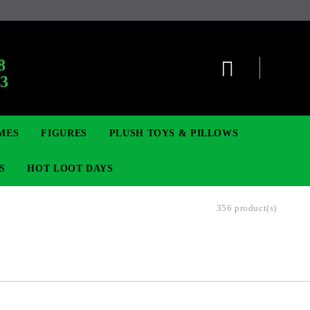
:
8
63
MES
FIGURES
PLUSH TOYS & PILLOWS
S
HOT LOOT DAYS
356 product(s)
TCG
ADGES & BROOCHES
DIGIMON TCG
MOVIE & GAME FIGURES
POKEMON TCG