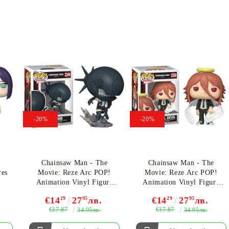
-20%
-20%
!
Chainsaw Man - The
Chainsaw Man - The
res
Movie: Reze Arc POP!
Movie: Reze Arc POP!
Animation Vinyl Figure
Animation Vinyl Figure
Bomb 9 cm #2349
Angel Devil 9 cm
€14
29
27
95
лв.
€14
29
27
95
лв.
€17.87
€17.87
34.95лв.
34.95лв.