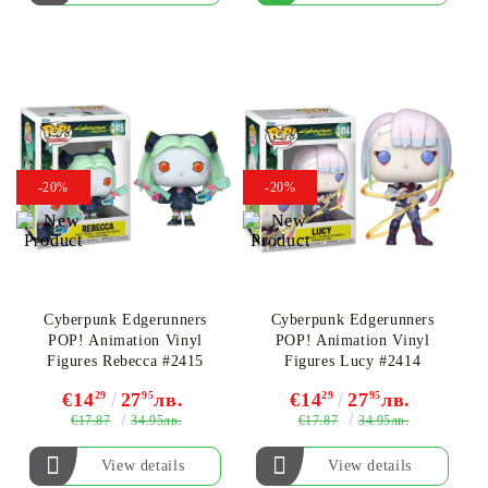
-20%
-20%
Cyberpunk Edgerunners
Cyberpunk Edgerunners
POP! Animation Vinyl
POP! Animation Vinyl
Figures Rebecca #2415
Figures Lucy #2414
€14
29
27
95
лв.
€14
29
27
95
лв.
€17.87
€17.87
34.95лв.
34.95лв.
View details
View details