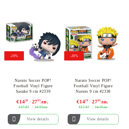
-20%
-20%
Naruto Soccer POP!
Naruto Soccer POP!
Football Vinyl Figure
Football Vinyl Figure
Sasuke 9 cm #2339
Naruto 9 cm #2338
€14
29
27
95
лв.
€14
29
27
95
лв.
€17.87
€17.87
34.95лв.
34.95лв.
View details
View details