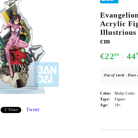
Evangelion
Acrylic F
CE CARD GAME
K-POP
CARD GAME SUPPLIES
LORCANA
BULK CAR
O
Illustriou
cm
€22
44
98
Deck Box
Out of stock - Does 
Protectors for cards
Playmat
Color:
Multy Color
Binders
Type:
Figure
Age:
16+
Dices
Tweet
Share