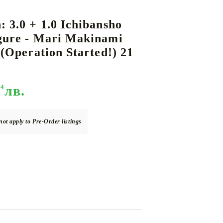
: 3.0 + 1.0 Ichibansho
igure - Mari Makinami
DS
THERS
RIFTBOUND: LEAGUE OF LEGENDS
GUNDAM CARD GAME
s (Operation Started!) 21
TCG
94
лв.
not apply to Pre-Order listings