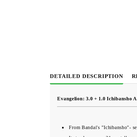
DETAILED DESCRIPTION
R
Evangelion: 3.0 + 1.0 Ichibansho A
From Bandai's "Ichibansho"- seri