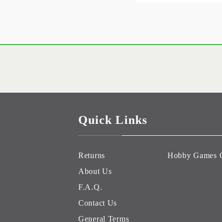
Quick Links
Returns
Hobby Games 
About Us
F.A.Q.
Contact Us
General Terms