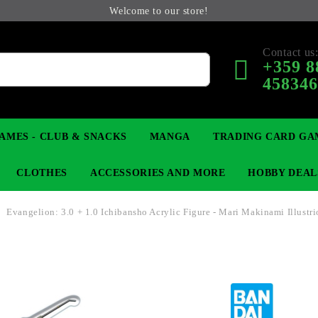
Welcome to our store!
Contact us
+359 8
45834
AMES - CLUB & SNACKS
MANGA
TRADING CARD GA
CLOTHES
ACCESSORIES AND MORE
HOBBY DEAL
Evangelion: 3.0 + 1.0 Ichibansho Acrylic Figure - Mari Makinami Illustri
 COLLECTIBLE FIGURE
OP
KEYCHAINS
MAGIC: THE GATHERING
YU-GI-OH! TCG
LIGHT NOVEL
ANIME FIGURES
LORCANA 
B