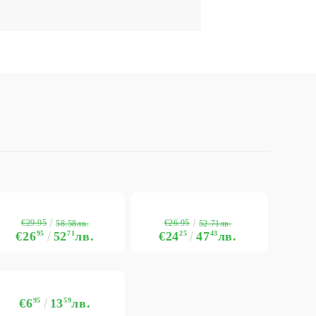
€29.95
€26.95
58.58лв.
52.71лв.
€26
95
52
71
лв.
€24
25
47
43
лв.
€6
95
13
59
лв.