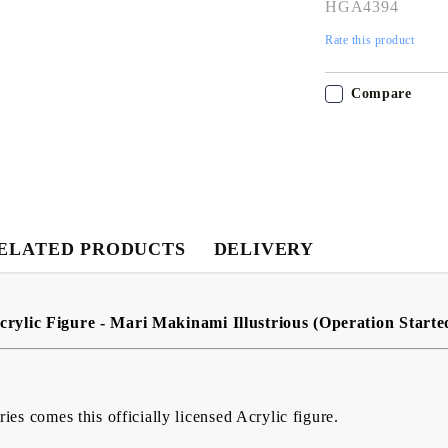
HGA4394
Rate this product
Compare
My Account
Login
Register
ELATED PRODUCTS
DELIVERY
USD
EUR
BGN
RON
crylic Figure - Mari Makinami Illustrious (Operation Starte
BG
EN
RO
es comes this officially licensed Acrylic figure.