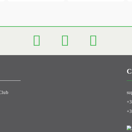
C
Club
su
+3
+3