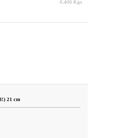
0.400
Kgs
d!) 21 cm