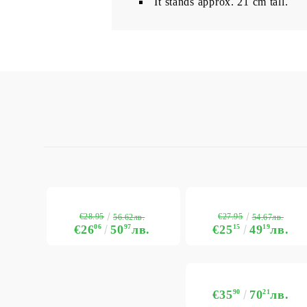
It stands approx. 21 cm tall.
€28.95
€27.95
56.62лв.
54.67лв.
€26
06
50
97
лв.
€25
15
49
19
лв.
€35
90
70
21
лв.