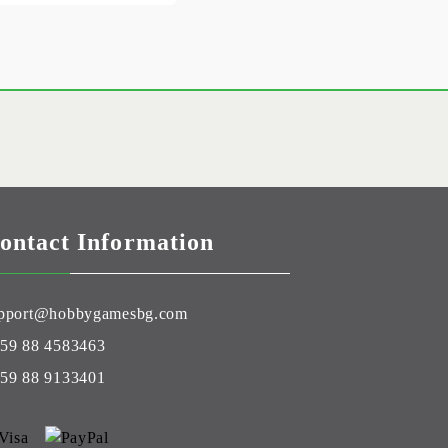
ontact Information
pport@hobbygamesbg.com
59 88 4583463
59 88 9133401