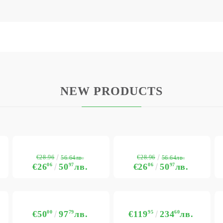
NEW PRODUCTS
€28.96
€28.96
56.64лв.
56.64лв.
€26
06
50
97
лв.
€26
06
50
97
лв.
€50
00
97
79
лв.
€119
95
234
60
лв.