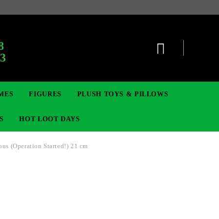
:
8
63
MES
FIGURES
PLUSH TOYS & PILLOWS
S
HOT LOOT DAYS
ous (Operation Started!) 21 cm
TCG
ADGES & BROOCHES
DIGIMON TCG
MOVIE & GAME FIGURES
POKEMON TCG