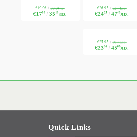
€19.96
€26.95
39.04лв.
52.71лв.
€17
96
35
13
лв.
€24
25
47
43
лв.
€25.95
50.75лв.
€23
36
45
69
лв.
Quick Links