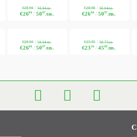
€28.96
€28.96
56.64лв.
56.64лв.
€26
06
50
97
лв.
€26
06
50
97
лв.
€28.96
€25.95
56.64лв.
50.75лв.
€26
06
50
97
лв.
€23
36
45
69
лв.
C