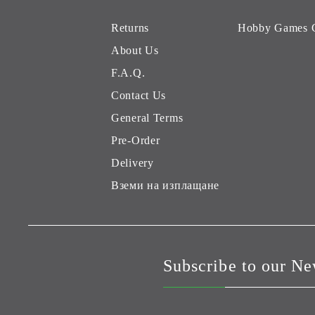
Returns
Hobby Games 
About Us
F.A.Q.
Contact Us
General Terms
Pre-Order
Delivery
Вземи на изплащане
Subscribe to our Ne