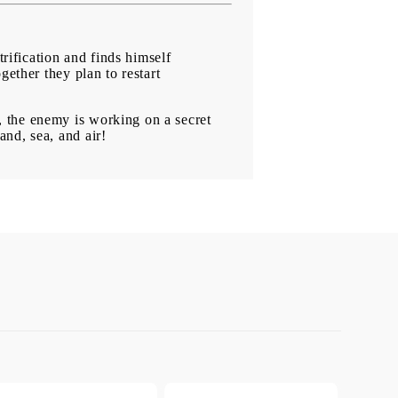
trification and finds himself
gether they plan to restart
 the enemy is working on a secret
nd, sea, and air!