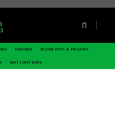
:
8
63
MES
FIGURES
PLUSH TOYS & PILLOWS
S
HOT LOOT DAYS
TCG
ADGES & BROOCHES
DIGIMON TCG
MOVIE & GAME FIGURES
POKEMON TCG