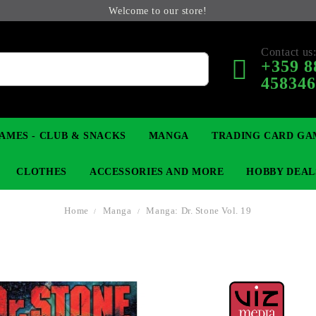
Welcome to our store!
Contact us
+359 8
45834
AMES - CLUB & SNACKS
MANGA
TRADING CARD GA
CLOTHES
ACCESSORIES AND MORE
HOBBY DEAL
Home
Manga
Manga: Dr. Stone Vol. 19
 COLLECTIBLE FIGURE
OP
KEYCHAINS
MAGIC: THE GATHERING
YU-GI-OH! TCG
LIGHT NOVEL
ANIME FIGURES
LORCANA 
B