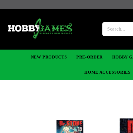
NEW PRODUCTS
PRE-ORDER
HOBBY G
HOME ACCESSORIES
FIGURES
MANGA
YU-GI-OH! TCG
DIY MODEL KITS
NECKLACES, BRACELETS & EARINGS
DIGIMON TCG
PREMIUM
FUNKO P