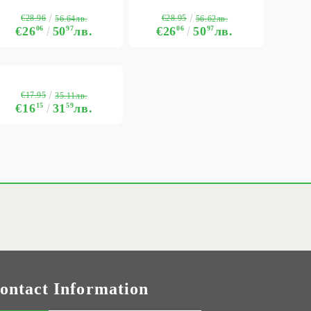
€28.96
€28.95
56.64лв.
56.62лв.
€26
06
50
97
лв.
€26
06
50
97
лв.
€17.95
35.11лв.
€16
15
31
59
лв.
ontact Information