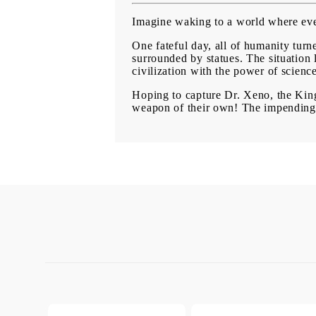
Imagine waking to a world where ever
One fateful day, all of humanity turne
surrounded by statues. The situation 
civilization with the power of scienc
Hoping to capture Dr. Xeno, the King
weapon of their own! The impending s