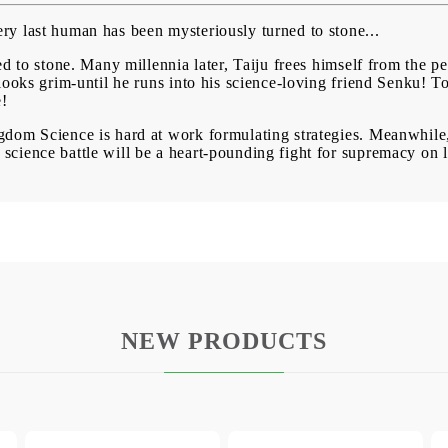
y last human has been mysteriously turned to stone...
d to stone. Many millennia later, Taiju frees himself from the pe
looks grim-until he runs into his science-loving friend Senku! To
e!
dom Science is hard at work formulating strategies. Meanwhile,
cience battle will be a heart-pounding fight for supremacy on la
NEW PRODUCTS