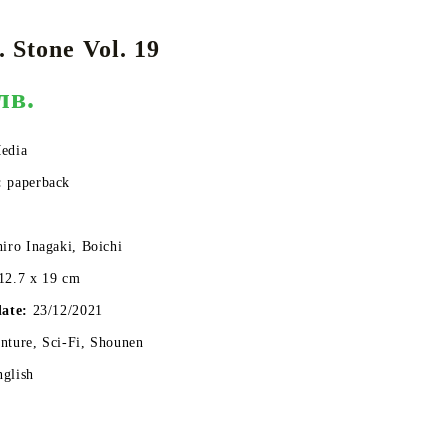
 Stone Vol. 19
лв.
DS
THERS
RIFTBOUND: LEAGUE OF LEGENDS
GUNDAM CARD GAME
TCG
edia
:
paperback
hiro Inagaki, Boichi
12.7 x 19 cm
date:
23/12/2021
ture, Sci-Fi, Shounen
nglish