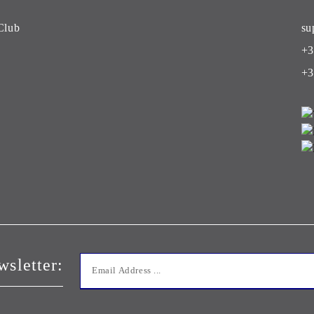
Club
su
+3
+3
wsletter: