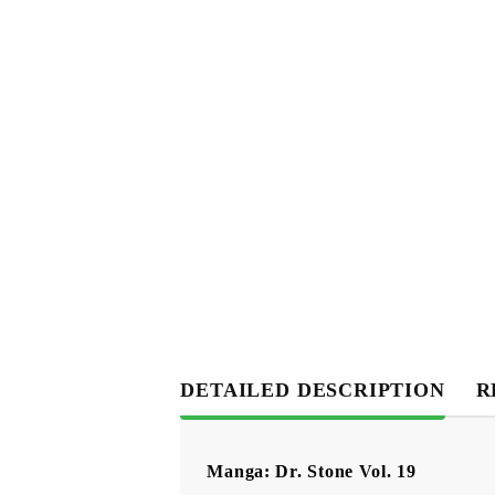
DETAILED DESCRIPTION
R
Manga: Dr. Stone Vol. 19