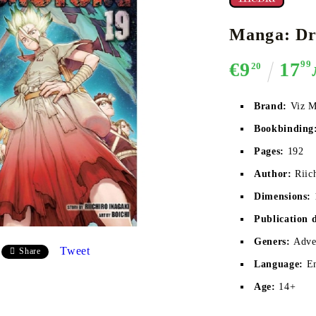
Manga: Dr.
€9
17
99
20
CE CARD GAME
K-POP
CARD GAME SUPPLIES
LORCANA
BULK CAR
O
Brand:
Viz M
Bookbinding
Pages:
192
Deck Box
Author:
Riic
Protectors for cards
Dimensions:
Playmat
Publication 
Binders
Geners:
Adven
Dices
Tweet
Share
Language:
E
Age:
14+