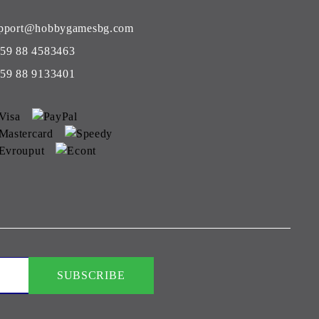
pport@hobbygamesbg.com
59 88 4583463
59 88 9133401