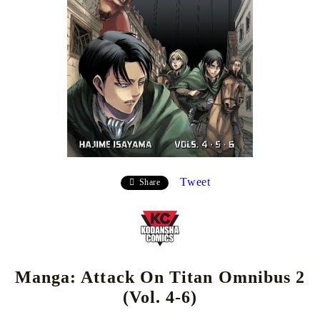
Tweet
Share
Manga: Attack On Titan Omnibus 2
(Vol. 4-6)