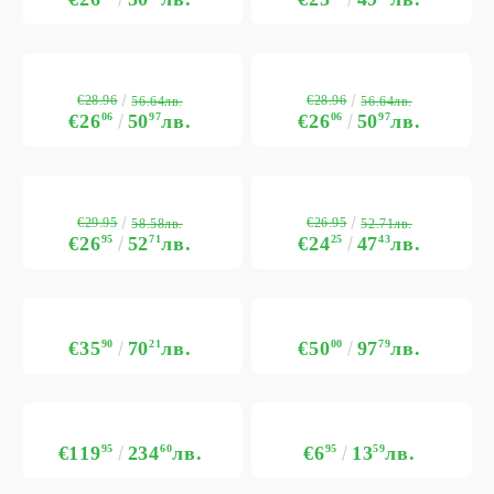
€28.96
€28.96
56.64лв.
56.64лв.
€26
06
50
97
лв.
€26
06
50
97
лв.
€29.95
€26.95
58.58лв.
52.71лв.
€26
95
52
71
лв.
€24
25
47
43
лв.
€35
90
70
21
лв.
€50
00
97
79
лв.
€119
95
234
60
лв.
€6
95
13
59
лв.