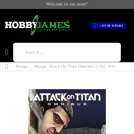
Welcome to our store!
+359 88 4583463
Manga
Manga: Attack On Titan Omnibus 2 (Vol. 4-6)