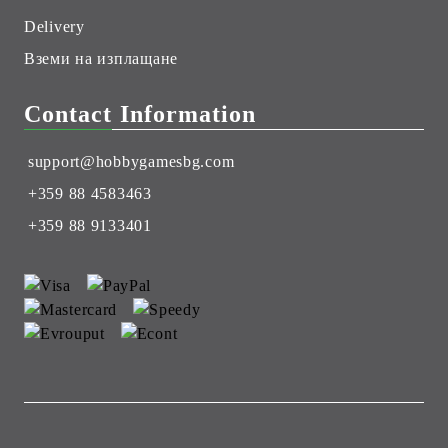
Delivery
Вземи на изплащане
Contact Information
support@hobbygamesbg.com
+359 88 4583463
+359 88 9133401