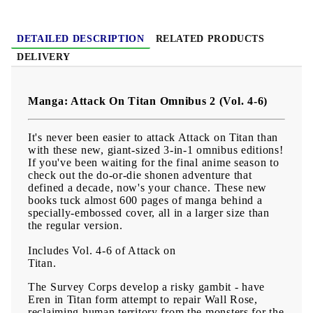
Age:
16+
DETAILED DESCRIPTION
RELATED PRODUCTS
DELIVERY
Manga: Attack On Titan Omnibus 2 (Vol. 4-6)
It's never been easier to attack Attack on Titan than
with these new, giant-sized 3-in-1 omnibus editions!
If you've been waiting for the final anime season to
check out the do-or-die shonen adventure that
defined a decade, now's your chance. These new
books tuck almost 600 pages of manga behind a
specially-embossed cover, all in a larger size than
the regular version.
Includes Vol. 4-6 of Attack on
Titan.
The Survey Corps develop a risky gambit - have
Eren in Titan form attempt to repair Wall Rose,
reclaiming human territory from the monsters for the