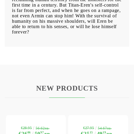
first time in a century. But Titan-Eren's self-control
is far from perfect, and when he goes on a rampage,
not even Armin can stop him! With the survival of
humanity on his massive shoulders, will Eren be
able to return to his senses, or will he lose himself
forever?
NEW PRODUCTS
€28.95
€27.95
56.62лв.
54.67лв.
€26
06
50
97
лв.
€25
15
49
19
лв.