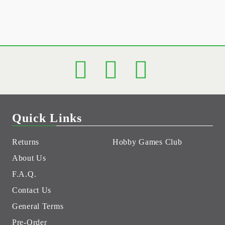
Quick Links
Returns
Hobby Games Club
About Us
F.A.Q.
Contact Us
General Terms
Pre-Order