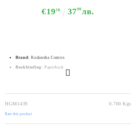
€19
37
90
лв.
38
Brand:
Kodansha Comics
Bookbinding:
Paperback
Pages:
576
Author:
Hajime Isayama
Dimensions:
14,7 x 20.8 cm
HGM1439
0.700
Kgs
Publication date:
22/03/2022
Rate this product
Geners:
Action, Mystery, Drama, Fantasy, Horror, Shounen,
Super Power, Supernatural
Language:
English