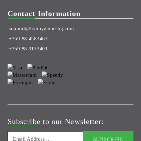
Contact Information
support@hobbygamesbg.com
+359 88 4583463
+359 88 9133401
Subscribe to our Newsletter: