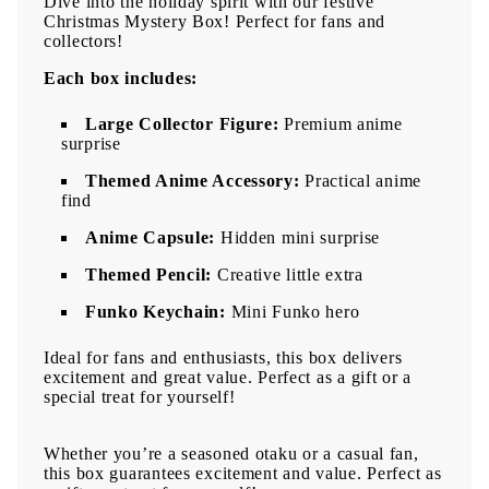
Dive into the holiday spirit with our festive
Christmas Mystery Box! Perfect for fans and
collectors!
Each box includes:
Large Collector Figure:
Premium anime
surprise
Themed Anime Accessory:
Practical anime
find
Anime Capsule:
Hidden mini surprise
Themed Pencil:
Creative little extra
Funko Keychain:
Mini Funko hero
Ideal for fans and enthusiasts, this box delivers
excitement and great value. Perfect as a gift or a
special treat for yourself!
Whether you’re a seasoned otaku or a casual fan,
this box guarantees excitement and value. Perfect as