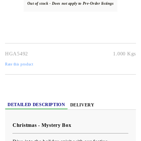
Out of stock - Does not apply to Pre-Order listings
HGA5492
1.000
Kgs
Rate this product
DETAILED DESCRIPTION
DELIVERY
Christmas - Mystery Box