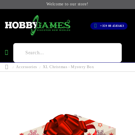
Welcome to our store!
+359 88 4583463
Accessories
XL Christmas - Mystery Box