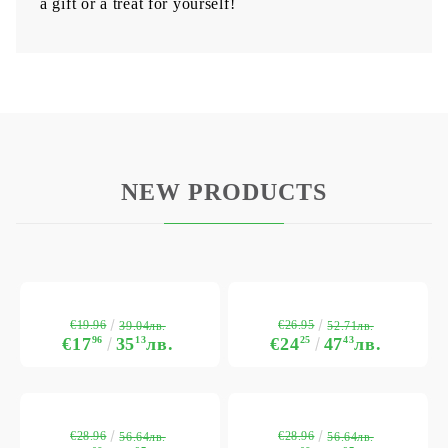
a gift or a treat for yourself!
NEW PRODUCTS
€19.96
€26.95
39.04лв.
52.71лв.
€17
96
35
13
лв.
€24
25
47
43
лв.
€28.96
€28.96
56.64лв.
56.64лв.