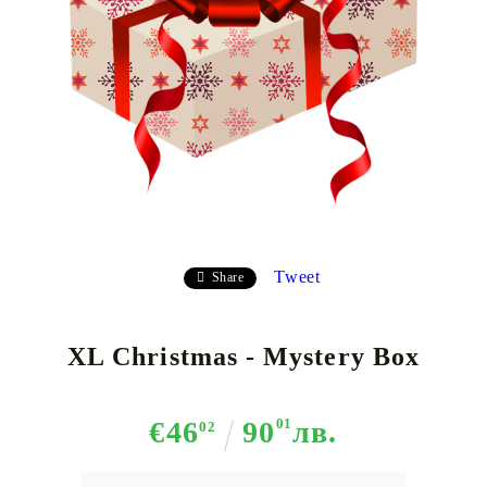
Tweet
Share
XL Christmas - Mystery Box
€46
90
01
лв.
02