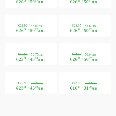
€26
06
50
97
лв.
€26
06
50
97
лв.
€28.96
€28.95
56.64лв.
56.62лв.
€26
06
50
97
лв.
€26
06
50
97
лв.
€25.95
€28.96
50.75лв.
56.64лв.
€23
36
45
69
лв.
€26
06
50
97
лв.
€25.95
€17.95
50.75лв.
35.11лв.
€23
36
45
69
лв.
€16
15
31
59
лв.