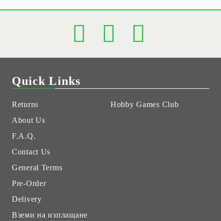
Quick Links
Returns
Hobby Games Club
About Us
F.A.Q.
Contact Us
General Terms
Pre-Order
Delivery
Вземи на изплащане