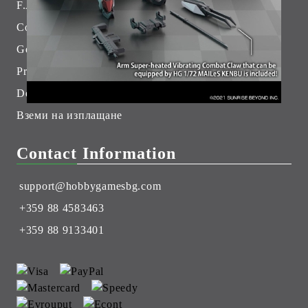
F.A.Q.
Contact Us
General Terms
Pre-Order
Delivery
Вземи на изплащане
Contact Information
support@hobbygamesbg.com
+359 88 4583463
+359 88 9133401