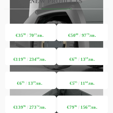
NEW PRODUCTS
€35
90
70
21
лв.
€50
00
97
79
лв.
€119
95
234
60
лв.
€6
95
13
59
лв.
€6
95
13
59
лв.
€5
95
11
64
лв.
€139
96
273
74
лв.
€79
96
156
39
лв.