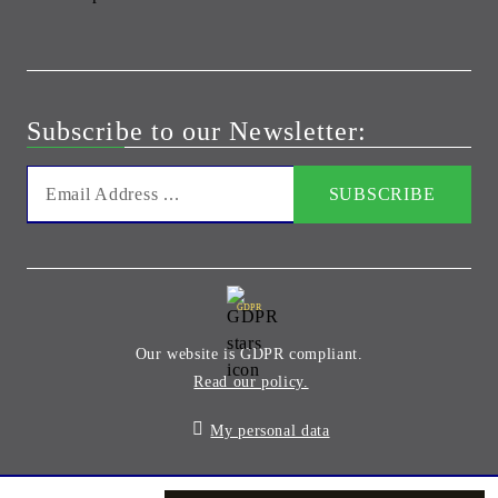
Subscribe to our Newsletter:
GDPR
Our website is GDPR compliant.
Read our policy.
My personal data
Seliton E-commerce Solution