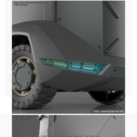
Plot:
Story is set in year 2061, with Japan occupied by
different nations.
World, including Japan, is divided in four main
economic blocs, and the archipelago is at the
forefront of international conflicts.
Japan's people are in a state of constant
oppression, streets are patrolled by humanoid war
machines called AMAIM.
Amo Shiiba, young and introverted boy, meets the
AI Gai when manages to get hold of an AMAIM
named Kenbu, starting his adventure to restore
Japan's independency.