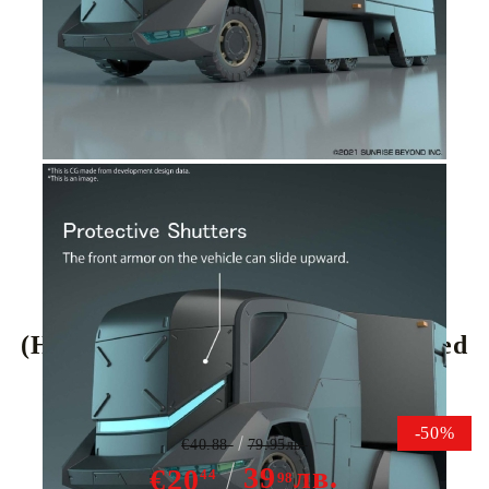
Tweet
Share
(HG) Gundam Model Kit - Armored
Special Carrier ASC 1/72
-50%
€40.88
79.95лв.
39
лв.
€20
44
98