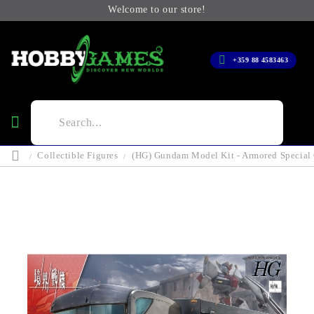
Welcome to our store!
+359 88 4583463
Collectible Figures
(HG) Gundam Model Kit - Armored Special 