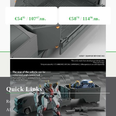
€54
95
107
47
лв.
€58
78
114
96
лв.
Quick Links
Returns
Hobby Games Club
About Us