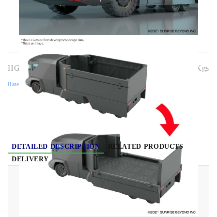
HGG0369
0.700
Kgs
Rate this product
DETAILED DESCRIPTION
RELATED PRODUCTS
DELIVERY
(HG) Gundam Model Kit - Armored Special
Carrier ASC 1/72