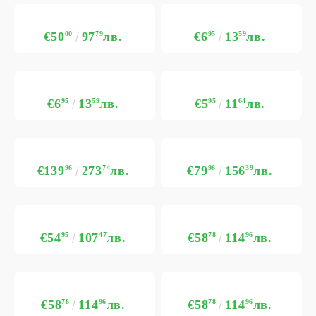
€50
00
97
79
лв.
€6
95
13
59
лв.
€6
95
13
59
лв.
€5
95
11
64
лв.
€139
96
273
74
лв.
€79
96
156
39
лв.
€54
95
107
47
лв.
€58
78
114
96
лв.
€58
78
114
96
лв.
€58
78
114
96
лв.