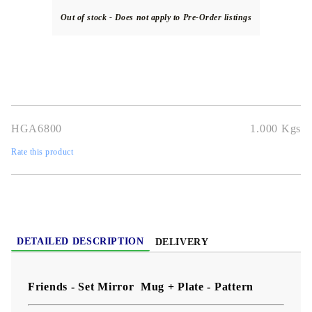
Out of stock - Does not apply to Pre-Order listings
HGA6800
1.000
Kgs
Rate this product
DETAILED DESCRIPTION
DELIVERY
Friends - Set Mirror Mug + Plate - Pattern