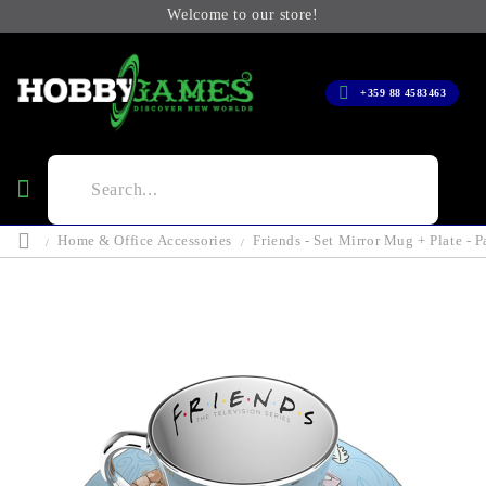
Welcome to our store!
+359 88 4583463
Home & Office Accessories
Friends - Set Mirror Mug + Plate - P