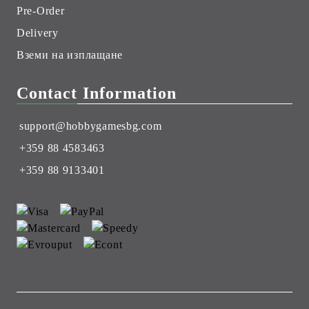
Pre-Order
Delivery
Вземи на изплащане
Contact Information
support@hobbygamesbg.com
+359 88 4583463
+359 88 9133401