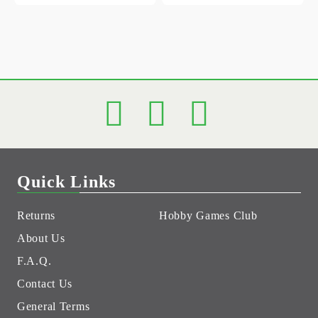
Quick Links
Returns
Hobby Games Club
About Us
F.A.Q.
Contact Us
General Terms