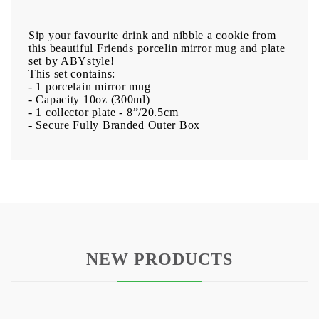
Sip your favourite drink and nibble a cookie from
this beautiful Friends porcelin mirror mug and plate
set by ABYstyle!
This set contains:
- 1 porcelain mirror mug
- Capacity 10oz (300ml)
- 1 collector plate - 8”/20.5cm
- Secure Fully Branded Outer Box
NEW PRODUCTS