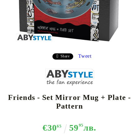
Tweet
Share
Friends - Set Mirror Mug + Plate -
Pattern
€30
59
95
лв.
65