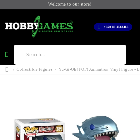
Welcome to our store!
+359 88 4583463
Collectible Figures
Yu-Gi-Oh! POP! Animation Vinyl Figure - 