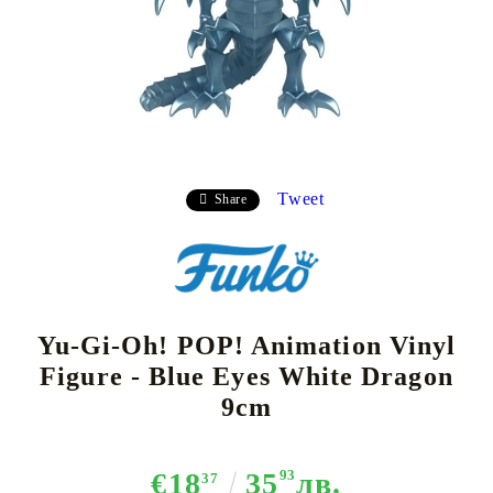
Tweet
Share
Yu-Gi-Oh! POP! Animation Vinyl
Figure - Blue Eyes White Dragon
9cm
€18
35
93
лв.
37