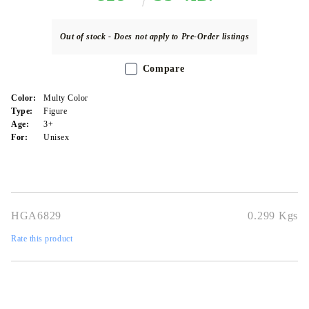
Out of stock - Does not apply to Pre-Order listings
Compare
Color:
Multy Color
Type:
Figure
Age:
3+
For:
Unisex
HGA6829
0.299
Kgs
Rate this product