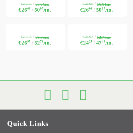
€28.96
€28.96
56.64лв.
56.64лв.
€26
06
50
97
лв.
€26
06
50
97
лв.
€29.95
€26.95
58.58лв.
52.71лв.
€26
95
52
71
лв.
€24
25
47
43
лв.
Quick Links