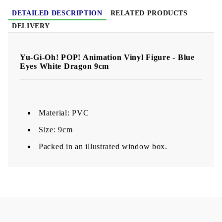
DETAILED DESCRIPTION
RELATED PRODUCTS
DELIVERY
Yu-Gi-Oh! POP! Animation Vinyl Figure - Blue
Eyes White Dragon 9cm
Material: PVC
Size: 9cm
Packed in an illustrated window box.