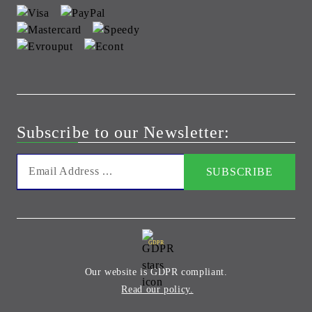
Subscribe to our Newsletter:
GDPR
Our website is GDPR compliant.
Read our policy.