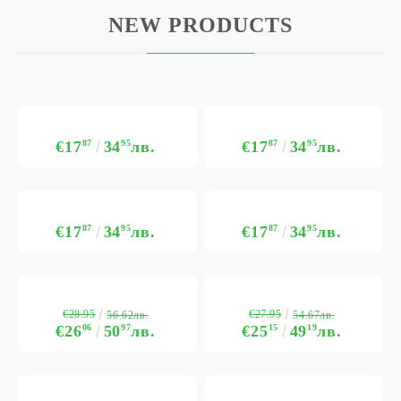
NEW PRODUCTS
€17
87
34
95
лв.
€17
87
34
95
лв.
€17
87
34
95
лв.
€17
87
34
95
лв.
€28.95
€27.95
56.62лв.
54.67лв.
€26
06
50
97
лв.
€25
15
49
19
лв.