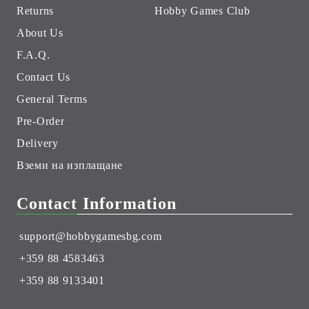
Returns
Hobby Games Club
About Us
F.A.Q.
Contact Us
General Terms
Pre-Order
Delivery
Вземи на изплащане
Contact Information
support@hobbygamesbg.com
+359 88 4583463
+359 88 9133401