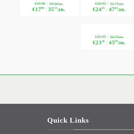
€19.96
€26.95
39.04лв.
52.71лв.
€17
96
35
13
лв.
€24
25
47
43
лв.
€25.95
50.75лв.
€23
36
45
69
лв.
Quick Links