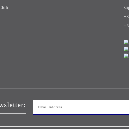
Club
su
+3
+3
wsletter: