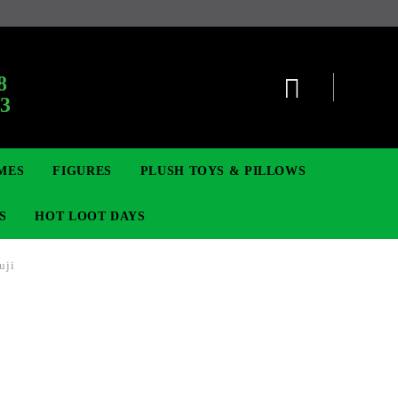
:
8
63
MES
FIGURES
PLUSH TOYS & PILLOWS
S
HOT LOOT DAYS
uji
TCG
ADGES & BROOCHES
DIGIMON TCG
MOVIE & GAME FIGURES
POKEMON TCG