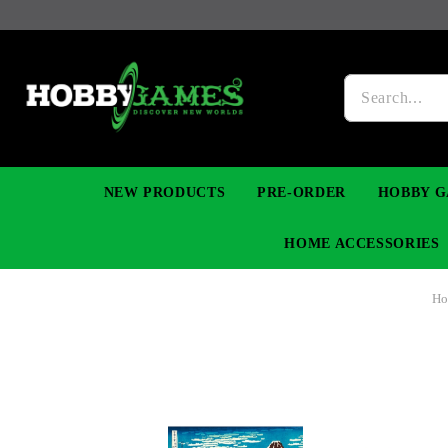
NEW PRODUCTS
PRE-ORDER
HOBBY G
HOME ACCESSORIES
H
FIGURES
MANGA
YU-GI-OH! TCG
DIY MODEL KITS
NECKLACES, BRACELETS & EARINGS
DIGIMON TCG
PREMIUM
FUNKO P