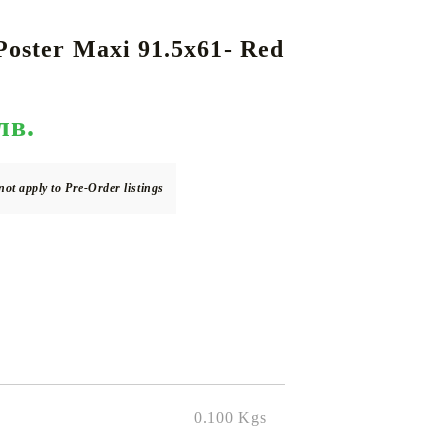
Poster Maxi 91.5x61- Red
DS
THERS
RIFTBOUND: LEAGUE OF LEGENDS
GUNDAM CARD GAME
TCG
лв.
not apply to Pre-Order listings
0.100
Kgs