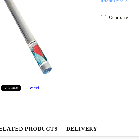
Rate this product
Compare
My Account
Login
Register
Tweet
Share
USD
EUR
BGN
RON
ELATED PRODUCTS
DELIVERY
BG
EN
RO