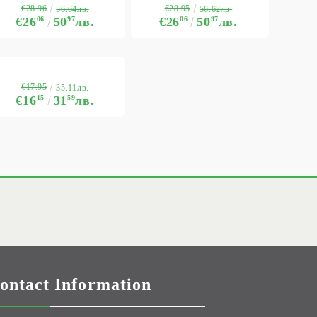
€28.96
€28.95
56.64лв.
56.62лв.
€26
06
50
97
лв.
€26
06
50
97
лв.
€17.95
35.11лв.
€16
15
31
59
лв.
ontact Information