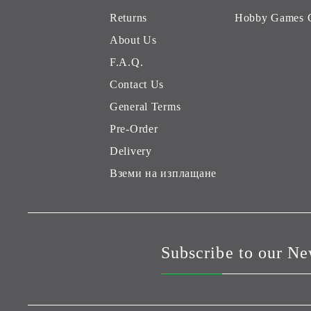
Returns
Hobby Games 
About Us
F.A.Q.
Contact Us
General Terms
Pre-Order
Delivery
Вземи на изплащане
Subscribe to our Ne