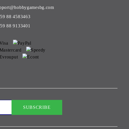
pport@hobbygamesbg.com
59 88 4583463
59 88 9133401