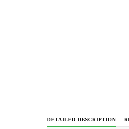
DETAILED DESCRIPTION
R