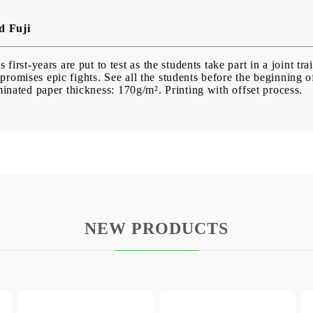
d Fuji
first-years are put to test as the students take part in a joint tra
 promises epic fights. See all the students before the beginning 
inated paper thickness: 170g/m². Printing with offset process.
NEW PRODUCTS