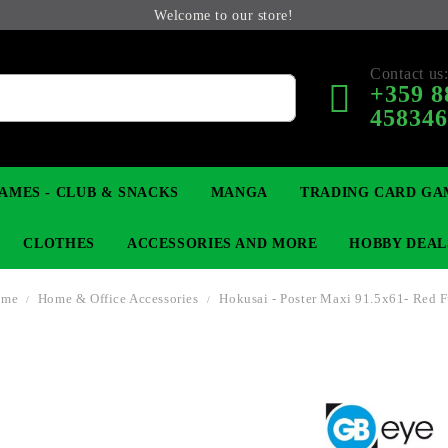
Welcome to our store!
Contact us
+359 8
45834
AMES - CLUB & SNACKS
MANGA
TRADING CARD GA
CLOTHES
ACCESSORIES AND MORE
HOBBY DEAL
ome
Home & Office Accessories
Hokusai - Poster Maxi 91.5x61- Red F
 COLLECTIBLE FIGURE
OP
KEYCHAINS
MAGIC: THE GATHERING
YU-GI-OH! TCG
LIGHT NOVEL
ANIME FIGURES
LORCANA 
B