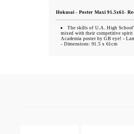
Hokusai - Poster Maxi 91.5x61- Re
The skills of U.A. High School's 
mixed with their competitive spirit
Academia poster by GB eye!
- Lam
- Dimensions: 91.5 x 61cm