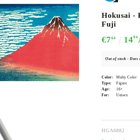
Hokusai - 
Fuji
CE CARD GAME
K-POP
CARD GAME SUPPLIES
LORCANA
BULK CAR
O
€7
14
94
64
Out of stock - Does 
Deck Box
Color:
Multy Color
Protectors for cards
Type:
Figure
Age:
16+
Playmat
For:
Unisex
Binders
Dices
HGA6882