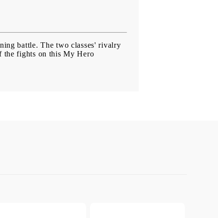
ining battle. The two classes' rivalry
of the fights on this My Hero