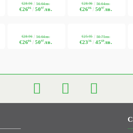
€28.96
€28.96
56.64лв.
56.64лв.
€26
06
50
97
лв.
€26
06
50
97
лв.
€28.96
€25.95
56.64лв.
50.75лв.
€26
06
50
97
лв.
€23
36
45
69
лв.
C