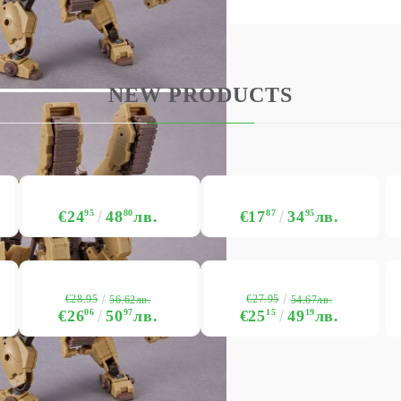
My Account
Login
Register
NEW PRODUCTS
USD
EUR
BGN
RON
BG
EN
RO
€24
95
48
80
лв.
€17
87
34
95
лв.
€28.95
€27.95
56.62лв.
54.67лв.
€26
06
50
97
лв.
€25
15
49
19
лв.