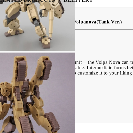
ssions - 30MM 1/144 bEXM-33T Volpanova(Tank Ver.)
of a science-fiction/anime item.
) Army has a new variable-type unit -- the Volpa Nova can tra
 silhouette after transformation is stable. Intermediate forms 
ield rifle are included. You can also customize it to your liki
!