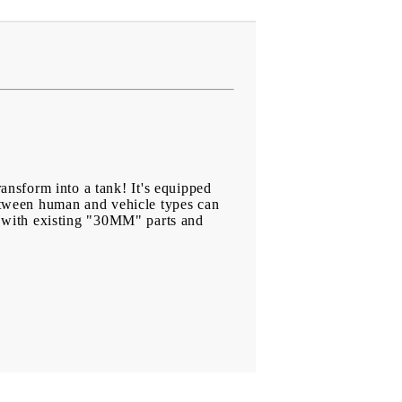
nsform into a tank! It's equipped
between human and vehicle types can
ng with existing "30MM" parts and