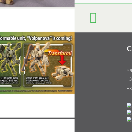
C
Club
su
+3
+3