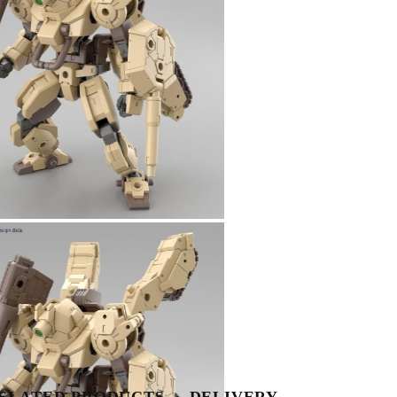
Tweet
Share
ELATED PRODUCTS
DELIVERY