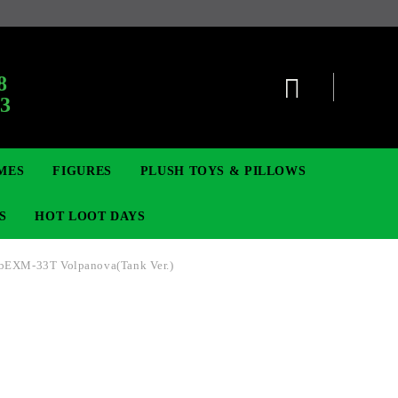
:
8
63
MES
FIGURES
PLUSH TOYS & PILLOWS
S
HOT LOOT DAYS
bEXM-33T Volpanova(Tank Ver.)
TCG
ADGES & BROOCHES
DIGIMON TCG
MOVIE & GAME FIGURES
POKEMON TCG