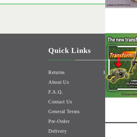
Quick Links
Returns
Hobby Games 
About Us
F.A.Q.
Contact Us
General Terms
Pre-Order
Delivery