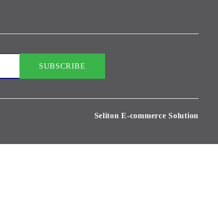
Seliton E-commerce Solution