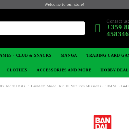
Welcome to our store!
Contact us
+359 8
45834
AMES - CLUB & SNACKS
MANGA
TRADING CARD GA
CLOTHES
ACCESSORIES AND MORE
HOBBY DEAL
DIY Model Kits
Gundam Model Kit 30 Minutes Missions - 30MM 1/144 
 COLLECTIBLE FIGURE
OP
KEYCHAINS
MAGIC: THE GATHERING
YU-GI-OH! TCG
LIGHT NOVEL
ANIME FIGURES
LORCANA 
B