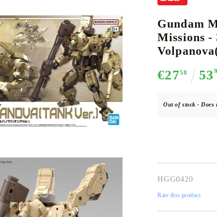
Gundam Mo
Missions 
CE CARD GAME
K-POP
CARD GAME SUPPLIES
LORCANA
BULK CAR
O
Volpanova(
€27
53
58
Out of stock - Does 
Deck Box
Protectors for cards
Playmat
Binders
Dices
HGG0420
Rate this product