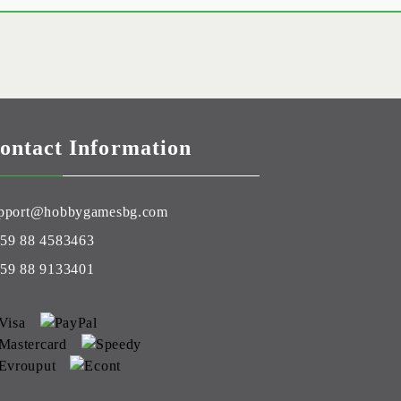
ontact Information
pport@hobbygamesbg.com
59 88 4583463
59 88 9133401