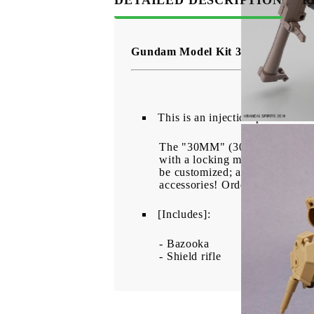
Gundam Model Kit 30 Minutes Mi
This is an injection-plastic kit 
The "30MM" (30Minutes Missions
with a locking mechanism so the
be customized; a bazooka and sh
accessories! Order yours today
[Includes]:
- Bazooka
- Shield rifle