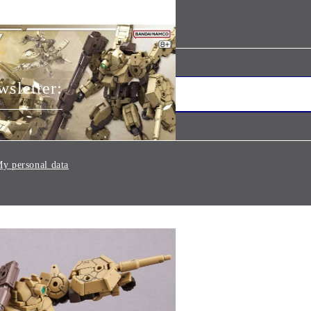
wsletter:
y personal data