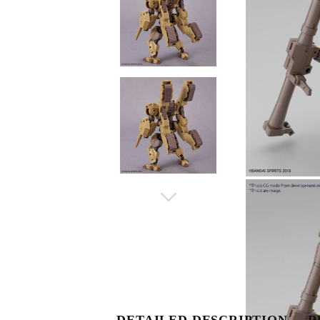
DETAILED DESCRIPTION
R