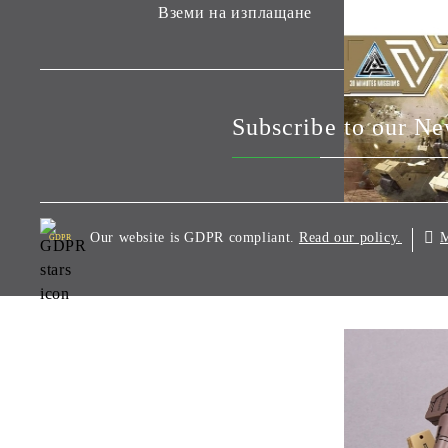
Вземи на изплащане
Subscribe to our Ne
Our website is GDPR compliant.
M
Read our policy.
GDPR