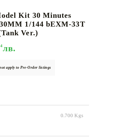
del Kit 30 Minutes
- 30MM 1/144 bEXM-33T
DS
THERS
RIFTBOUND: LEAGUE OF LEGENDS
GUNDAM CARD GAME
Tank Ver.)
TCG
94
лв.
not apply to Pre-Order listings
0.700
Kgs