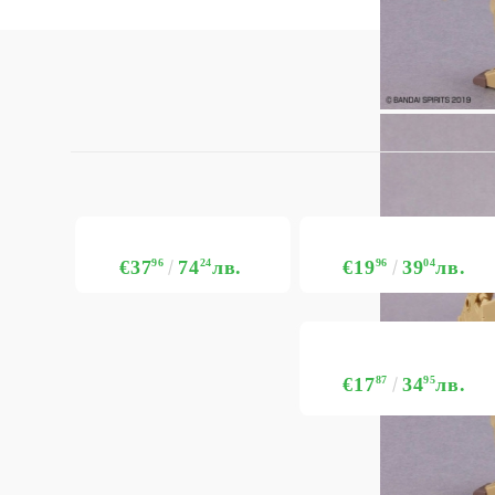
€37
96
74
24
лв.
€19
96
39
04
лв.
€17
87
34
95
лв.