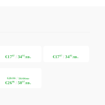
€17
87
34
95
лв.
€17
87
34
95
лв.
€28.96
56.64лв.
€26
06
50
97
лв.