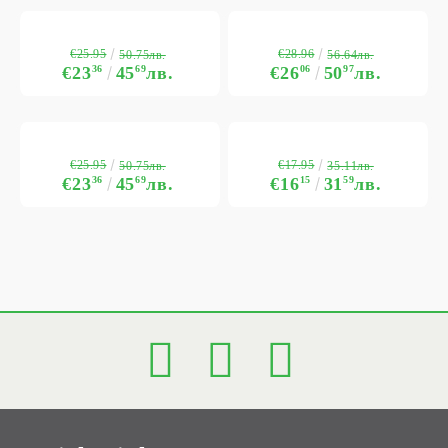
€25.95
€28.96
50.75лв.
56.64лв.
€23
36
45
69
лв.
€26
06
50
97
лв.
€25.95
€17.95
50.75лв.
35.11лв.
€23
36
45
69
лв.
€16
15
31
59
лв.