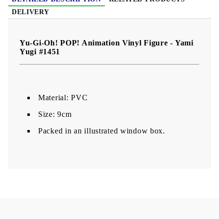
DELIVERY
Yu-Gi-Oh! POP! Animation Vinyl Figure - Yami
Yugi #1451
Material: PVC
Size: 9cm
Packed in an illustrated window box.