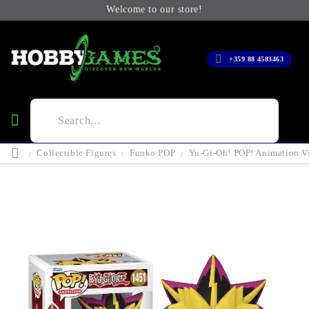
Welcome to our store!
+359 88 4583463
Collectible Figures
Funko POP
Yu-Gi-Oh! POP! Animation Vi