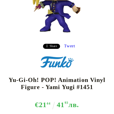
Tweet
Share
Yu-Gi-Oh! POP! Animation Vinyl
Figure - Yami Yugi #1451
€21
41
93
лв.
44