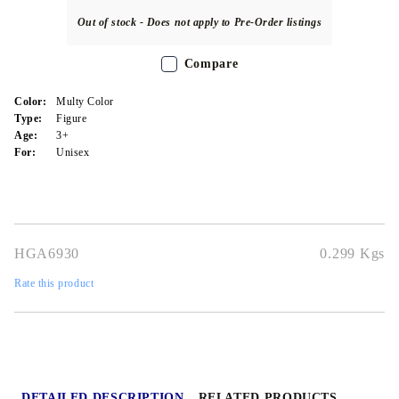
Out of stock - Does not apply to Pre-Order listings
Compare
Color:
Multy Color
Type:
Figure
Age:
3+
For:
Unisex
HGA6930
0.299
Kgs
Rate this product
DETAILED DESCRIPTION
RELATED PRODUCTS