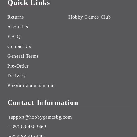
Quick Links
Returns
Hobby Games Club
About Us
F.A.Q.
Contact Us
General Terms
Pre-Order
Delivery
Вземи на изплащане
Contact Information
support@hobbygamesbg.com
+359 88 4583463
+359 88 9133401