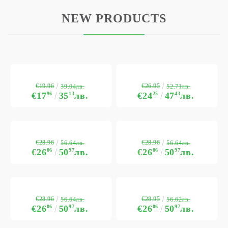
NEW PRODUCTS
€19.96
€26.95
39.04лв.
52.71лв.
€17
96
35
13
лв.
€24
25
47
43
лв.
€28.96
€28.96
56.64лв.
56.64лв.
€26
06
50
97
лв.
€26
06
50
97
лв.
€28.96
€28.95
56.64лв.
56.62лв.
€26
06
50
97
лв.
€26
06
50
97
лв.