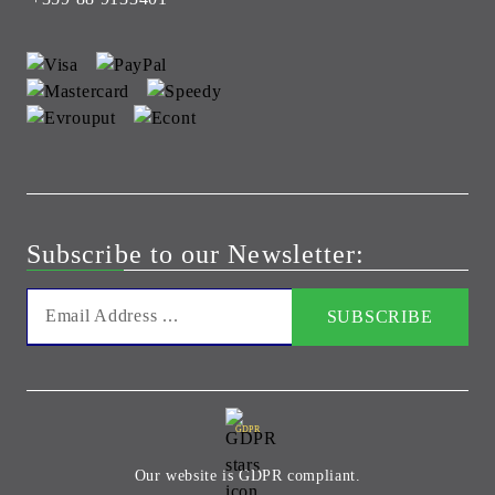
Subscribe to our Newsletter:
GDPR
Our website is GDPR compliant.