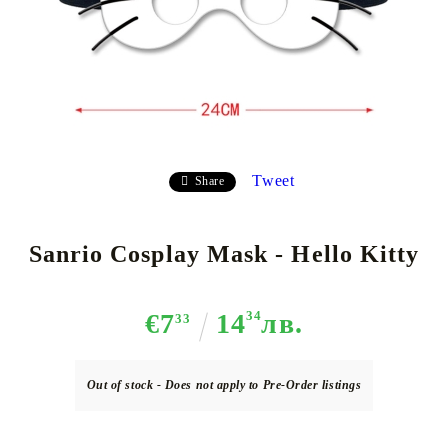
Tweet
Share
Sanrio Cosplay Mask - Hello Kitty
€7
14
34
лв.
33
Out of stock - Does not apply to Pre-Order listings