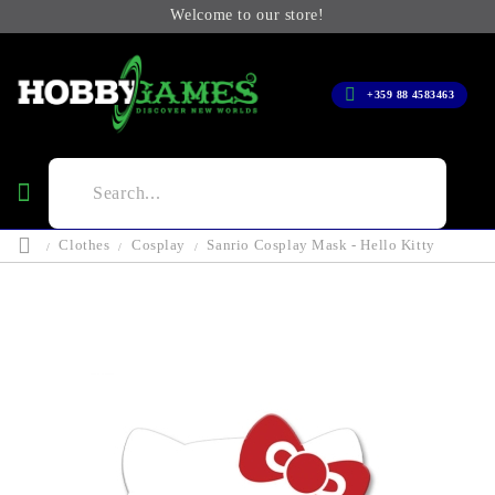
Welcome to our store!
+359 88 4583463
Clothes
Cosplay
Sanrio Cosplay Mask - Hello Kitty