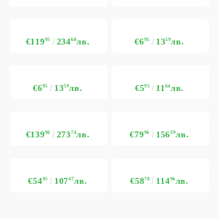
€119
95
234
60
лв.
€6
95
13
59
лв.
€6
95
13
59
лв.
€5
95
11
64
лв.
€139
96
273
74
лв.
€79
96
156
39
лв.
€54
95
107
47
лв.
€58
78
114
96
лв.