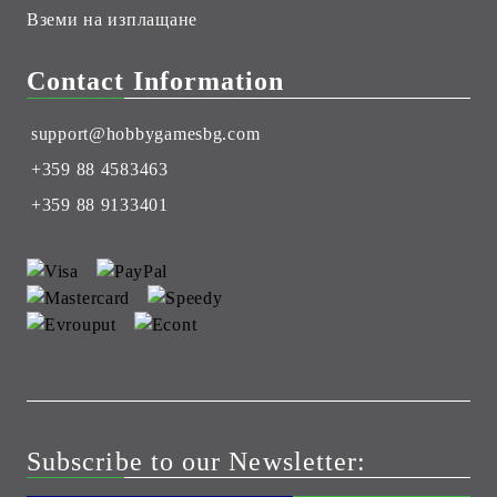
Вземи на изплащане
Contact Information
support@hobbygamesbg.com
+359 88 4583463
+359 88 9133401
Subscribe to our Newsletter: