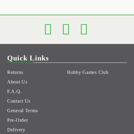
Quick Links
Returns
Hobby Games Club
About Us
F.A.Q.
Contact Us
General Terms
Pre-Order
Delivery