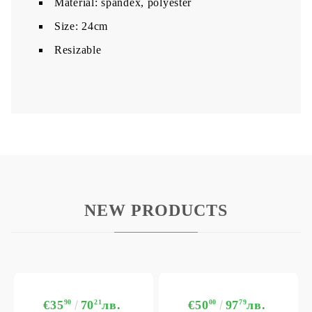
Material: spandex, polyester
Size: 24cm
Resizable
NEW PRODUCTS
€35
90
70
21
лв.
€50
00
97
79
лв.