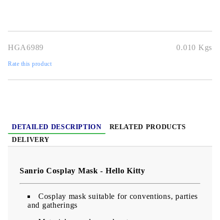
HGA6989
0.010
Kgs
Rate this product
DETAILED DESCRIPTION
RELATED PRODUCTS
DELIVERY
Sanrio Cosplay Mask - Hello Kitty
Cosplay mask suitable for conventions, parties
and gatherings