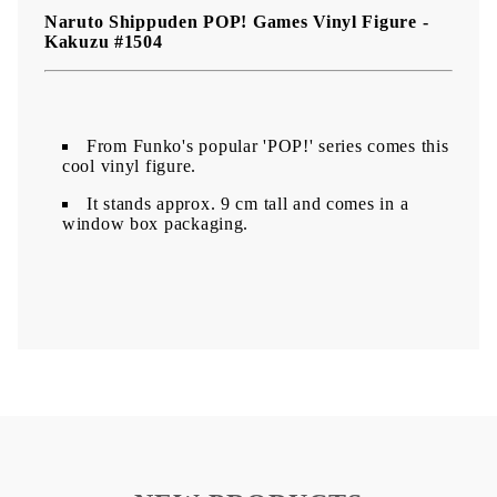
Naruto Shippuden POP! Games Vinyl Figure -
Kakuzu #1504
From Funko's popular 'POP!' series comes this
cool vinyl figure.
It stands approx. 9 cm tall and comes in a
window box packaging.