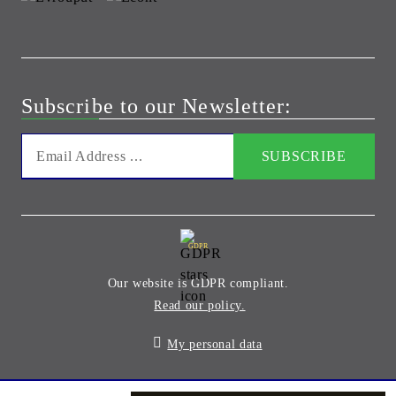
Subscribe to our Newsletter:
GDPR
Our website is GDPR compliant.
Read our policy.
My personal data
Seliton E-commerce Solution