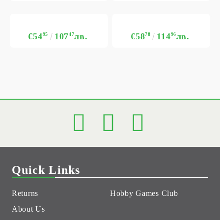
€54
95
107
47
лв.
€58
78
114
96
лв.
Quick Links
Returns
Hobby Games Club
About Us