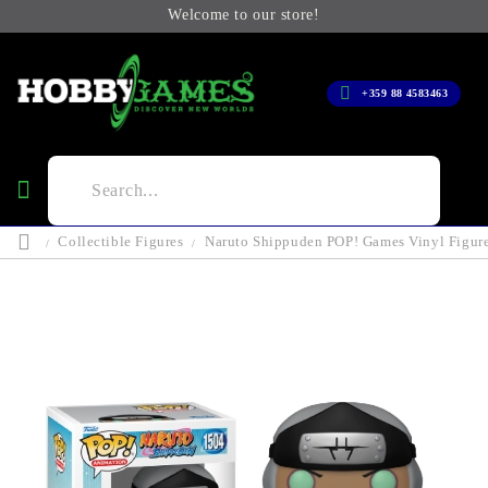
Welcome to our store!
+359 88 4583463
Collectible Figures
Naruto Shippuden POP! Games Vinyl Figur