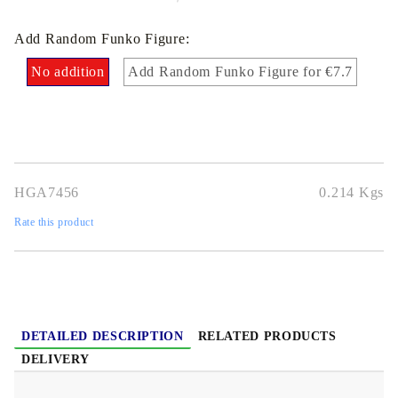
Add Random Funko Figure:
No addition
Add Random Funko Figure for €7.7
HGA7456
0.214
Kgs
Rate this product
DETAILED DESCRIPTION
RELATED PRODUCTS
DELIVERY