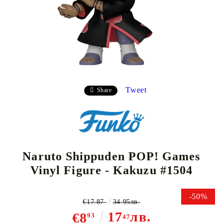
Tweet
Share
Naruto Shippuden POP! Games
Vinyl Figure - Kakuzu #1504
-50%
€17.87
34.95лв.
17
лв.
€8
93
47