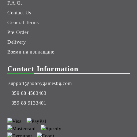
F.A.Q.
Contact Us
General Terms
Pre-Order
Delivery
Вземи на изплащане
Contact Information
support@hobbygamesbg.com
+359 88 4583463
+359 88 9133401