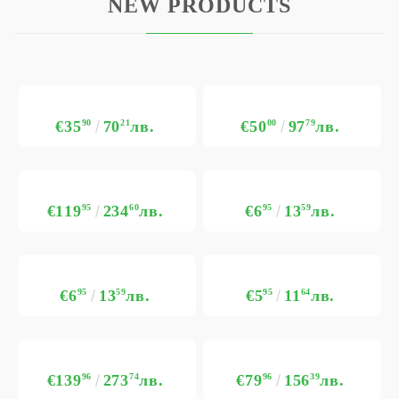
NEW PRODUCTS
€35
90
70
21
лв.
€50
00
97
79
лв.
€119
95
234
60
лв.
€6
95
13
59
лв.
€6
95
13
59
лв.
€5
95
11
64
лв.
€139
96
273
74
лв.
€79
96
156
39
лв.