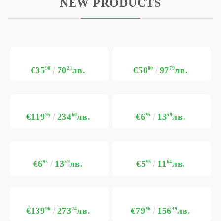
NEW PRODUCTS
€35
90
70
21
лв.
€50
00
97
79
лв.
€119
95
234
60
лв.
€6
95
13
59
лв.
€6
95
13
59
лв.
€5
95
11
64
лв.
€139
96
273
74
лв.
€79
96
156
39
лв.