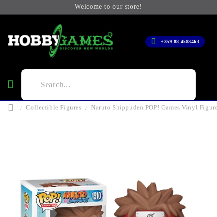
Welcome to our store!
+359 88 4583463
Collectible Figures
Naruto Shippuden POP! Games Vinyl Figure