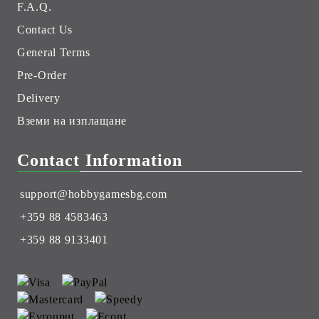
F.A.Q.
Contact Us
General Terms
Pre-Order
Delivery
Вземи на изплащане
Contact Information
support@hobbygamesbg.com
+359 88 4583463
+359 88 9133401