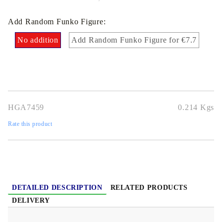
Add Random Funko Figure:
No addition
Add Random Funko Figure for €7.7
HGA7459
0.214
Kgs
Rate this product
DETAILED DESCRIPTION
RELATED PRODUCTS
DELIVERY