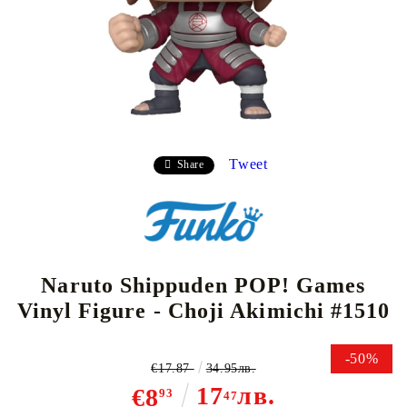
Tweet
Share
Naruto Shippuden POP! Games
Vinyl Figure - Choji Akimichi #1510
-50%
€17.87
34.95лв.
17
лв.
€8
93
47