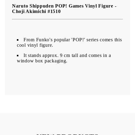
Naruto Shippuden POP! Games Vinyl Figure -
Choji Akimichi #1510
From Funko's popular 'POP!' series comes this
cool vinyl figure.
It stands approx. 9 cm tall and comes in a
window box packaging.