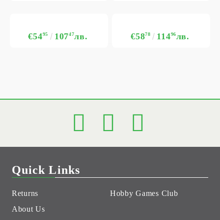
€54
95
107
47
лв.
€58
78
114
96
лв.
Quick Links
Returns
Hobby Games Club
About Us