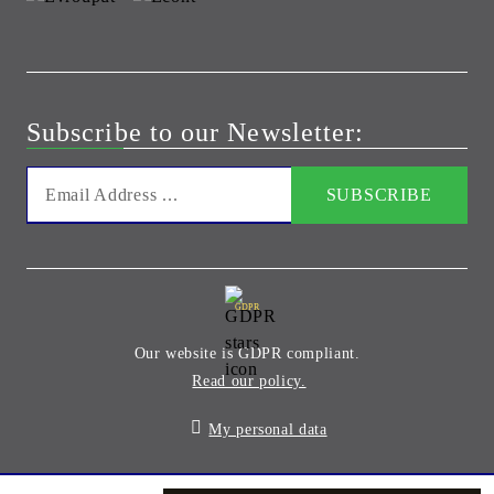
Subscribe to our Newsletter:
GDPR
Our website is GDPR compliant.
Read our policy.
My personal data
Seliton E-commerce Solution