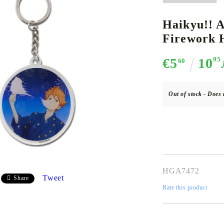
Haikyu!! A
Firework H
CE CARD GAME
K-POP
CARD GAME SUPPLIES
LORCANA
BULK CAR
O
€5
10
95
60
Out of stock - Does 
Deck Box
Protectors for cards
Playmat
Binders
HGA7472
Dices
Tweet
Share
Rate this product