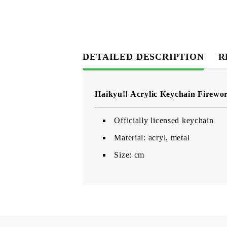
DETAILED DESCRIPTION
R
Haikyu!! Acrylic Keychain Firewo
Officially licensed keychain
Material: acryl, metal
Size: cm