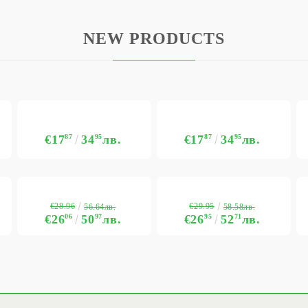
NEW PRODUCTS
€17
87
34
95
лв.
€17
87
34
95
лв.
€28.96
€29.95
56.64лв.
58.58лв.
€26
06
50
97
лв.
€26
95
52
71
лв.