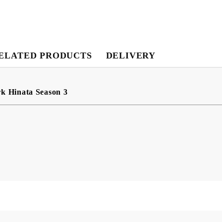
My Account
ELATED PRODUCTS
DELIVERY
Login
Register
rk Hinata Season 3
USD
EUR
BGN
RON
BG
EN
RO