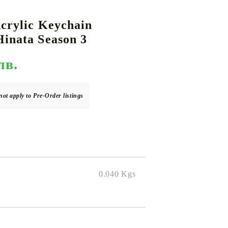
crylic Keychain
inata Season 3
DS
THERS
RIFTBOUND: LEAGUE OF LEGENDS
GUNDAM CARD GAME
TCG
лв.
not apply to Pre-Order listings
0.040
Kgs