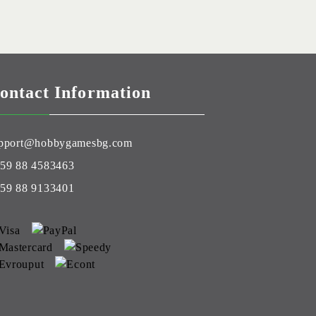
ontact Information
pport@hobbygamesbg.com
59 88 4583463
59 88 9133401