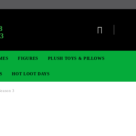
:
8
63
MES
FIGURES
PLUSH TOYS & PILLOWS
S
HOT LOOT DAYS
Season 3
TCG
ADGES & BROOCHES
DIGIMON TCG
MOVIE & GAME FIGURES
POKEMON TCG