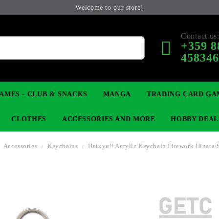
Welcome to our store!
Contact us
+359 8
45834
AMES - CLUB & SNACKS
MANGA
TRADING CARD GA
CLOTHES
ACCESSORIES AND MORE
HOBBY DEAL
Accessories
Keychains
Haikyu!! Acrylic Keychain Firework Hinata 
 COLLECTIBLE FIGURE
OP
KEYCHAINS
MAGIC: THE GATHERING
YU-GI-OH! TCG
LIGHT NOVEL
ANIME FIGURES
LORCANA 
B