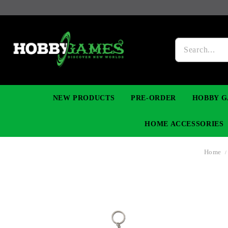
NEW PRODUCTS
PRE-ORDER
HOBBY G
HOME ACCESSORIES
Home
FIGURES
MANGA
YU-GI-OH! TCG
DIY MODEL KITS
NECKLACES, BRACELETS & EARINGS
DIGIMON TCG
PREMIUM
FUNKO P