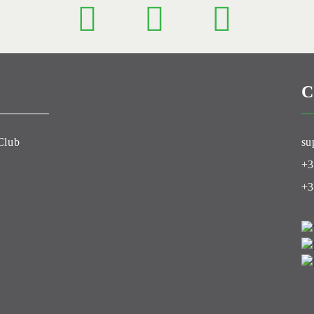
C
Club
su
+3
+3