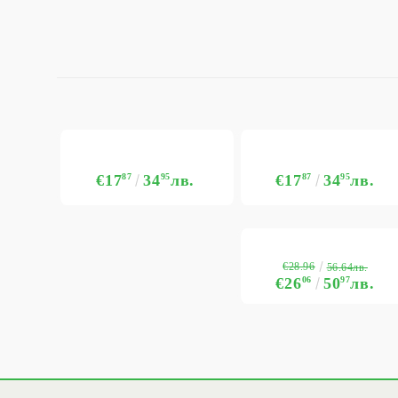
€17
87
34
95
лв.
€17
87
34
95
лв.
€28.96
56.64лв.
€26
06
50
97
лв.