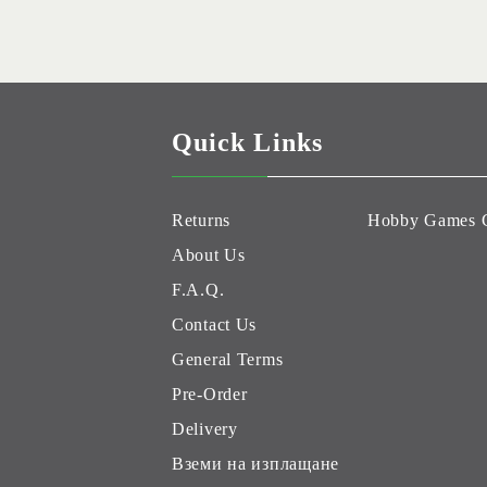
Quick Links
Returns
Hobby Games 
About Us
F.A.Q.
Contact Us
General Terms
Pre-Order
Delivery
Вземи на изплащане