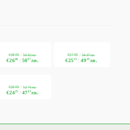
€28.95
€27.95
56.62лв.
54.67лв.
€26
06
50
97
лв.
€25
15
49
19
лв.
€26.95
52.71лв.
€24
25
47
43
лв.