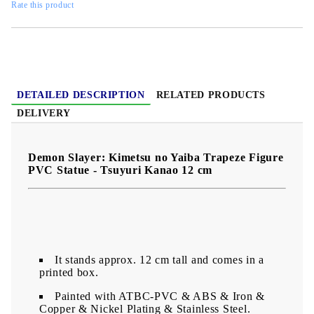
Rate this product
DETAILED DESCRIPTION
RELATED PRODUCTS
DELIVERY
Demon Slayer: Kimetsu no Yaiba Trapeze Figure
PVC Statue - Tsuyuri Kanao 12 cm
It stands approx. 12 cm tall and comes in a
printed box.
Painted with ATBC-PVC & ABS & Iron &
Copper & Nickel Plating & Stainless Steel.