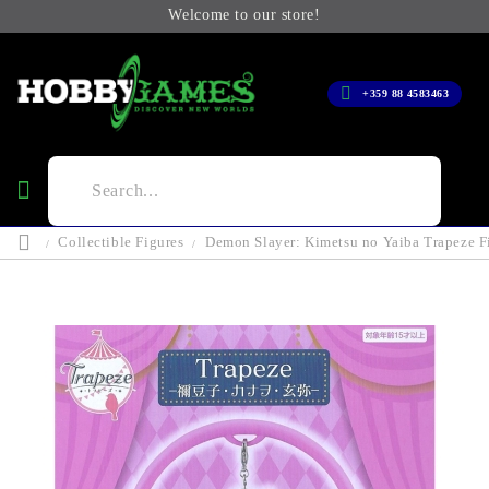
Welcome to our store!
+359 88 4583463
Collectible Figures
Demon Slayer: Kimetsu no Yaiba Trapeze F