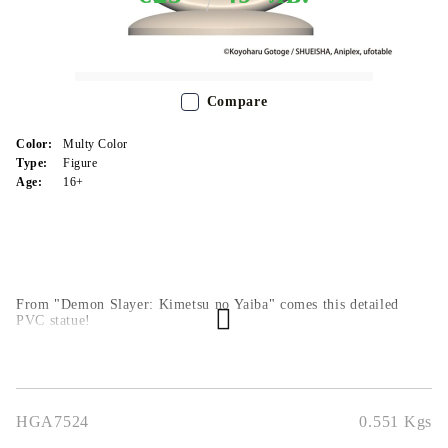
Out of stock - Does not apply to Pre-Order listings
Compare
Color:
Multy Color
Type:
Figure
Age:
16+
From "Demon Slayer: Kimetsu no Yaiba" comes this detailed
PVC statue!
HGA7524
0.551
Kgs