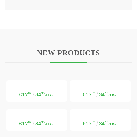
NEW PRODUCTS
€17
87
34
95
лв.
€17
87
34
95
лв.
€17
87
34
95
лв.
€17
87
34
95
лв.