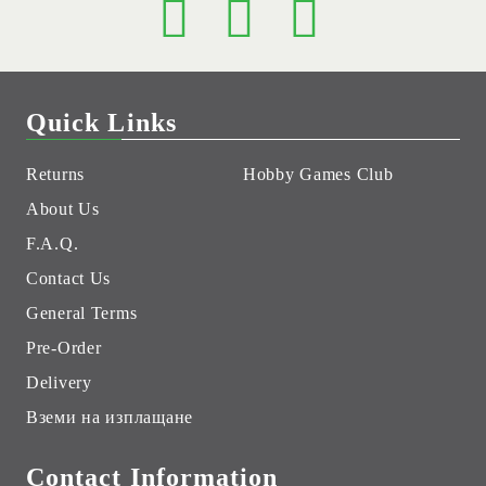
Quick Links
Returns
Hobby Games Club
About Us
F.A.Q.
Contact Us
General Terms
Pre-Order
Delivery
Вземи на изплащане
Contact Information