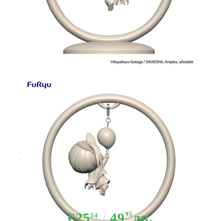
Tweet
Share
Demon Slayer: Kimetsu no Yaiba
Trapeze Figure PVC Statue -
Tsuyuri Kanao 12 cm
€25
49
95
лв.
54