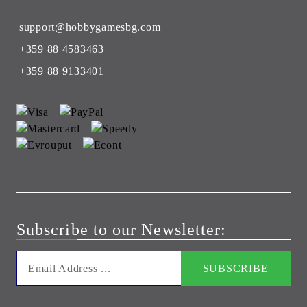
support@hobbygamesbg.com
+359 88 4583463
+359 88 9133401
Subscribe to our Newsletter: