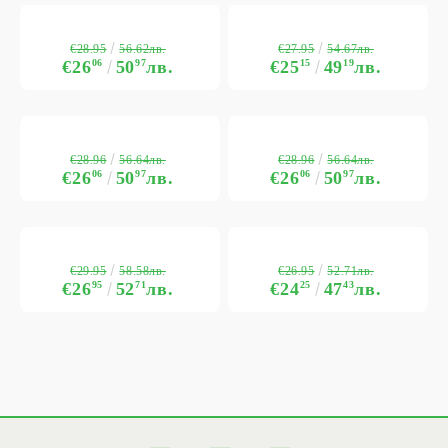
€28.95
€27.95
56.62лв.
54.67лв.
€26
06
50
97
лв.
€25
15
49
19
лв.
€28.96
€28.96
56.64лв.
56.64лв.
€26
06
50
97
лв.
€26
06
50
97
лв.
€29.95
€26.95
58.58лв.
52.71лв.
€26
95
52
71
лв.
€24
25
47
43
лв.