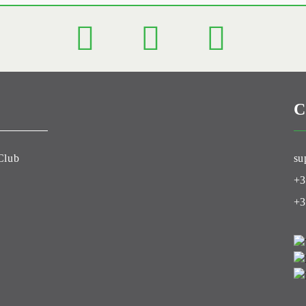
C
Club
su
+3
+3