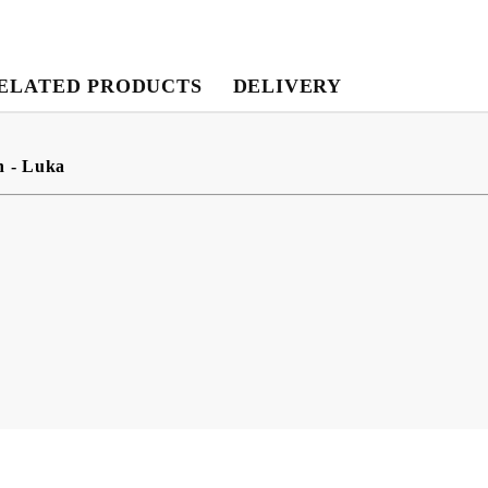
ELATED PRODUCTS
DELIVERY
My Account
Login
Register
n - Luka
USD
EUR
BGN
RON
BG
EN
RO