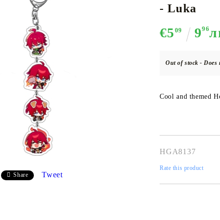
- Luka
€5
9
96
л
09
CE CARD GAME
K-POP
CARD GAME SUPPLIES
LORCANA
BULK CAR
O
Out of stock - Does 
Cool and themed Ho
Deck Box
Protectors for cards
Playmat
HGA8137
Binders
Rate this product
Dices
Tweet
Share