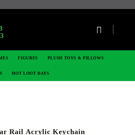
:
8
63
MES
FIGURES
PLUSH TOYS & PILLOWS
S
HOT LOOT DAYS
TCG
ADGES & BROOCHES
DIGIMON TCG
MOVIE & GAME FIGURES
POKEMON TCG
ar Rail Acrylic Keychain