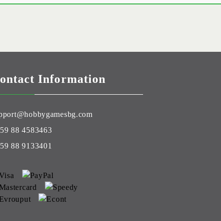
ontact Information
pport@hobbygamesbg.com
59 88 4583463
59 88 9133401