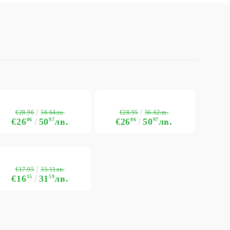
€28.96
€28.95
56.64лв.
56.62лв.
€26
06
50
97
лв.
€26
06
50
97
лв.
€17.95
35.11лв.
€16
15
31
59
лв.