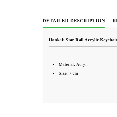
DETAILED DESCRIPTION
R
Honkai: Star Rail Acrylic Keychai
Material: Acryl
Size: 7 cm