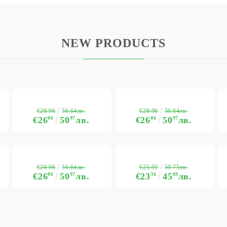
NEW PRODUCTS
€28.96
€28.96
56.64лв.
56.64лв.
€26
06
50
97
лв.
€26
06
50
97
лв.
€28.96
€25.95
56.64лв.
50.75лв.
€26
06
50
97
лв.
€23
36
45
69
лв.