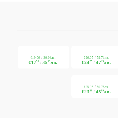
€19.96
€26.95
39.04лв.
52.71лв.
€17
96
35
13
лв.
€24
25
47
43
лв.
€25.95
50.75лв.
€23
36
45
69
лв.