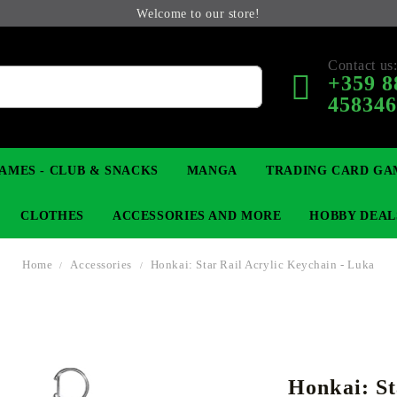
Welcome to our store!
Contact us
+359 8
45834
AMES - CLUB & SNACKS
MANGA
TRADING CARD GA
CLOTHES
ACCESSORIES AND MORE
HOBBY DEAL
Home
Accessories
Honkai: Star Rail Acrylic Keychain - Luka
 COLLECTIBLE FIGURE
OP
KEYCHAINS
MAGIC: THE GATHERING
YU-GI-OH! TCG
LIGHT NOVEL
ANIME FIGURES
LORCANA 
B
Honkai: St