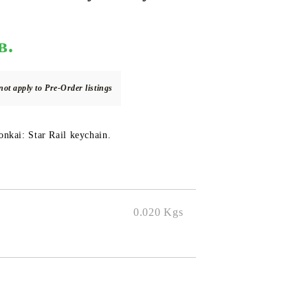
в.
DS
THERS
RIFTBOUND: LEAGUE OF LEGENDS
GUNDAM CARD GAME
TCG
not apply to Pre-Order listings
nkai: Star Rail keychain.
0.020
Kgs