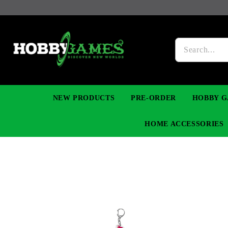
NEW PRODUCTS
PRE-ORDER
HOBBY G
HOME ACCESSORIES
FIGURES
MANGA
YU-GI-OH! TCG
DIY MODEL KITS
NECKLACES, BRACELETS & EARINGS
DIGIMON TCG
PREMIUM
FUNKO P