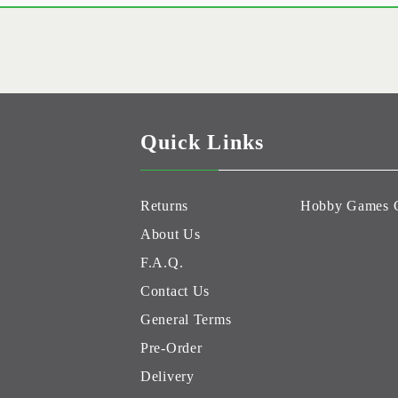
Quick Links
Returns
Hobby Games 
About Us
F.A.Q.
Contact Us
General Terms
Pre-Order
Delivery