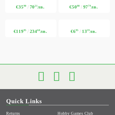
€35
90
70
21
лв.
€50
00
97
79
лв.
€119
95
234
60
лв.
€6
95
13
59
лв.
Quick Links
Returns
Hobby Games Club