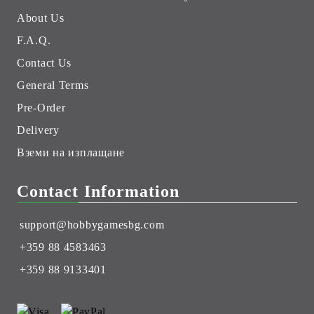
About Us
F.A.Q.
Contact Us
General Terms
Pre-Order
Delivery
Вземи на изплащане
Contact Information
support@hobbygamesbg.com
+359 88 4583463
+359 88 9133401