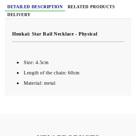
DETAILED DESCRIPTION
RELATED PRODUCTS
DELIVERY
Honkai: Star Rail Necklace - Physical
Size: 4.5cm
Length of the chain: 60cm
Material: metal