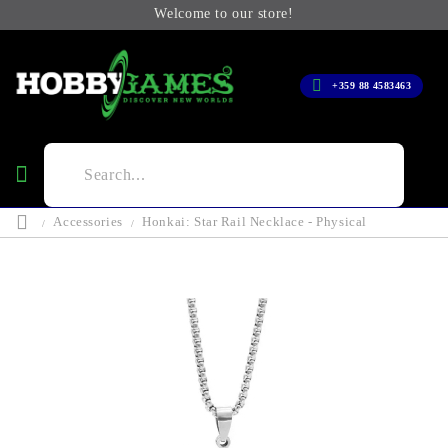
Welcome to our store!
+359 88 4583463
Accessories
Honkai: Star Rail Necklace - Physical