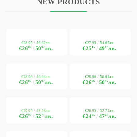
NEW PRODUCTS
€28.95
€27.95
56.62лв.
54.67лв.
€26
06
50
97
лв.
€25
15
49
19
лв.
€28.96
€28.96
56.64лв.
56.64лв.
€26
06
50
97
лв.
€26
06
50
97
лв.
€29.95
€26.95
58.58лв.
52.71лв.
€26
95
52
71
лв.
€24
25
47
43
лв.