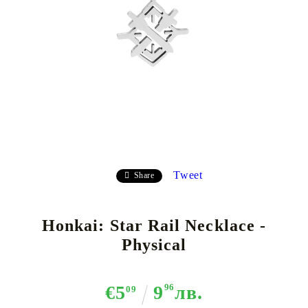
Tweet
Share
Honkai: Star Rail Necklace -
Physical
€5
9
96
лв.
09