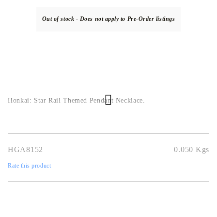
Out of stock - Does not apply to Pre-Order listings
Honkai: Star Rail Themed Pendant Necklace.
HGA8152
0.050
Kgs
Rate this product