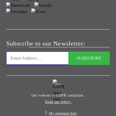
Subscribe to our Newsletter:
GDPR
Our website is GDPR compliant.
Read our policy.
My personal data