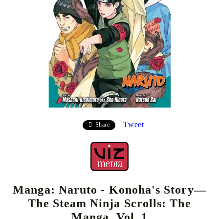
Tweet
Share
Manga: Naruto - Konoha's Story—
The Steam Ninja Scrolls: The
Manga, Vol. 1