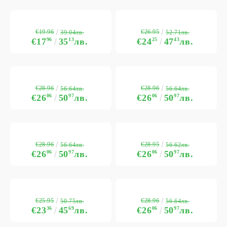
€19.96
€26.95
39.04лв.
52.71лв.
€17
96
35
13
лв.
€24
25
47
43
лв.
€28.96
€28.96
56.64лв.
56.64лв.
€26
06
50
97
лв.
€26
06
50
97
лв.
€28.96
€28.95
56.64лв.
56.62лв.
€26
06
50
97
лв.
€26
06
50
97
лв.
€25.95
€28.96
50.75лв.
56.64лв.
€23
36
45
69
лв.
€26
06
50
97
лв.