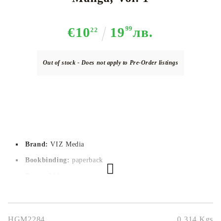
€10
19
99
лв.
22
Out of stock - Does not apply to Pre-Order listings
Brand:
VIZ Media
Bookbinding:
paperback
Pages:
200
Author:
Masashi Kishimoto
Dimensions:
12,7 x 19 cm
HGM2284
0.314
Kgs