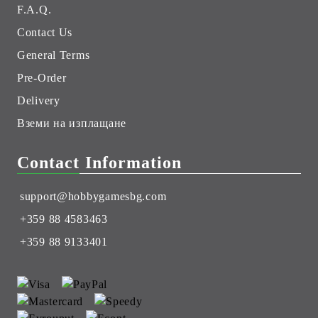
F.A.Q.
Contact Us
General Terms
Pre-Order
Delivery
Вземи на изплащане
Contact Information
support@hobbygamesbg.com
+359 88 4583463
+359 88 9133401