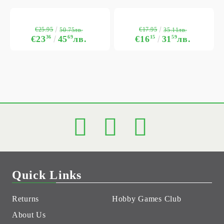
€25.95
€17.95
50.75лв.
35.11лв.
€23
36
45
69
лв.
€16
15
31
59
лв.
Quick Links
Returns
Hobby Games Club
About Us