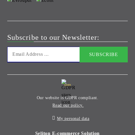
Subscribe to our Newsletter:
GDPR
Our website is GDPR compliant.
Read our policy.
My personal data
Seliton E-commerce Solution