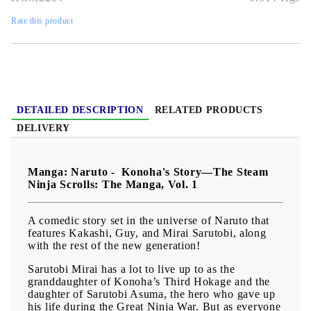
Publication date:
09/07/2024
Rate this product
Geners:
Action, Adventure, Martial Arts, Shounen, Super
Power
Language:
English
Age:
13+
DETAILED DESCRIPTION
RELATED PRODUCTS
DELIVERY
Manga: Naruto - Konoha's Story—The Steam
Ninja Scrolls: The Manga, Vol. 1
A comedic story set in the universe of Naruto that
features Kakashi, Guy, and Mirai Sarutobi, along
with the rest of the new generation!
Sarutobi Mirai has a lot to live up to as the
granddaughter of Konoha’s Third Hokage and the
daughter of Sarutobi Asuma, the hero who gave up
his life during the Great Ninja War. But as everyone