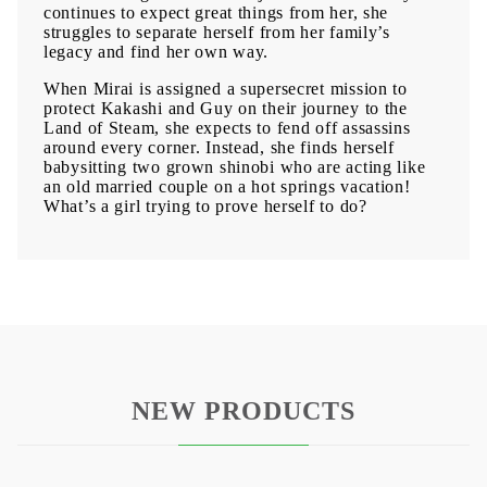
continues to expect great things from her, she
struggles to separate herself from her family’s
legacy and find her own way.
When Mirai is assigned a supersecret mission to
protect Kakashi and Guy on their journey to the
Land of Steam, she expects to fend off assassins
around every corner. Instead, she finds herself
babysitting two grown shinobi who are acting like
an old married couple on a hot springs vacation!
What’s a girl trying to prove herself to do?
NEW PRODUCTS