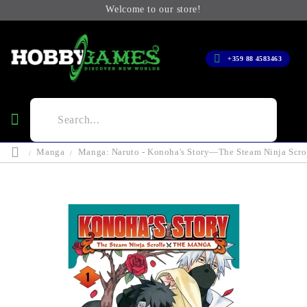
Welcome to our store!
+359 88 4583463
Manga
Manga: Naruto - Konoha's Story—The Steam Ninja Scrol