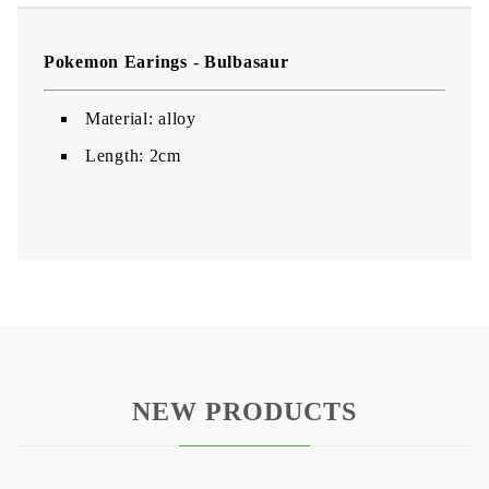
Pokemon Earings - Bulbasaur
Material: alloy
Length: 2cm
NEW PRODUCTS