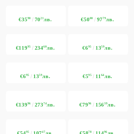
€35
90
70
21
лв.
€50
00
97
79
лв.
€119
95
234
60
лв.
€6
95
13
59
лв.
€6
95
13
59
лв.
€5
95
11
64
лв.
€139
96
273
74
лв.
€79
96
156
39
лв.
€54
95
107
47
лв.
€58
78
114
96
лв.