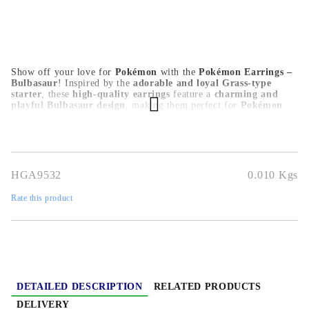
Show off your love for
Pokémon
with the
Pokémon Earrings –
Bulbasaur
! Inspired by the
adorable and loyal Grass-type
starter
, these
high-quality earrings
feature a
charming and
playful Bulbasaur design
, making them perfect for
Pokémon
trainers, anime lovers, and collectors
. Crafted from
durable,
skin-friendly materials
, they are
lightweight and comfortable
for daily wear, cosplay, or special occasions
. A must-have for
any Pokémon fan
, these
Bulbasaur earrings
add a cute and
nostalgic touch to any outfit!
HGA9532
0.010
Kgs
Rate this product
DETAILED DESCRIPTION
RELATED PRODUCTS
DELIVERY