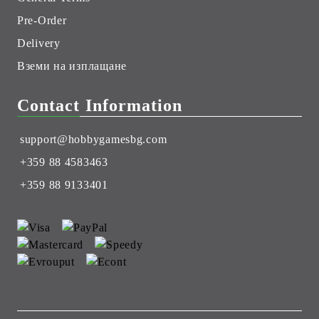
Pre-Order
Delivery
Вземи на изплащане
Contact Information
support@hobbygamesbg.com
+359 88 4583463
+359 88 9133401