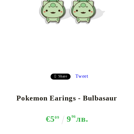
Tweet
Share
Pokemon Earings - Bulbasaur
€5
9
96
лв.
09