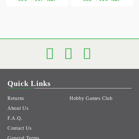
Quick Links
Returns
Hobby Games Club
About Us
F.A.Q.
Contact Us
General Terms