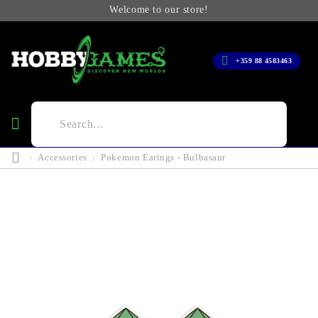
Welcome to our store!
+359 88 4583463
Accessories
Pokemon Earings - Bulbasaur