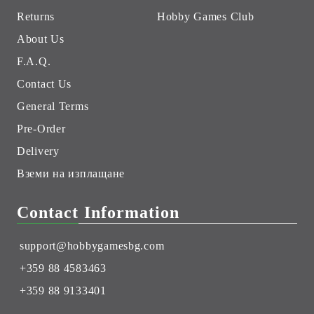
Returns
Hobby Games Club
About Us
F.A.Q.
Contact Us
General Terms
Pre-Order
Delivery
Вземи на изплащане
Contact Information
support@hobbygamesbg.com
+359 88 4583463
+359 88 9133401