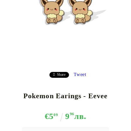
Tweet
Share
Pokemon Earings - Eevee
€5
9
96
лв.
09