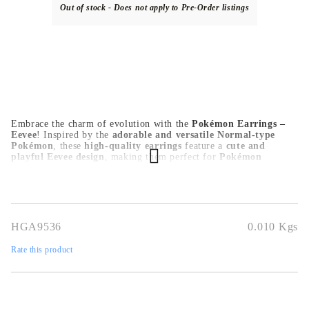
Out of stock - Does not apply to Pre-Order listings
Embrace the charm of evolution with the
Pokémon Earrings –
Eevee
! Inspired by the
adorable and versatile Normal-type
Pokémon
, these
high-quality earrings
feature a
cute and
playful Eevee design
, making them perfect for
Pokémon
trainers, anime lovers, and collectors
. Crafted from
durable,
skin-friendly materials
, they are
lightweight and comfortable
for daily wear, cosplay, or special occasions
. A must-have for
any Pokémon fan
, these
Eevee earrings
add a touch of magic
and nostalgia to any outfit!
HGA9536
0.010
Kgs
Rate this product