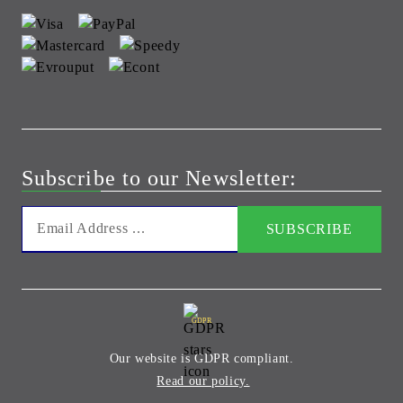
Subscribe to our Newsletter:
GDPR
Our website is GDPR compliant.
Read our policy.