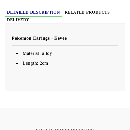
DETAILED DESCRIPTION
RELATED PRODUCTS
DELIVERY
Pokemon Earings - Eevee
Material: alloy
Length: 2cm