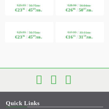
€25.95
€28.96
50.75лв.
56.64лв.
€23
36
45
69
лв.
€26
06
50
97
лв.
€25.95
€17.95
50.75лв.
35.11лв.
€23
36
45
69
лв.
€16
15
31
59
лв.
Quick Links