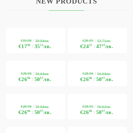
NEW PRODUCTS
€19.96
€26.95
39.04лв.
52.71лв.
€17
96
35
13
лв.
€24
25
47
43
лв.
€28.96
€28.96
56.64лв.
56.64лв.
€26
06
50
97
лв.
€26
06
50
97
лв.
€28.96
€28.95
56.64лв.
56.62лв.
€26
06
50
97
лв.
€26
06
50
97
лв.