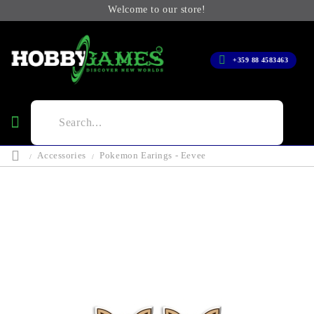
Welcome to our store!
+359 88 4583463
Accessories
Pokemon Earings - Eevee