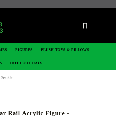
:
8
63
MES
FIGURES
PLUSH TOYS & PILLOWS
S
HOT LOOT DAYS
- Sparkle
TCG
ADGES & BROOCHES
DIGIMON TCG
MOVIE & GAME FIGURES
POKEMON TCG
ar Rail Acrylic Figure -