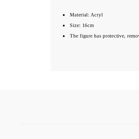
Material: Acryl
Size: 16cm
The figure has protective, remo