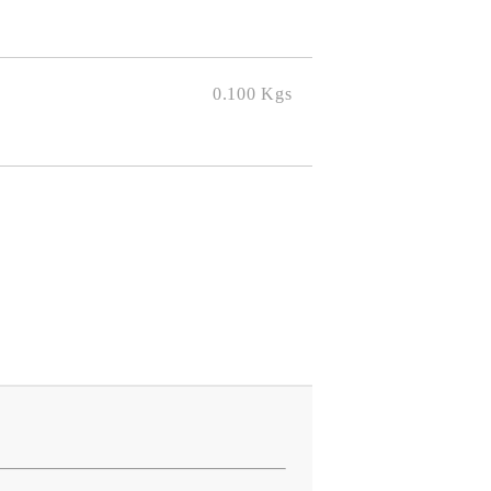
0.100
Kgs