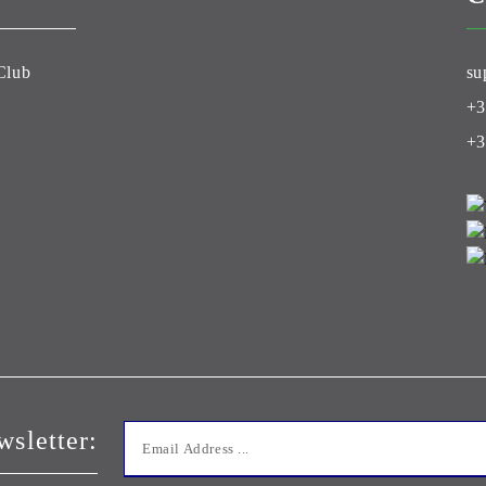
Club
su
+3
+3
wsletter: