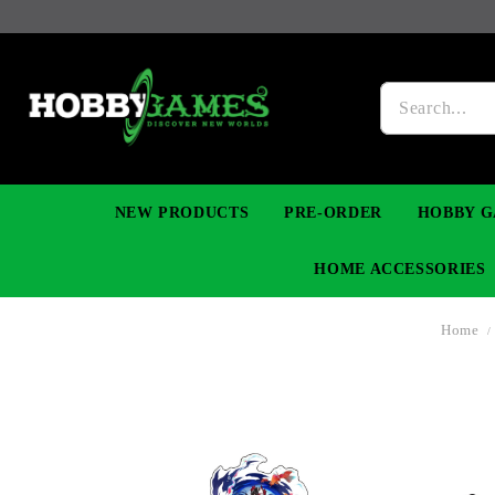
NEW PRODUCTS
PRE-ORDER
HOBBY G
HOME ACCESSORIES
Home
FIGURES
MANGA
YU-GI-OH! TCG
DIY MODEL KITS
NECKLACES, BRACELETS & EARINGS
DIGIMON TCG
PREMIUM
FUNKO P