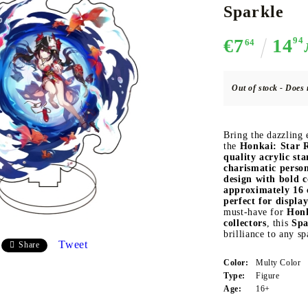
Sparkle
€7
14
94
64
CE CARD GAME
K-POP
CARD GAME SUPPLIES
LORCANA
BULK CAR
O
Out of stock - Does 
Bring the dazzling
the
Honkai: Star R
quality acrylic st
Deck Box
charismatic person
design with bold c
Protectors for cards
approximately 16
Playmat
perfect for displa
must-have for
Honk
Binders
collectors
, this
Spa
brilliance to any sp
Dices
Tweet
Share
Color:
Multy Color
Type:
Figure
Age:
16+