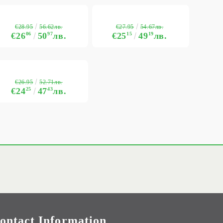
€28.95
€27.95
56.62лв.
54.67лв.
€26
06
50
97
лв.
€25
15
49
19
лв.
€26.95
52.71лв.
€24
25
47
43
лв.
ontact Information