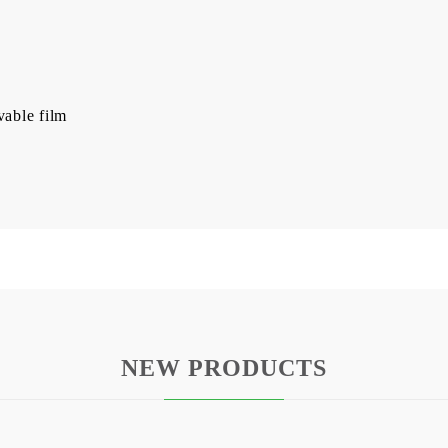
vable film
NEW PRODUCTS