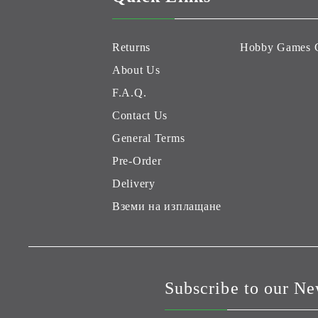
Returns
Hobby Games 
About Us
F.A.Q.
Contact Us
General Terms
Pre-Order
Delivery
Вземи на изплащане
Subscribe to our Ne