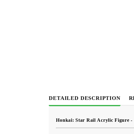
DETAILED DESCRIPTION
R
Honkai: Star Rail Acrylic Figure -