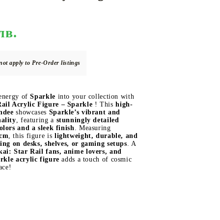
лв.
DS
THERS
RIFTBOUND: LEAGUE OF LEGENDS
GUNDAM CARD GAME
TCG
not apply to Pre-Order listings
 energy of
Sparkle
into your collection with
ail Acrylic Figure –
Sparkle
! This
high-
andee
showcases
Sparkle’s vibrant and
ality
, featuring a
stunningly detailed
olors and a sleek finish
. Measuring
 cm
, this figure is
lightweight, durable, and
ying on desks, shelves, or gaming setups
. A
ai: Star Rail fans, anime lovers, and
rkle
acrylic figure
adds a touch of cosmic
ace!