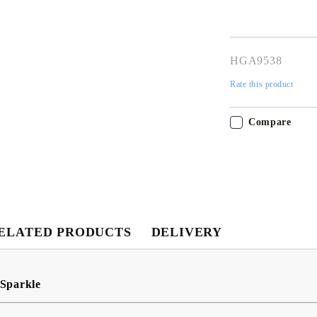
HGA9538
Rate this product
Compare
My Account
Login
Register
ELATED PRODUCTS
DELIVERY
USD
EUR
BGN
RON
Sparkle
BG
EN
RO