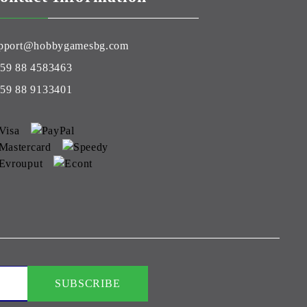
pport@hobbygamesbg.com
59 88 4583463
59 88 9133401