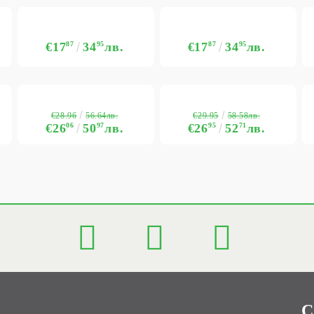
€17
87
34
95
лв.
€17
87
34
95
лв.
€28.96
€29.95
56.64лв.
58.58лв.
€26
06
50
97
лв.
€26
95
52
71
лв.
C