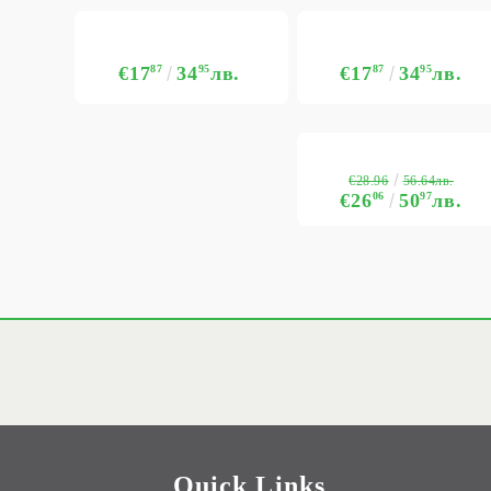
€17
87
34
95
лв.
€17
87
34
95
лв.
€28.96
56.64лв.
€26
06
50
97
лв.
Quick Links