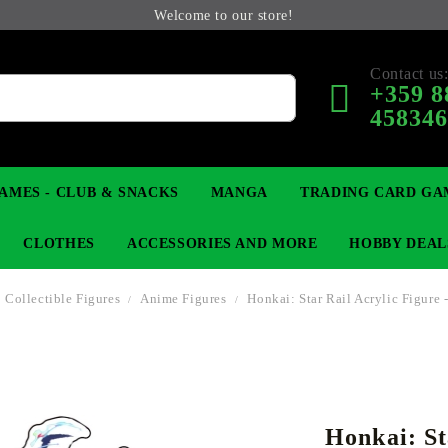
Welcome to our store!
Contact us
+359 8
45834
AMES - CLUB & SNACKS
MANGA
TRADING CARD GA
CLOTHES
ACCESSORIES AND MORE
HOBBY DEAL
Collectible Figures
Anime Figures
Honkai: Star Rail Acrylic Figure 
 COLLECTIBLE FIGURE
OP
KEYCHAINS
MAGIC: THE GATHERING
YU-GI-OH! TCG
LIGHT NOVEL
ANIME FIGURES
LORCANA 
B
Honkai: St