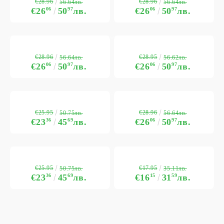
€28.96
€28.96
56.64лв.
56.64лв.
€26
06
50
97
лв.
€26
06
50
97
лв.
€28.96
€28.95
56.64лв.
56.62лв.
€26
06
50
97
лв.
€26
06
50
97
лв.
€25.95
€28.96
50.75лв.
56.64лв.
€23
36
45
69
лв.
€26
06
50
97
лв.
€25.95
€17.95
50.75лв.
35.11лв.
€23
36
45
69
лв.
€16
15
31
59
лв.