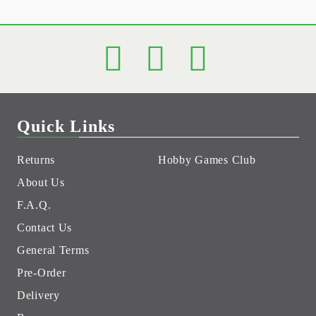
Quick Links
Returns
Hobby Games Club
About Us
F.A.Q.
Contact Us
General Terms
Pre-Order
Delivery