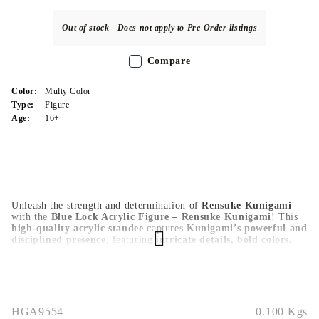
Out of stock - Does not apply to Pre-Order listings
Compare
Color:
Multy Color
Type:
Figure
Age:
16+
Unleash the strength and determination of
Rensuke Kunigami
with the
Blue Lock Acrylic Figure – Rensuke Kunigami
! This
high-quality acrylic standee
captures
Kunigami’s powerful and
disciplined presence
, featuring
intricate details, bold colors,
and a sleek finish
that bring his character to life. Measuring
approximately 10x15 cm
, this figure is
lightweight, durable,
and perfect for display on desks, shelves, or gaming setups
. A
must-have for
Blue Lock fans, anime collectors, and sports
enthusiasts
, this
Rensuke Kunigami acrylic figure
adds a bold
and heroic touch to any space!
HGA9554
0.100
Kgs