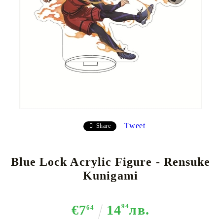
Tweet
Share
Blue Lock Acrylic Figure - Rensuke
Kunigami
€7
14
94
лв.
64