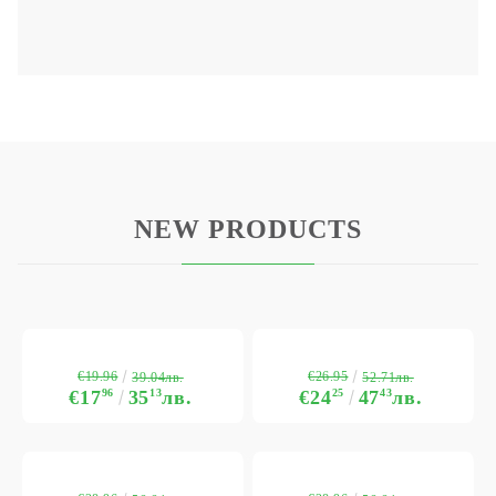
NEW PRODUCTS
€19.96
€26.95
39.04лв.
52.71лв.
€17
96
35
13
лв.
€24
25
47
43
лв.