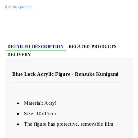
Rate this product
DETAILED DESCRIPTION
RELATED PRODUCTS
DELIVERY
Blue Lock Acrylic Figure - Rensuke Kunigami
Material: Acryl
Size: 10x15cm
The figure has protective, removable film