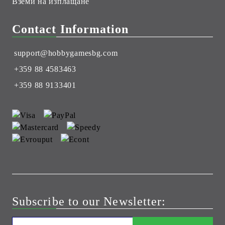
Вземи на изплащане
Contact Information
support@hobbygamesbg.com
+359 88 4583463
+359 88 9133401
Subscribe to our Newsletter: