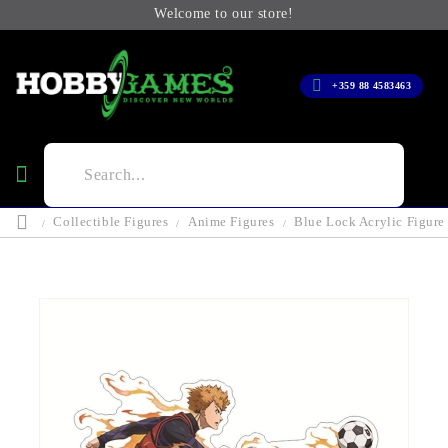
Welcome to our store!
+359 88 4583463
Collectible Figures
Anime Figures
Blue Lock Acrylic Figur