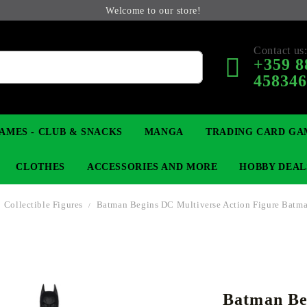
Welcome to our store!
Contact us
+359 8
45834
AMES - CLUB & SNACKS
MANGA
TRADING CARD GA
CLOTHES
ACCESSORIES AND MORE
HOBBY DEAL
Collectible Figures
Batman Begins DC Multiverse Action Figure Batm
 COLLECTIBLE FIGURE
OP
KEYCHAINS
MAGIC: THE GATHERING
YU-GI-OH! TCG
LIGHT NOVEL
ANIME FIGURES
LORCANA 
B
Batman Be