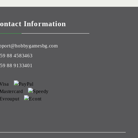
ontact Information
pport@hobbygamesbg.com
59 88 4583463
59 88 9133401