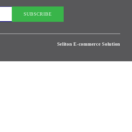
Seliton E-commerce Solution