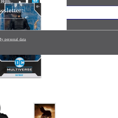
wsletter:
y personal data