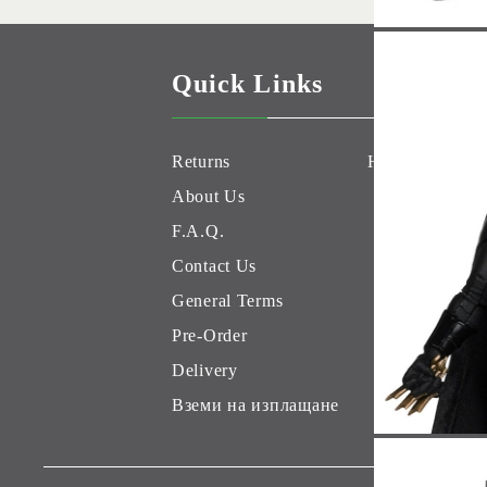
Quick Links
Returns
Hobby Games 
About Us
F.A.Q.
Contact Us
General Terms
Pre-Order
Delivery
Вземи на изплащане