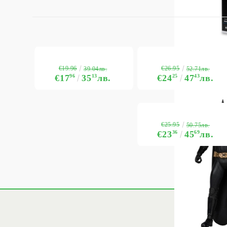
€19.96
€26.95
39.04лв.
52.71лв.
€17
96
35
13
лв.
€24
25
47
43
лв.
€25.95
50.75лв.
€23
36
45
69
лв.