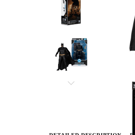
DETAILED DESCRIPTION
R