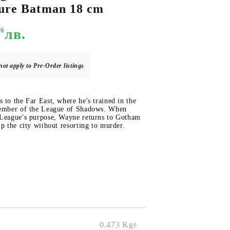
gure Batman 18 cm
96
лв.
DS
THERS
RIFTBOUND: LEAGUE OF LEGENDS
GUNDAM CARD GAME
TCG
not apply to Pre-Order listings
 to the Far East, where he's trained in the
member of the League of Shadows. When
 League's purpose, Wayne returns to Gotham
up the city without resorting to murder.
0.473
Kgs