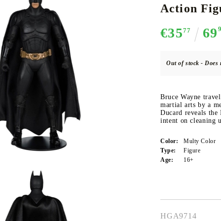
Action Fi
€35
69
77
CE CARD GAME
K-POP
CARD GAME SUPPLIES
LORCANA
BULK CAR
O
Out of stock - Does 
Bruce Wayne travels
martial arts by a 
Ducard reveals the
Deck Box
intent on cleaning 
Protectors for cards
Color:
Multy Color
Playmat
Type:
Figure
Binders
Age:
16+
Dices
HGA9714