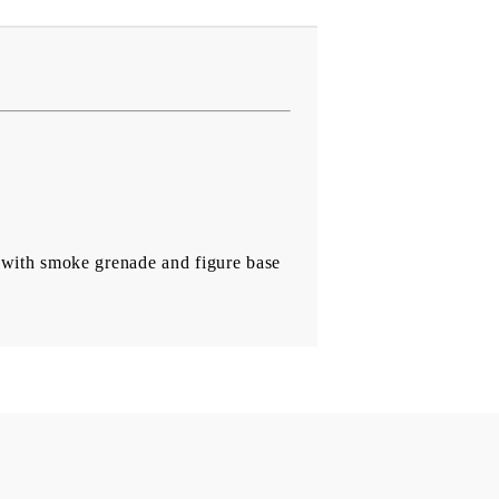
d with smoke grenade and figure base