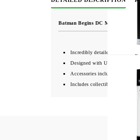
Batman Begins DC Multiverse Act
Incredibly detailed 7" scale f
Designed with Ultra Articulatio
Accessories include Batarang, g
Includes collectible art card wi