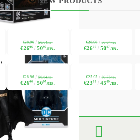
NEW PRODUCTS
BG
EN
RO
€28.96
€28.96
56.64лв.
56.64лв.
€26
06
50
97
лв.
€26
06
50
97
лв.
€28.96
€25.95
56.64лв.
50.75лв.
€26
06
50
97
лв.
€23
36
45
69
лв.