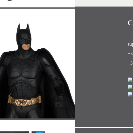
C
Club
su
+3
+3