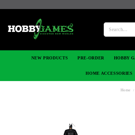
NEW PRODUCTS
PRE-ORDER
HOBBY G
HOME ACCESSORIES
Home
FIGURES
MANGA
YU-GI-OH! TCG
DIY MODEL KITS
NECKLACES, BRACELETS & EARINGS
DIGIMON TCG
PREMIUM
FUNKO P