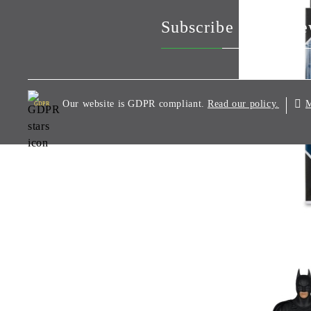
Subscribe to our Ne
Our website is GDPR compliant.
M
Read our policy.
GDPR