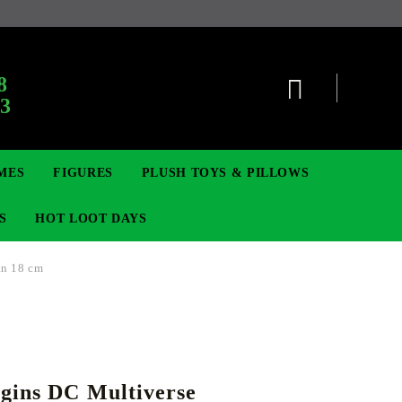
:
8
63
MES
FIGURES
PLUSH TOYS & PILLOWS
S
HOT LOOT DAYS
an 18 cm
TCG
ADGES & BROOCHES
DIGIMON TCG
MOVIE & GAME FIGURES
POKEMON TCG
gins DC Multiverse