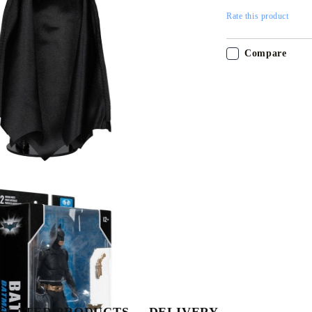
Rate this product
Compare
Tweet
Share
ELATED PRODUCTS
DELIVERY