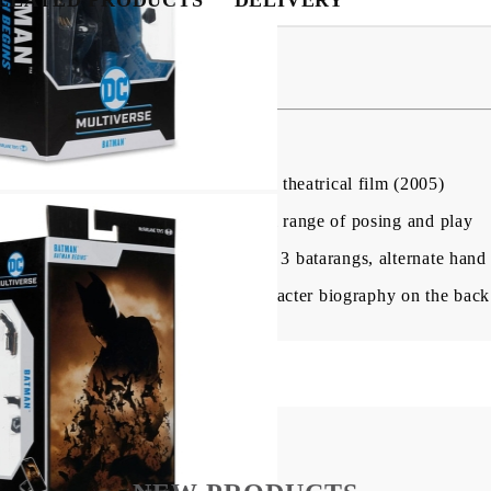
ion Figure Batman 18 cm
igure based on the BATMAN BEGINS theatrical film (2005)
n with up to 22 moving parts for full range of posing and play
rapnel launcher, alternate hand with 3 batarangs, alternate han
th character art on the front, and character biography on the back
My Account
Login
Register
USD
EUR
BGN
RON