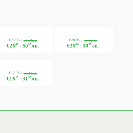
€28.96
€28.95
56.64лв.
56.62лв.
€26
06
50
97
лв.
€26
06
50
97
лв.
€17.95
35.11лв.
€16
15
31
59
лв.