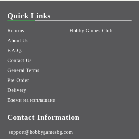
Quick Links
Returns
Hobby Games Club
About Us
F.A.Q.
Contact Us
General Terms
Pre-Order
Delivery
Вземи на изплащане
Contact Information
support@hobbygamesbg.com