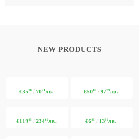
NEW PRODUCTS
€35
90
70
21
лв.
€50
00
97
79
лв.
€119
95
234
60
лв.
€6
95
13
59
лв.