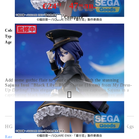
47
лв.
€24
52
96
Compare
Color:
Multy Color
Type:
Figure
Age:
16+
Add some gothic flair to your collection with the stunning
Sajuna Inui "Black Lily" PVC Statue (16 cm)
from
My Dress-
Up Darling
! This elegant Luminasta figure captures Sajuna in a
captivating black lolita dress, detailed with lace textures and
dramatic posing that fans will adore. From her confident gaze to
the flowing ribbons and platform shoes, this figure is bursting
with personality and style. Crafted from high-quality PVC and
standing at 16 cm, it’s the perfect centerpiece for anime lovers,
cosplayers, and figure collectors alike.
HGA9716
0.500
Kgs
Rate this product