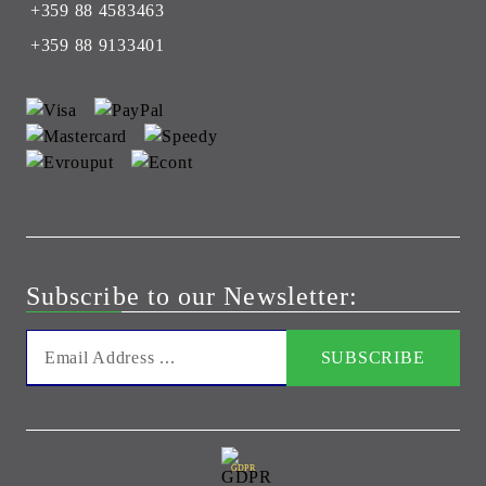
+359 88 4583463
+359 88 9133401
Subscribe to our Newsletter:
GDPR