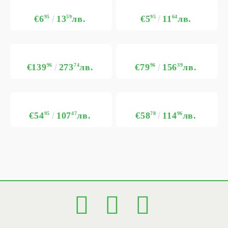
€6
95
13
59
лв.
€5
95
11
64
лв.
€139
96
273
74
лв.
€79
96
156
39
лв.
€54
95
107
47
лв.
€58
78
114
96
лв.