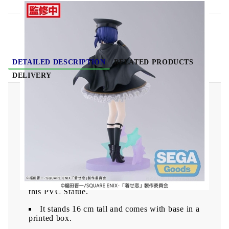
DETAILED DESCRIPTION
RELATED PRODUCTS
DELIVERY
My Dress-Up Darling Luminasta PVC Statue -
Sajuna Inui Black Lily 16 cm
From the "My Dress-Up Darling" series comes
this PVC Statue.
It stands 16 cm tall and comes with base in a
printed box.