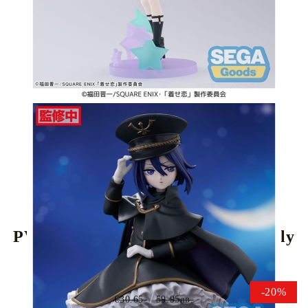
Tweet
Share
My Dress-Up Darling Luminasta
PVC Statue - Sajuna Inui Black Lily
16 cm
-20%
€30.65
59.95лв.