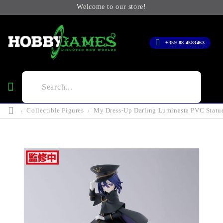
Welcome to our store!
+359 88 4583463
Collectible Figures
My Dress-Up Darling Luminasta PVC Statue