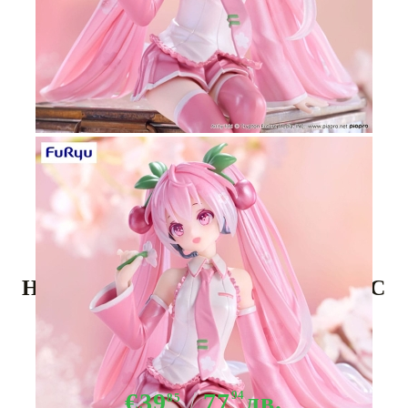
Tweet
Share
Hatsune Miku Noodle Stopper PVC
Statue - Sakura Miku 2024 Pearl
Color Ver. 15 cm
€39
77
94
лв.
85