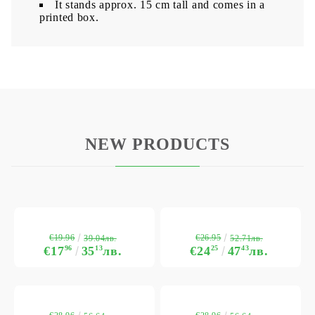
It stands approx. 15 cm tall and comes in a
printed box.
NEW PRODUCTS
€19.96
€26.95
39.04лв.
52.71лв.
€17
96
35
13
лв.
€24
25
47
43
лв.