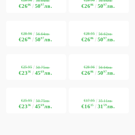
€28.96
€28.96
56.64лв.
56.64лв.
€26
06
50
97
лв.
€26
06
50
97
лв.
€28.96
€28.95
56.64лв.
56.62лв.
€26
06
50
97
лв.
€26
06
50
97
лв.
€25.95
€28.96
50.75лв.
56.64лв.
€23
36
45
69
лв.
€26
06
50
97
лв.
€25.95
€17.95
50.75лв.
35.11лв.
€23
36
45
69
лв.
€16
15
31
59
лв.