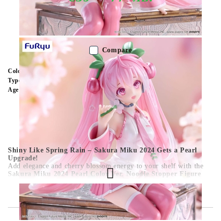
Out of stock - Does not apply to Pre-Order listings
Compare
Color:
Multy Color
Type:
Figure
Age:
16+
Shiny Like Spring Rain – Sakura Miku 2024 Gets a Pearl
Upgrade!
Add elegance and cherry blossom energy to your shelf with the
Sakura Miku 2024 Pearl Color Ver. Noodle Stopper Figure
(15 cm)
! Hatsune Miku’s iconic seasonal design returns in a
shimmering pearlescent finish—featuring pink twin-tails, sakura
flower accents, and a sweet seated pose, perfect for topping cup
noodles or softening up your spring display.
This charming collectible combines seasonal cuteness with a