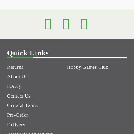
Quick Links
Returns
Hobby Games Club
About Us
F.A.Q.
Contact Us
General Terms
Pre-Order
Delivery