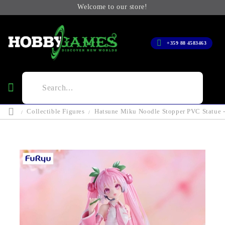
Welcome to our store!
+359 88 4583463
Collectible Figures
Hatsune Miku Noodle Stopper PVC Statue -