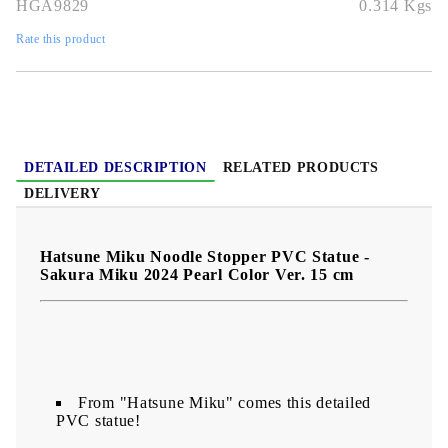
HGA9829
0.314
Kgs
premium pearl shine—a must-have for Miku fans!
Rate this product
DETAILED DESCRIPTION
RELATED PRODUCTS
DELIVERY
Hatsune Miku Noodle Stopper PVC Statue -
Sakura Miku 2024 Pearl Color Ver. 15 cm
From "Hatsune Miku" comes this detailed
PVC statue!