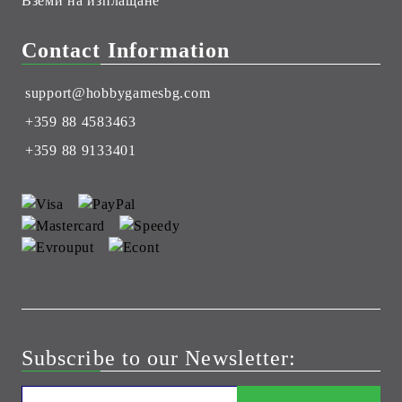
Вземи на изплащане
Contact Information
support@hobbygamesbg.com
+359 88 4583463
+359 88 9133401
Subscribe to our Newsletter: