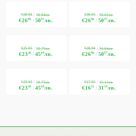
€28.96
€28.95
56.64лв.
56.62лв.
€26
06
50
97
лв.
€26
06
50
97
лв.
€25.95
€28.96
50.75лв.
56.64лв.
€23
36
45
69
лв.
€26
06
50
97
лв.
€25.95
€17.95
50.75лв.
35.11лв.
€23
36
45
69
лв.
€16
15
31
59
лв.