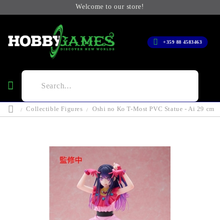
Welcome to our store!
+359 88 4583463
Collectible Figures
Oshi no Ko T-Most PVC Statue - Ai 29 cm