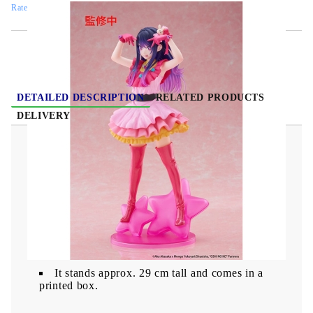
Rate this product
DETAILED DESCRIPTION
RELATED PRODUCTS
DELIVERY
Oshi no Ko T-Most PVC Statue - Ai 29 cm
From "Oshi no Ko" comes a figure.
It stands approx. 29 cm tall and comes in a
printed box.