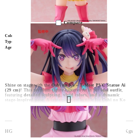
Out of stock - Does not apply to Pre-Order listings
Compare
Color:
Multy Color
Type:
Figure
Age:
16+
Shine on stage with the
Oshi no Ko – T-Most PVC Statue Ai
(29 cm)
! This premium figure captures Ai in her
idol outfit
,
featuring
detailed sculpting, vivid colors, and a dynamic
stage-inspired pose
. A centerpiece collectible for
Oshi no Ko
fans and anime figure collectors
.
HGA10170
0.363
Kgs