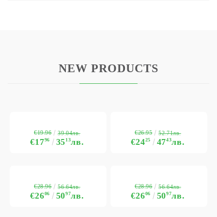
NEW PRODUCTS
€19.96
€26.95
39.04лв.
52.71лв.
€17
96
35
13
лв.
€24
25
47
43
лв.
€28.96
€28.96
56.64лв.
56.64лв.
€26
06
50
97
лв.
€26
06
50
97
лв.