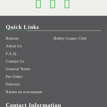
Quick Links
Returns
Hobby Games Club
About Us
F.A.Q.
Contact Us
General Terms
Pre-Order
Delivery
Вземи на изплащане
Contact Information