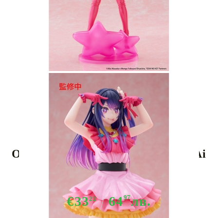
Tweet
Share
Oshi no Ko T-Most PVC Statue - Ai
29 cm
€33
64
97
лв.
22