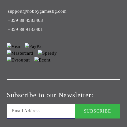
support@hobbygamesbg.com
+359 88 4583463
+359 88 9133401
Subscribe to our Newsletter: