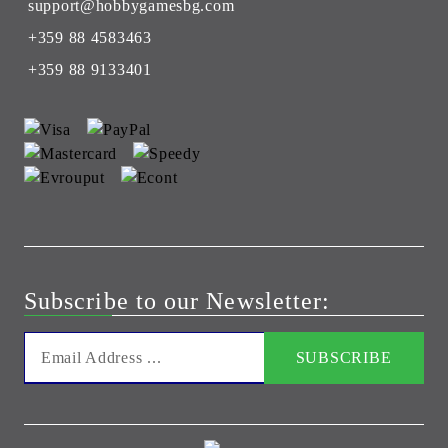
support@hobbygamesbg.com
+359 88 4583463
+359 88 9133401
Subscribe to our Newsletter: