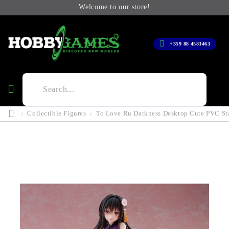
Welcome to our store!
+359 88 4583463
Collectible Figures
To Love Ru Darkness Desktop Cute PVC Sta