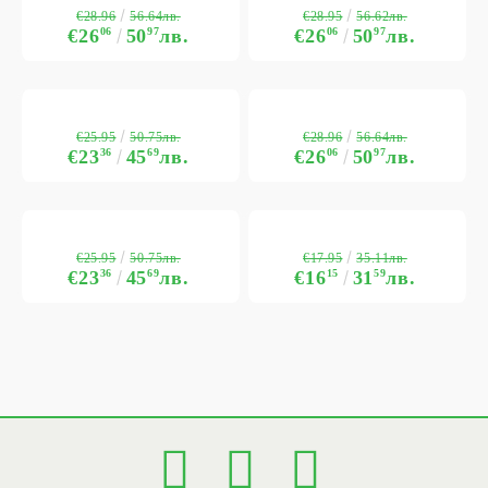
€28.96
€28.95
56.64лв.
56.62лв.
€26
06
50
97
лв.
€26
06
50
97
лв.
€25.95
€28.96
50.75лв.
56.64лв.
€23
36
45
69
лв.
€26
06
50
97
лв.
€25.95
€17.95
50.75лв.
35.11лв.
€23
36
45
69
лв.
€16
15
31
59
лв.