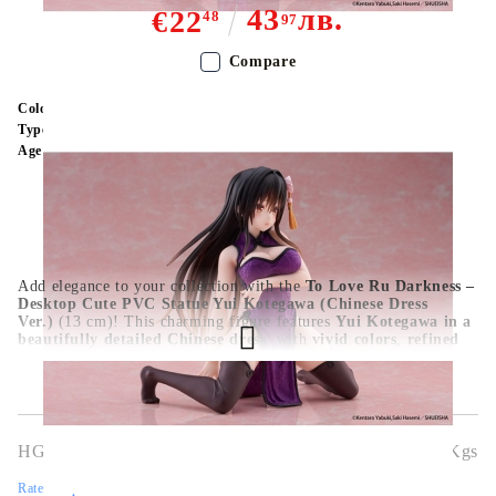
43
лв.
€22
48
97
Compare
Color:
Multy Color
Type:
Figure
Age:
16+
Add elegance to your collection with the
To Love Ru Darkness –
Desktop Cute PVC Statue Yui Kotegawa (Chinese Dress
Ver.)
(13 cm)! This charming figure features
Yui Kotegawa in a
beautifully detailed Chinese dress
, with
vivid colors
,
refined
sculpting
, and a
cute seated pose
perfect for desks or
shelves.
Official licensed PVC statue
,
ideal for fans and
collectors
.
HGA10366
0.363
Kgs
Rate this product