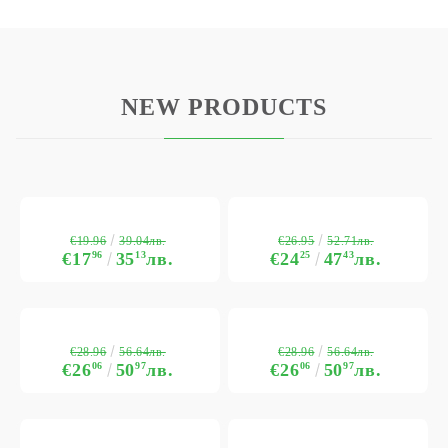
NEW PRODUCTS
€19.96
€26.95
39.04лв.
52.71лв.
€17
96
35
13
лв.
€24
25
47
43
лв.
€28.96
€28.96
56.64лв.
56.64лв.
€26
06
50
97
лв.
€26
06
50
97
лв.