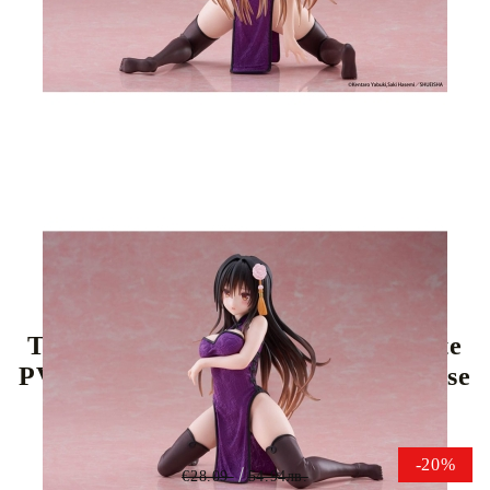
Tweet
Share
To Love Ru Darkness Desktop Cute
PVC Statue - Yui Kotegawa (Chinese
Dress Ver.) 13 cm
-20%
€28.09
54.94лв.