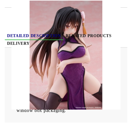
DETAILED DESCRIPTION
RELATED PRODUCTS
DELIVERY
To Love Ru Darkness Desktop Cute PVC Statue
- Yui Kotegawa (Chinese Dress Ver.) 13 cm
From Taito comes this great PVC statue.
It stands 13 cm tall and comes with base in a
window box packaging.