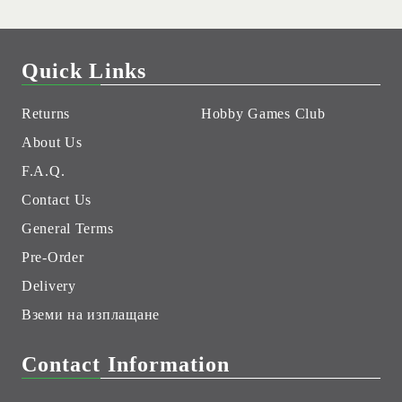
Quick Links
Returns
Hobby Games Club
About Us
F.A.Q.
Contact Us
General Terms
Pre-Order
Delivery
Вземи на изплащане
Contact Information