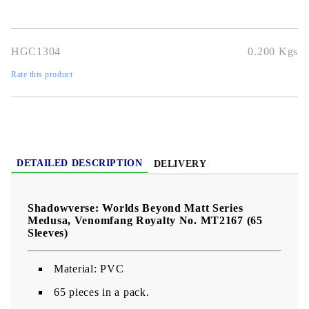
premium print quality
, perfect for
Shadowverse TCG players
and collectors
.
HGC1304
0.200
Kgs
Rate this product
DETAILED DESCRIPTION
DELIVERY
Shadowverse: Worlds Beyond Matt Series
Medusa, Venomfang Royalty No. MT2167 (65
Sleeves)
Material: PVC
65 pieces in a pack.