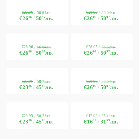
€28.96
€28.96
56.64лв.
56.64лв.
€26
06
50
97
лв.
€26
06
50
97
лв.
€28.96
€28.95
56.64лв.
56.62лв.
€26
06
50
97
лв.
€26
06
50
97
лв.
€25.95
€28.96
50.75лв.
56.64лв.
€23
36
45
69
лв.
€26
06
50
97
лв.
€25.95
€17.95
50.75лв.
35.11лв.
€23
36
45
69
лв.
€16
15
31
59
лв.