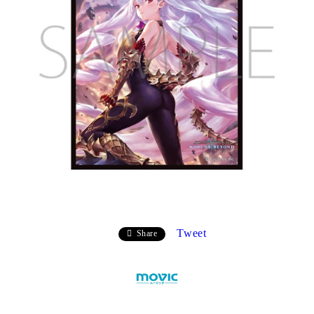
Tweet
Share