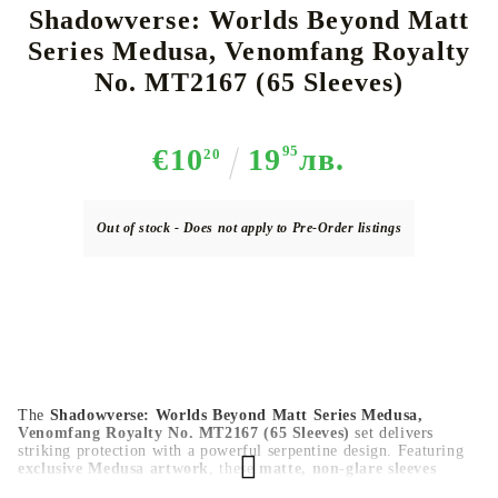
Shadowverse: Worlds Beyond Matt
Series Medusa, Venomfang Royalty
No. MT2167 (65 Sleeves)
€10
19
95
лв.
20
Out of stock - Does not apply to Pre-Order listings
The
Shadowverse: Worlds Beyond Matt Series Medusa,
Venomfang Royalty No. MT2167 (65 Sleeves)
set delivers
striking protection with a powerful serpentine design. Featuring
exclusive Medusa artwork
, these
matte, non-glare sleeves
provide
smooth shuffling
,
durable card protection
, and