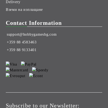
Delivery
Вземи на изплащане
Contact Information
support@hobbygamesbg.com
+359 88 4583463
+359 88 9133401
Subscribe to our Newsletter: