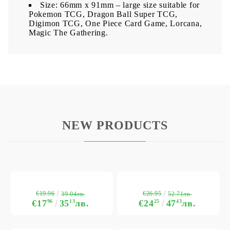
Size: 66mm x 91mm – large size suitable for
Pokemon TCG, Dragon Ball Super TCG,
Digimon TCG, One Piece Card Game, Lorcana,
Magic The Gathering.
NEW PRODUCTS
€19.96
€26.95
39.04лв.
52.71лв.
€17
96
35
13
лв.
€24
25
47
43
лв.