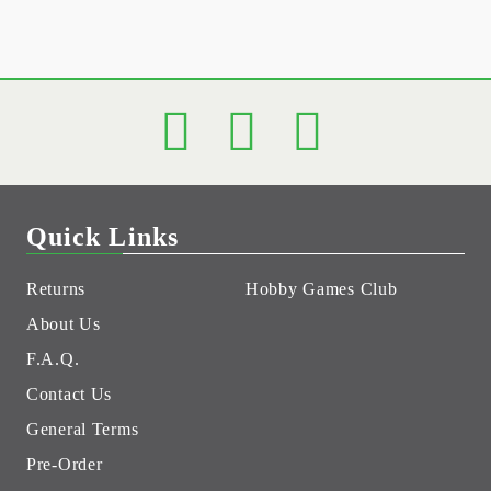
Quick Links
Returns
Hobby Games Club
About Us
F.A.Q.
Contact Us
General Terms
Pre-Order