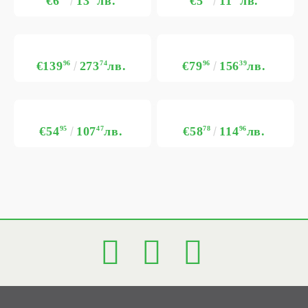
€6
13
лв.
€5
11
лв.
€139
96
273
74
лв.
€79
96
156
39
лв.
€54
95
107
47
лв.
€58
78
114
96
лв.