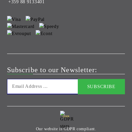
+359 88 9133401
Subscribe to our Newsletter:
GDPR
Our website is GDPR compliant.