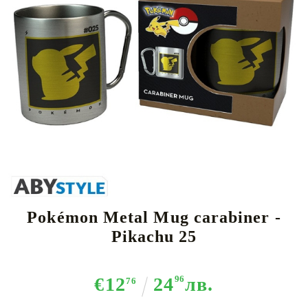
Tweet
Share
Pokémon Metal Mug carabiner -
Pikachu 25
€12
24
96
лв.
76