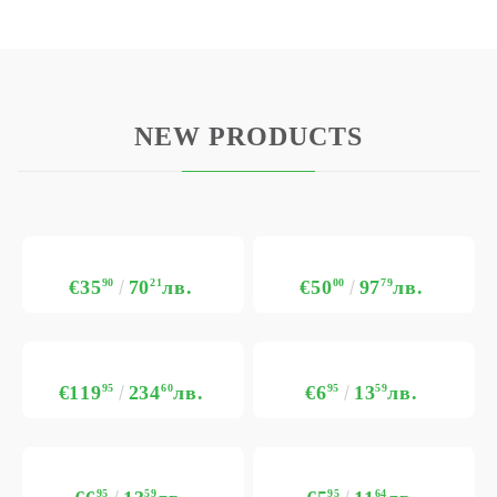
NEW PRODUCTS
€35
90
70
21
лв.
€50
00
97
79
лв.
€119
95
234
60
лв.
€6
95
13
59
лв.
95
59
95
64