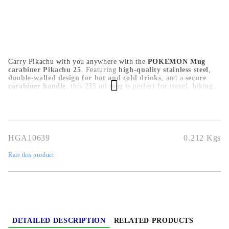
Carry Pikachu with you anywhere with the
POKEMON Mug
carabiner Pikachu 25
. Featuring
high-quality stainless steel
,
double-walled design for hot and cold drinks
, and a
secure
carabiner handle
, this 235 ml mug is perfect for travel, hiking,
and Pokémon fans on the go.
HGA10639
0.212
Kgs
Rate this product
DETAILED DESCRIPTION
RELATED PRODUCTS