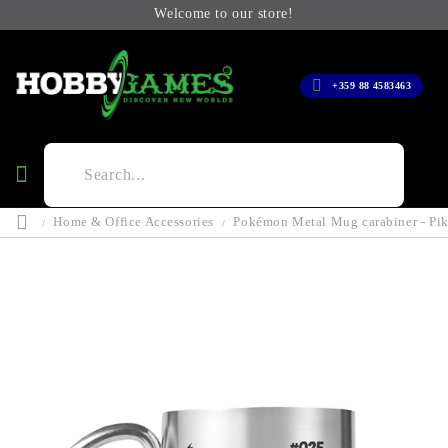
Welcome to our store!
+359 88 4583463
Home & Office Accessories
Pokémon Metal Mug carabiner - Pi