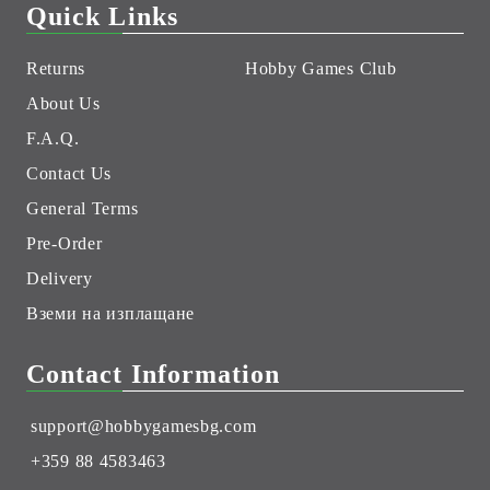
Quick Links
Returns
Hobby Games Club
About Us
F.A.Q.
Contact Us
General Terms
Pre-Order
Delivery
Вземи на изплащане
Contact Information
support@hobbygamesbg.com
+359 88 4583463