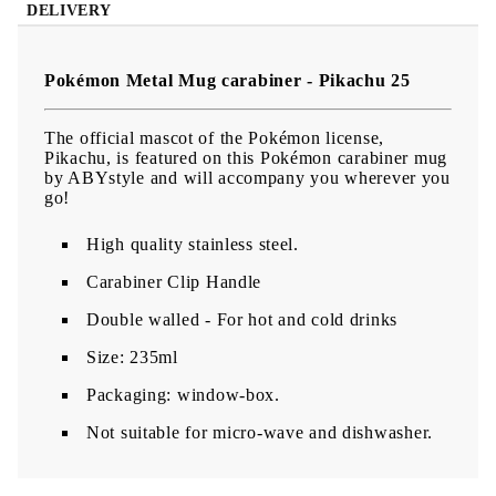
DELIVERY
Pokémon Metal Mug carabiner - Pikachu 25
The official mascot of the Pokémon license,
Pikachu, is featured on this Pokémon carabiner mug
by ABYstyle and will accompany you wherever you
go!
High quality stainless steel.
Carabiner Clip Handle
Double walled - For hot and cold drinks
Size: 235ml
Packaging: window-box.
Not suitable for micro-wave and dishwasher.