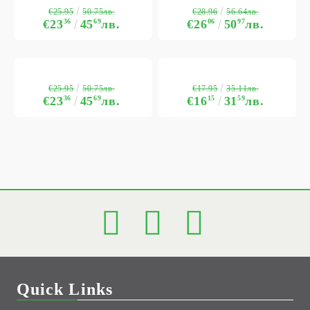
€25.95
€28.96
50.75лв.
56.64лв.
€23
36
45
69
лв.
€26
06
50
97
лв.
€25.95
€17.95
50.75лв.
35.11лв.
€23
36
45
69
лв.
€16
15
31
59
лв.
Quick Links