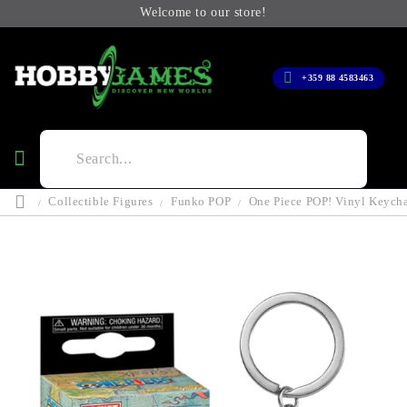
Welcome to our store!
+359 88 4583463
Collectible Figures
Funko POP
One Piece POP! Vinyl Keych