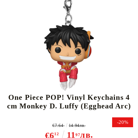
Tweet
Share
One Piece POP! Vinyl Keychains 4
cm Monkey D. Luffy (Egghead Arc)
-20%
€7.64
14.94лв.
11
лв.
€6
12
97