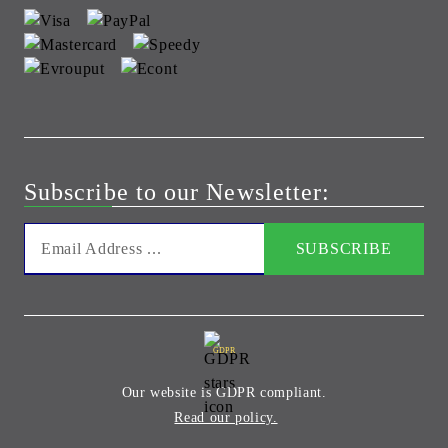
Subscribe to our Newsletter:
GDPR
Our website is GDPR compliant.
Read our policy.