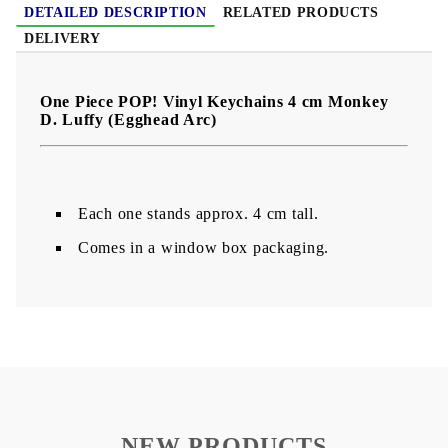
DETAILED DESCRIPTION
RELATED PRODUCTS
DELIVERY
One Piece POP! Vinyl Keychains 4 cm Monkey
D. Luffy (Egghead Arc)
Each one stands approx. 4 cm tall.
Comes in a window box packaging.
NEW PRODUCTS