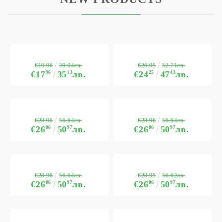
€19.96
€26.95
39.04лв.
52.71лв.
€17
96
35
13
лв.
€24
25
47
43
лв.
€28.96
€28.96
56.64лв.
56.64лв.
€26
06
50
97
лв.
€26
06
50
97
лв.
€28.96
€28.95
56.64лв.
56.62лв.
€26
06
50
97
лв.
€26
06
50
97
лв.