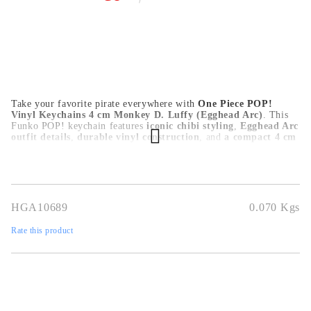
Take your favorite pirate everywhere with
One Piece POP!
Vinyl Keychains 4 cm Monkey D. Luffy (Egghead Arc)
. This
Funko POP! keychain features
iconic chibi styling
,
Egghead Arc
outfit details
,
durable vinyl construction
, and
a compact 4 cm
size
, making it perfect for keys, bags, and everyday accessories. A
must-have mini collectible for One Piece fans.
HGA10689
0.070
Kgs
Rate this product