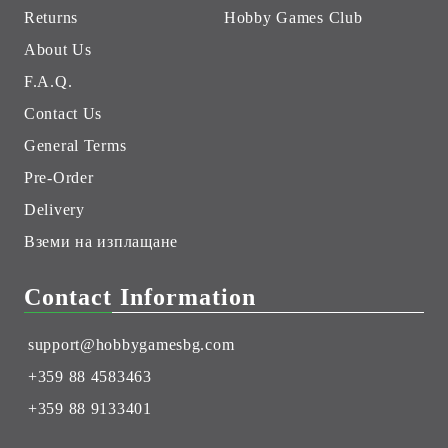
Returns
Hobby Games Club
About Us
F.A.Q.
Contact Us
General Terms
Pre-Order
Delivery
Вземи на изплащане
Contact Information
support@hobbygamesbg.com
+359 88 4583463
+359 88 9133401