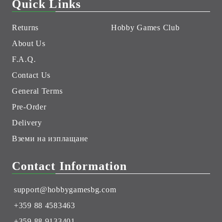
Quick Links
Returns
Hobby Games Club
About Us
F.A.Q.
Contact Us
General Terms
Pre-Order
Delivery
Вземи на изплащане
Contact Information
support@hobbygamesbg.com
+359 88 4583463
+359 88 9133401