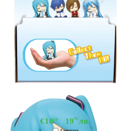
Tweet
Share
Hatsune Miku Twinchees Mini
Figures Lil' Sleepers Wave 2 5 cm
€10
19
95
лв.
20
Compare