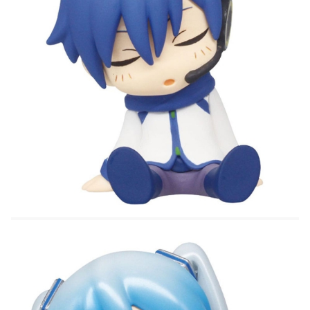
- Hatsune Miku
- Snow Miku
All figures are sealed and randomly selected.
The price is for ONE lucky figure
Important note about the variation of this product:
These items are marked as "trading kits" ala
"trading cards." The Packages are sealed and the
items are randomly packed. Because of this, it is
impossible for Hobby Games to handle request
which specific figures and we cannot promise which
figure you will receive in a box. Please place your
order for this item only if you are willing to receive
any one of the different types.