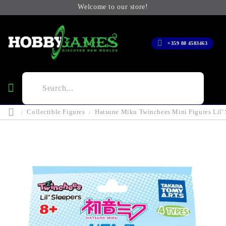
Welcome to our store!
+359 88 4583463
Collectible Figures
Hatsune Miku Twinchees Mini Figures Lil' 