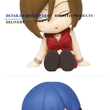
DETAILED DESCRIPTION
RELATED PRODUCTS
DELIVERY
Hatsune Miku Twinchees Mini Figures Lil'
Sleepers Wave 2 5 cm
Material: PVC/ABS
Height: 5cm
This is a blind pack product. Each individual
pack randomly contains 1 of the 4 types.
Lineup:
- Kaito
- Meiko