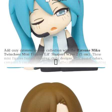
Color:
Multy Color
Type:
Figure
Age:
16+
Add cozy cuteness to your collection with the
Hatsune Miku
Twinchees Mini Figures Lil' Sleepers Wave 2 (5 cm)
. These
mini figures feature
sleeping chibi designs
,
soft pastel colors
,
compact 5 cm size
, and
multiple collectible variations
, making
them perfect for desk displays, shelves, or capsule-style
collections. A must-have for Hatsune Miku and Vocaloid fans.
HGA10727
0.100
Kgs
Rate this product