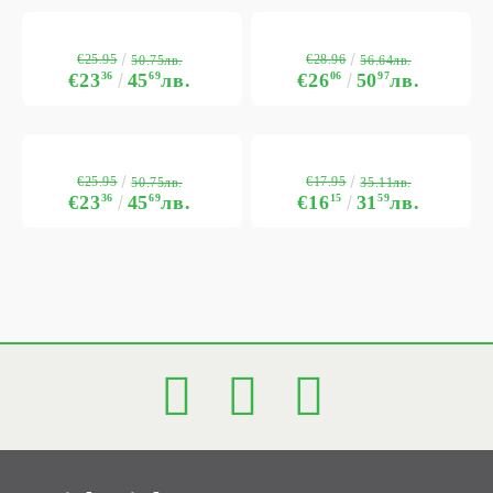
€25.95
€28.96
50.75лв.
56.64лв.
€23
36
45
69
лв.
€26
06
50
97
лв.
€25.95
€17.95
50.75лв.
35.11лв.
€23
36
45
69
лв.
€16
15
31
59
лв.