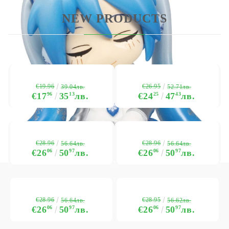
NEW PRODUCTS
€19.96
€26.95
39.04лв.
52.71лв.
€17
96
35
13
лв.
€24
25
47
43
лв.
€28.96
€28.96
56.64лв.
56.64лв.
€26
06
50
97
лв.
€26
06
50
97
лв.
€28.96
€28.95
56.64лв.
56.62лв.
€26
06
50
97
лв.
€26
06
50
97
лв.