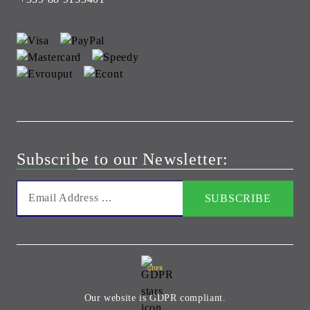
Subscribe to our Newsletter:
GDPR
Our website is GDPR compliant.