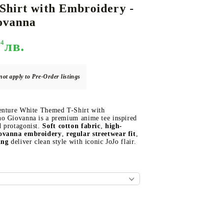
Shirt with Embroidery -
ovanna
94
лв.
DS
THERS
RIFTBOUND: LEAGUE OF LEGENDS
GUNDAM CARD GAME
TCG
not apply to Pre-Order listings
enture White Themed T-Shirt with
o Giovanna is a premium anime tee inspired
 protagonist.
Soft cotton fabric
,
high-
iovanna embroidery
,
regular streetwear fit
,
ing
deliver clean style with iconic JoJo flair.