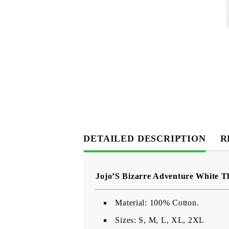
DETAILED DESCRIPTION
R
Jojo’S Bizarre Adventure White T
Material: 100% Cotton.
Sizes: S, M, L, XL, 2XL