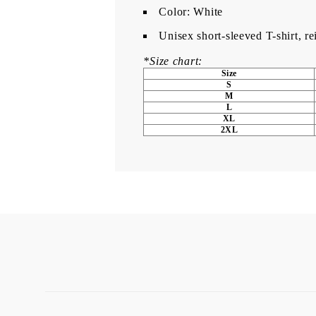
Color: White
Unisex short-sleeved T-shirt, r
*Size chart:
Size
S
M
L
XL
2XL