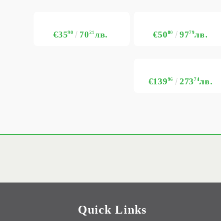
€35
90
70
21
лв.
€50
00
97
79
лв.
€139
96
273
74
лв.
Quick Links