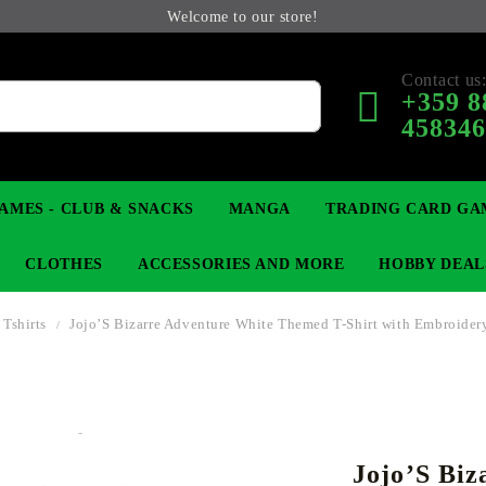
Welcome to our store!
Contact us
+359 8
45834
AMES - CLUB & SNACKS
MANGA
TRADING CARD GA
CLOTHES
ACCESSORIES AND MORE
HOBBY DEAL
Tshirts
Jojo’S Bizarre Adventure White Themed T-Shirt with Embroider
 COLLECTIBLE FIGURE
OP
KEYCHAINS
MAGIC: THE GATHERING
YU-GI-OH! TCG
LIGHT NOVEL
ANIME FIGURES
LORCANA 
B
Jojo’S Biz