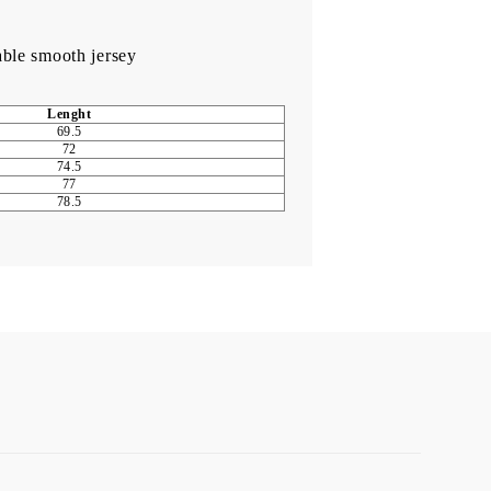
able smooth jersey
Lenght
69.5
72
74.5
77
78.5