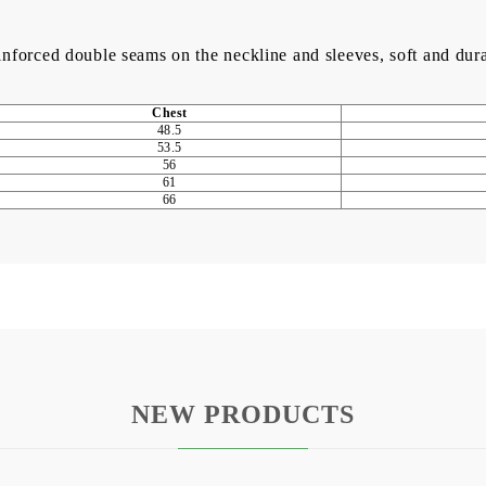
einforced double seams on the neckline and sleeves, soft and dur
Chest
48.5
53.5
56
61
66
NEW PRODUCTS