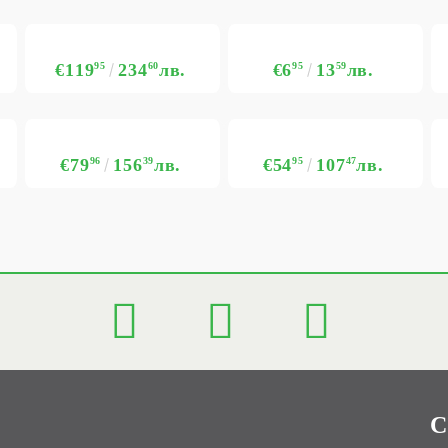
€119
95
234
60
лв.
€6
95
13
59
лв.
€79
96
156
39
лв.
€54
95
107
47
лв.
C