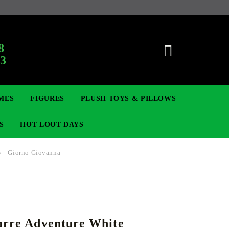
:
8
63
MES
FIGURES
PLUSH TOYS & PILLOWS
S
HOT LOOT DAYS
y - Giorno Giovanna
TCG
ADGES & BROOCHES
DIGIMON TCG
MOVIE & GAME FIGURES
POKEMON TCG
arre Adventure White