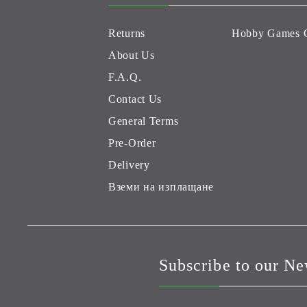
Returns
Hobby Games 
About Us
F.A.Q.
Contact Us
General Terms
Pre-Order
Delivery
Вземи на изплащане
Subscribe to our Ne