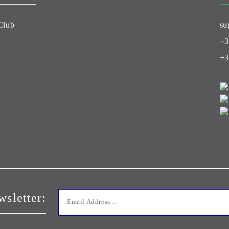
Club
su
+3
+3
wsletter: