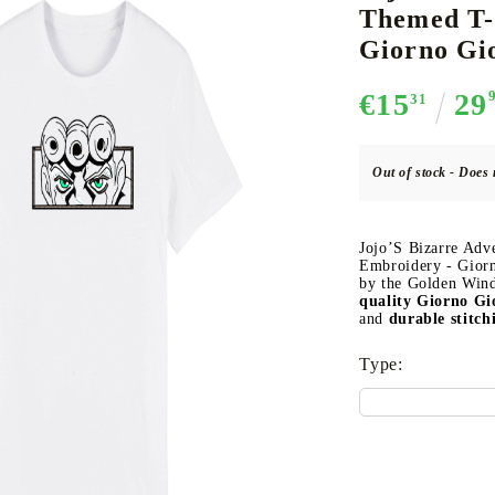
Themed T-
Giorno Gi
€15
29
31
CE CARD GAME
K-POP
CARD GAME SUPPLIES
LORCANA
BULK CAR
O
Out of stock - Does 
Jojo’S Bizarre Adv
Deck Box
Embroidery - Giorn
by the Golden Wind
Protectors for cards
quality Giorno G
and
durable stitch
Playmat
Binders
Type:
Dices