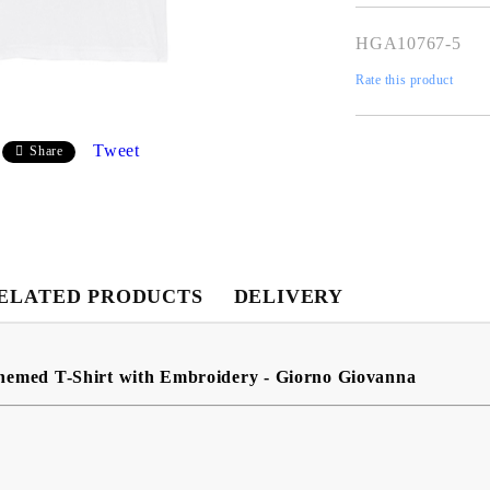
HGA10767-5
Rate this product
Tweet
Share
My Account
ELATED PRODUCTS
DELIVERY
Login
Register
hemed T-Shirt with Embroidery - Giorno Giovanna
USD
EUR
BGN
RON
BG
EN
RO