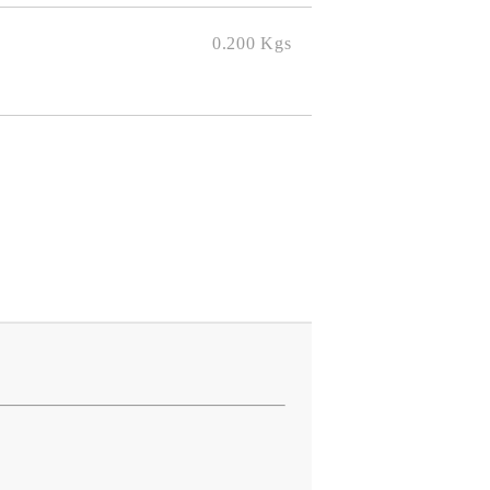
0.200
Kgs