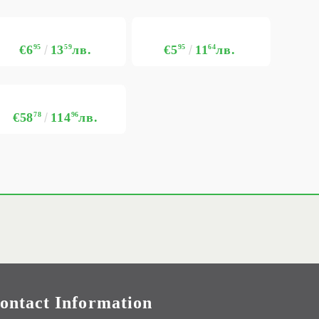
€6
95
13
59
лв.
€5
95
11
64
лв.
€58
78
114
96
лв.
ontact Information