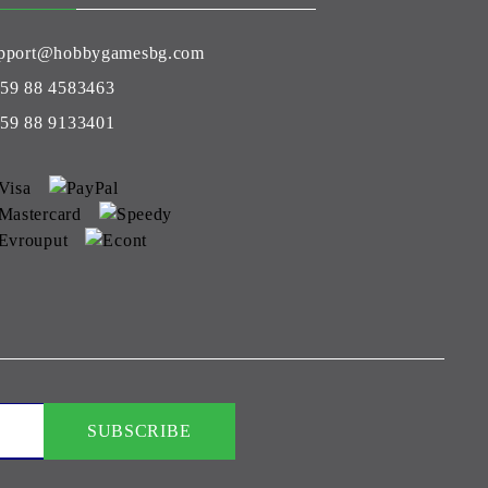
pport@hobbygamesbg.com
59 88 4583463
59 88 9133401