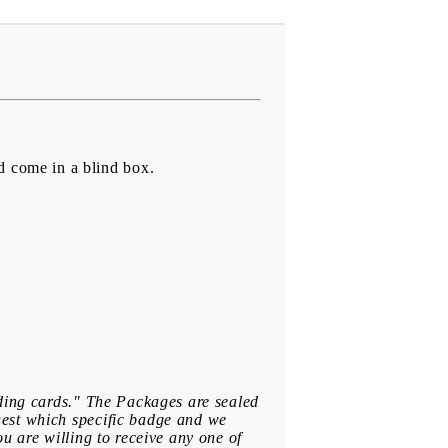
d come in a blind box.
ading cards." The Packages are sealed
uest which specific badge and we
u are willing to receive any one of