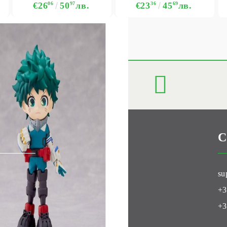
€26
06
50
97
лв.
€23
36
45
69
лв.
C
Club
su
+3
+3