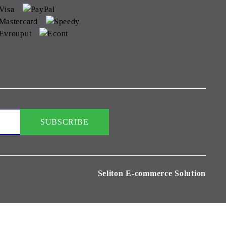
Seliton E-commerce Solution