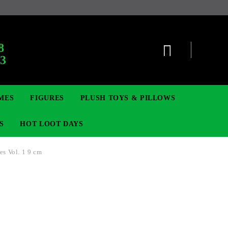
:
8
63
MES
FIGURES
PLUSH TOYS & PILLOWS
S
HOT LOOT DAYS
s Vol. 1 9 cm
TCG
ADGES & BROOCHES
DIGIMON TCG
MOVIE & GAME FIGURES
POKEMON TCG