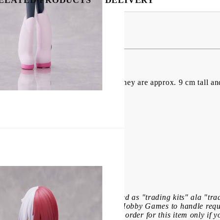
igures Vol. 1 9 cm
VC figures comes with Haikyu!!". They are approx. 9 cm tall an
f this product: These items are marked as "trading kits" ala "tr
ecause of this, it is impossible for Hobby Games to handle req
eceive in a box. Please place your order for this item only if yo