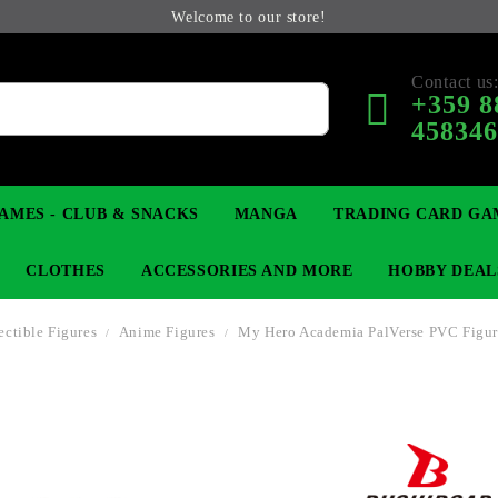
Welcome to our store!
Contact us
+359 8
45834
AMES - CLUB & SNACKS
MANGA
TRADING CARD GA
CLOTHES
ACCESSORIES AND MORE
HOBBY DEAL
ectible Figures
Anime Figures
My Hero Academia PalVerse PVC Figure
 COLLECTIBLE FIGURE
OP
KEYCHAINS
MAGIC: THE GATHERING
YU-GI-OH! TCG
LIGHT NOVEL
ANIME FIGURES
LORCANA 
B