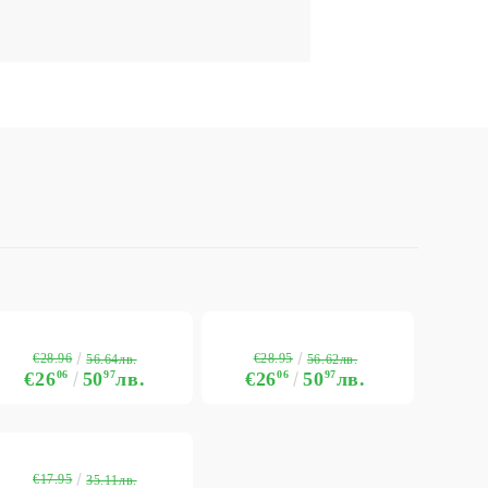
€28.96
€28.95
56.64лв.
56.62лв.
€26
06
50
97
лв.
€26
06
50
97
лв.
€17.95
35.11лв.