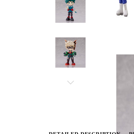
DETAILED DESCRIPTION
R