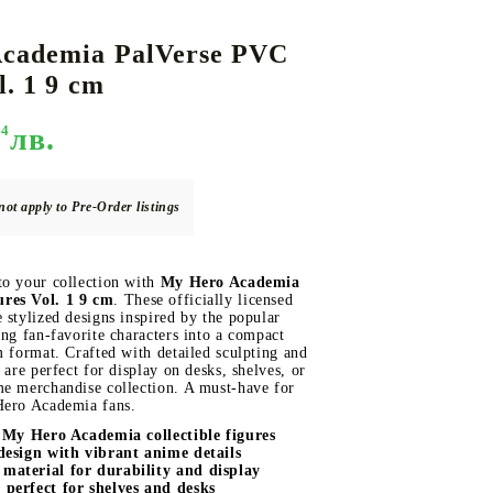
cademia PalVerse PVC
l. 1 9 cm
DS
THERS
RIFTBOUND: LEAGUE OF LEGENDS
GUNDAM CARD GAME
TCG
94
лв.
not apply to Pre-Order listings
to your collection with
My Hero Academia
res Vol. 1 9 cm
. These officially licensed
 stylized designs inspired by the popular
ing fan-favorite characters into a compact
m format. Crafted with detailed sculpting and
 are perfect for display on desks, shelves, or
me merchandise collection. A must-have for
Hero Academia fans.
d My Hero Academia collectible figures
design with vibrant anime details
material for durability and display
perfect for shelves and desks