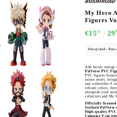
My Hero A
Figures Vo
CE CARD GAME
K-POP
CARD GAME SUPPLIES
LORCANA
BULK CAR
O
€15
29
31
Out of stock - Does 
Deck Box
Add heroic energy 
Protectors for cards
PalVerse PVC Figu
PVC figures feature
Playmat
anime series, bring
and collectible 9 c
Binders
vibrant colors, they
Dices
alongside your ani
collectors and My 
Officially license
Stylized PalVerse 
High-quality PVC 
Compact 9 cm size 