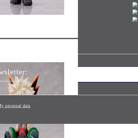
wsletter:
y personal data