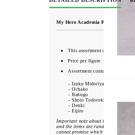
My Hero Academia PalVerse PVC F
This assortment of 6 detailed P
Price per figure
Assortment contains:
- Izuku Midoriya
- Ochako
- Bakugo
- Shoto Todoroki
- Denki
- Eijiro
Important note about the variation o
and the items are randomly packed. B
cannot promise which badge you will r