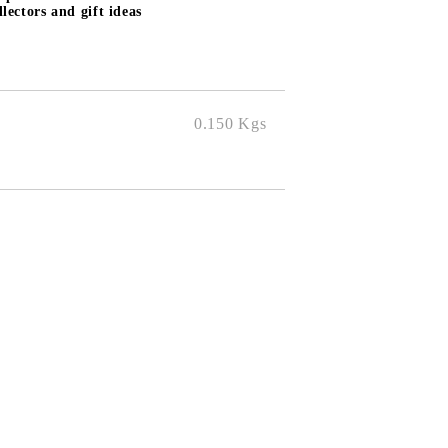
lectors and gift ideas
0.150
Kgs