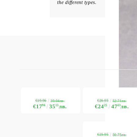
the different types.
€19.96
€26.95
39.04лв.
52.71лв.
€17
96
35
13
лв.
€24
25
47
43
лв.
€25.95
50.75лв.