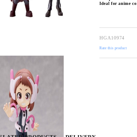
Ideal for anime col
HGA10974
Rate this product
Tweet
Share
ELATED PRODUCTS
DELIVERY