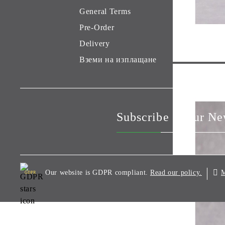
General Terms
Pre-Order
Delivery
Вземи на изплащане
Subscribe to our Ne
Our website is GDPR compliant.
M
Read our policy.
GDPR