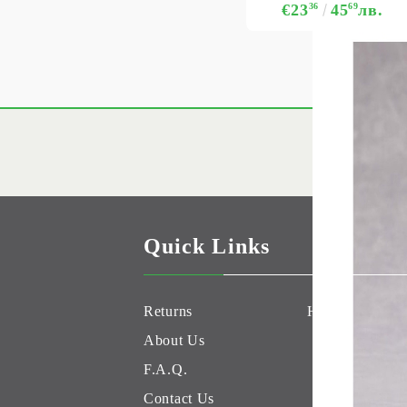
€23
36
45
69
лв.
Quick Links
Returns
Hobby Games 
About Us
F.A.Q.
Contact Us