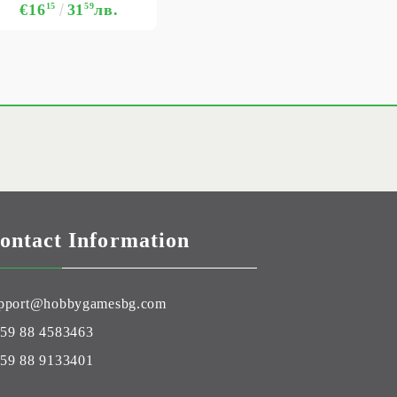
€16
15
31
59
лв.
ontact Information
pport@hobbygamesbg.com
59 88 4583463
59 88 9133401