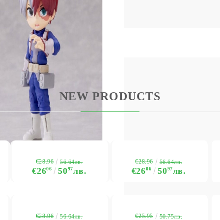
NEW PRODUCTS
My Account
Login
Register
USD
EUR
BGN
RON
€28.96
€28.96
56.64лв.
56.64лв.
€26
06
50
97
лв.
€26
06
50
97
лв.
BG
EN
RO
€28.96
€25.95
56.64лв.
50.75лв.