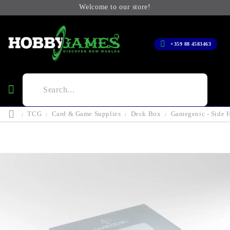
Welcome to our store!
+359 88 4583463
TCG
Card & Game Supplies
Deck Box
Gamegenic - Side H