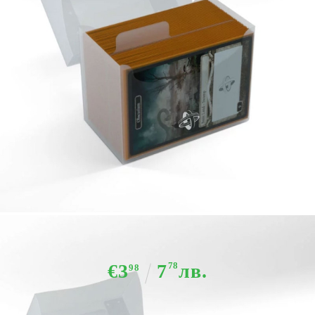
Tweet
Share
Gamegenic - Side Holder 80+ Clear
€3
7
78
лв.
98