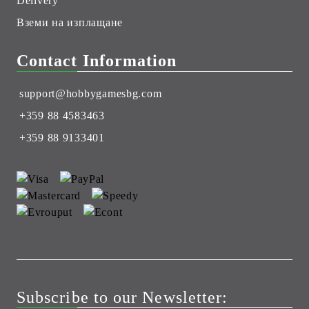
Delivery
Вземи на изплащане
Contact Information
support@hobbygamesbg.com
+359 88 4583463
+359 88 9133401
Subscribe to our Newsletter: