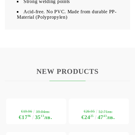
Strong welding points
Acid-free. No PVC. Made from durable PP-
Material (Polypropylen)
NEW PRODUCTS
€19.96
€26.95
39.04лв.
52.71лв.
€17
96
35
13
лв.
€24
25
47
43
лв.