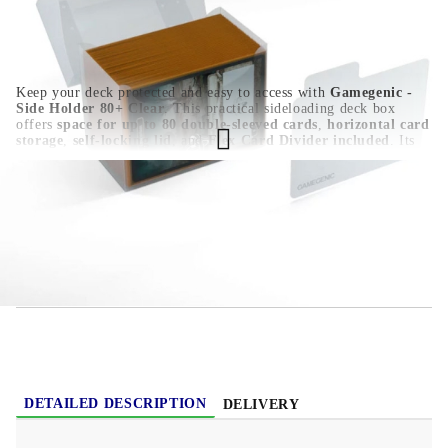
Keep your deck protected and easy to access with
Gamegenic -
Side Holder 80+ Clear
. This practical sideloading deck box
offers
space for up to 80 double-sleeved cards
,
horizontal card
storage
,
self-locking lid
, and
Flex Card Divider included
. Its
clear polypropylene design
,
write-on strip
, and
acid-free, no
PVC material
make it a reliable choice for Pokémon, Yu-Gi-Oh!,
Magic: The Gathering, Disney Lorcana, One Piece Card Game,
and other TCG decks.
HGC1423
0.030
Kgs
Rate this product
DETAILED DESCRIPTION
DELIVERY