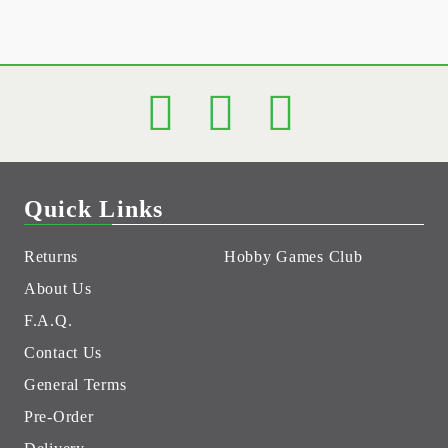
Quick Links
Returns
Hobby Games Club
About Us
F.A.Q.
Contact Us
General Terms
Pre-Order