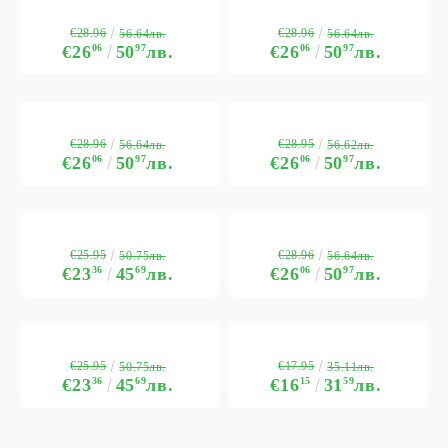
€28.96
€28.96
56.64лв.
56.64лв.
€26
06
50
97
лв.
€26
06
50
97
лв.
€28.96
€28.95
56.64лв.
56.62лв.
€26
06
50
97
лв.
€26
06
50
97
лв.
€25.95
€28.96
50.75лв.
56.64лв.
€23
36
45
69
лв.
€26
06
50
97
лв.
€25.95
€17.95
50.75лв.
35.11лв.
€23
36
45
69
лв.
€16
15
31
59
лв.