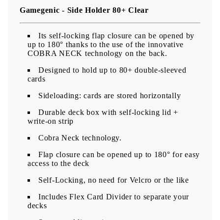
Gamegenic - Side Holder 80+ Clear
Its self-locking flap closure can be opened by
up to 180° thanks to the use of the innovative
COBRA NECK technology on the back.
Designed to hold up to 80+ double-sleeved
cards
Sideloading: cards are stored horizontally
​Durable deck box with self-locking lid +
write-on strip
Cobra Neck technology.
Flap closure can be opened up to 180° for easy
access to the deck
Self-Locking, no need for Velcro or the like
Includes Flex Card Divider to separate your
decks