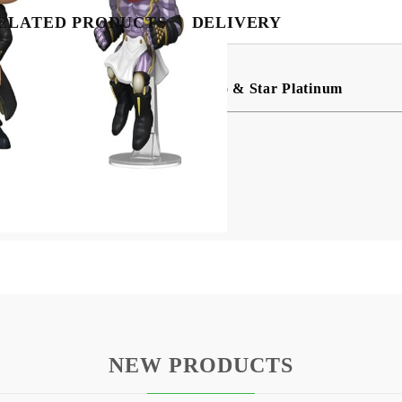
BG
EN
RO
ELATED PRODUCTS
DELIVERY
OP! Vinyl Animation: Jotaro Kujo & Star Platinum
ing.
NEW PRODUCTS