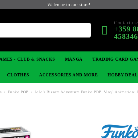
Welcome to our store!
Contact us
+359 8
45834
AMES - CLUB & SNACKS
MANGA
TRADING CARD GA
CLOTHES
ACCESSORIES AND MORE
HOBBY DEAL
es
Funko POP
JoJo's Bizarre Adventure Funko POP! Vinyl Animation: 
 COLLECTIBLE FIGURE
OP
KEYCHAINS
MAGIC: THE GATHERING
YU-GI-OH! TCG
LIGHT NOVEL
ANIME FIGURES
LORCANA 
B