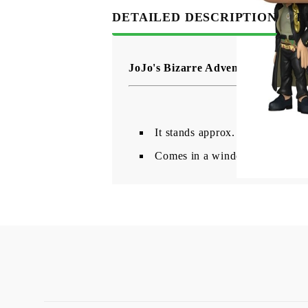
DETAILED DESCRIPTION
R
JoJo's Bizarre Adventure Funko P
It stands approx. 9 cm tall
Comes in a window box packag