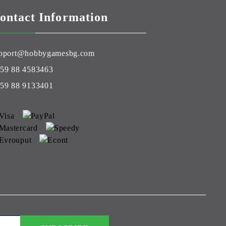
ontact Information
pport@hobbygamesbg.com
59 88 4583463
59 88 9133401