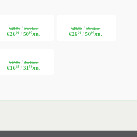
€28.96
€28.95
56.64лв.
56.62лв.
€26
06
50
97
лв.
€26
06
50
97
лв.
€17.95
35.11лв.
€16
15
31
59
лв.