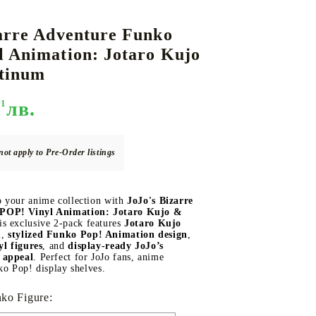
arre Adventure Funko
l Animation: Jotaro Kujo
DS
THERS
RIFTBOUND: LEAGUE OF LEGENDS
GUNDAM CARD GAME
atinum
TCG
51
лв.
not apply to Pre-Order listings
 your anime collection with
JoJo's Bizarre
POP! Vinyl Animation: Jotaro Kujo &
is exclusive 2-pack features
Jotaro Kujo
m
,
stylized Funko Pop! Animation design
,
yl figures
, and
display-ready JoJo’s
 appeal
. Perfect for JoJo fans, anime
ko Pop! display shelves.
ko Figure: