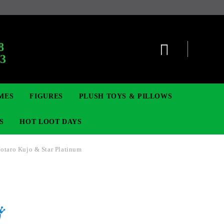
:
8
63
MES
FIGURES
PLUSH TOYS & PILLOWS
S
HOT LOOT DAYS
Jotaro Kujo & Star Platinum
TCG
ADGES & BROOCHES
DIGIMON TCG
MOVIE & GAME FIGURES
POKEMON TCG