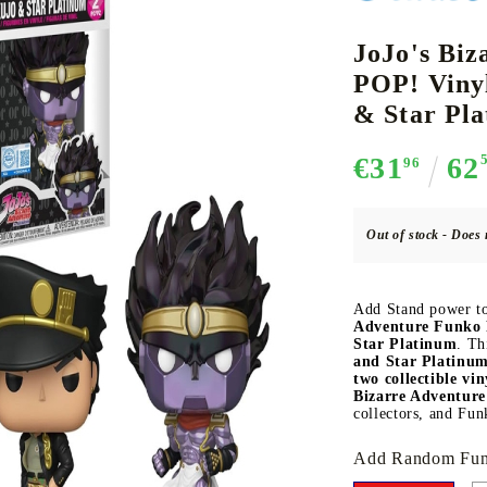
JoJo's Biz
POP! Viny
CE CARD GAME
K-POP
CARD GAME SUPPLIES
LORCANA
BULK CAR
O
& Star Pl
€31
62
96
Out of stock - Does 
Deck Box
Protectors for cards
Add Stand power to
Playmat
Adventure Funko 
Star Platinum
. Th
Binders
and Star Platinu
two collectible vin
Dices
Bizarre Adventure
collectors, and Fun
Add Random Fun