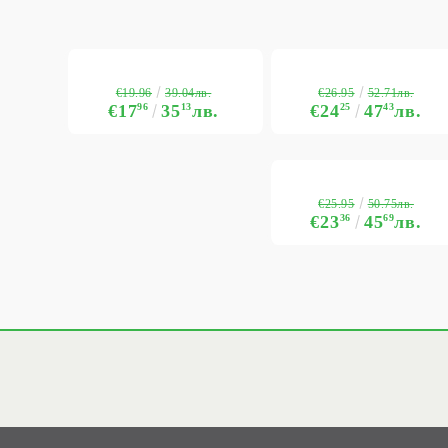
€19.96
€26.95
39.04лв.
52.71лв.
€17
96
35
13
лв.
€24
25
47
43
лв.
€25.95
50.75лв.
€23
36
45
69
лв.