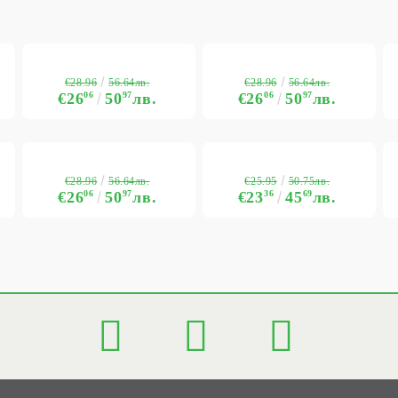
€28.96
€28.96
56.64лв.
56.64лв.
€26
06
50
97
лв.
€26
06
50
97
лв.
€28.96
€25.95
56.64лв.
50.75лв.
€26
06
50
97
лв.
€23
36
45
69
лв.