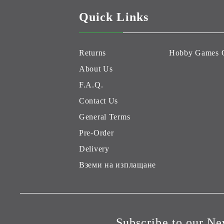
Quick Links
Returns
Hobby Games 
About Us
F.A.Q.
Contact Us
General Terms
Pre-Order
Delivery
Вземи на изплащане
Subscribe to our Ne