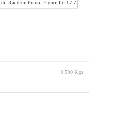
dd Random Funko Figure for €7.7
0.500
Kgs