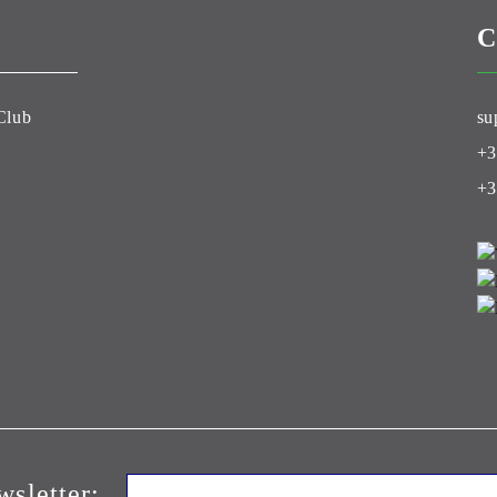
C
Club
su
+3
+3
wsletter: