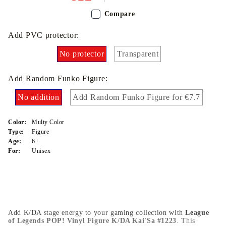
Compare
Add PVC protector:
No protector
Transparent
Add Random Funko Figure:
No addition
Add Random Funko Figure for €7.7
Color:
Multy Color
Type:
Figure
Age:
6+
For:
Unisex
Add K/DA stage energy to your gaming collection with
League
of Legends POP! Vinyl Figure K/DA Kai'Sa #1223
. This