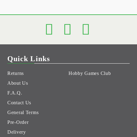
Quick Links
Returns
Hobby Games Club
About Us
F.A.Q.
Contact Us
General Terms
Pre-Order
Delivery