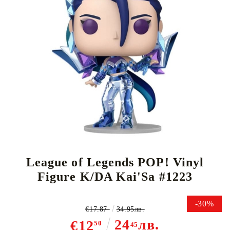
Tweet
Share
League of Legends POP! Vinyl
Figure K/DA Kai'Sa #1223
-30%
€17.87
34.95лв.
24
лв.
€12
50
45