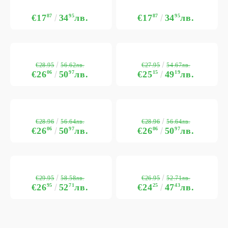
€17
87
34
95
лв.
€17
87
34
95
лв.
€28.95
€27.95
56.62лв.
54.67лв.
€26
06
50
97
лв.
€25
15
49
19
лв.
€28.96
€28.96
56.64лв.
56.64лв.
€26
06
50
97
лв.
€26
06
50
97
лв.
€29.95
€26.95
58.58лв.
52.71лв.
€26
95
52
71
лв.
€24
25
47
43
лв.