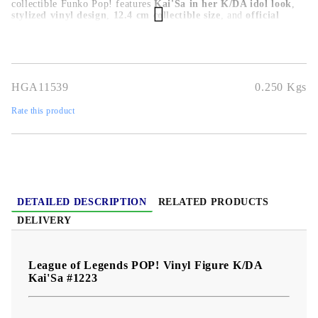
collectible Funko Pop! features
Kai'Sa in her K/DA idol look
,
stylized vinyl design
,
12.4 cm collectible size
, and
official
League of Legends POP! Games styling
. Perfect for League of
Legends fans, Riot Games collectors, K/DA fans, and Funko Pop!
display shelves.
HGA11539
0.250
Kgs
Rate this product
DETAILED DESCRIPTION
RELATED PRODUCTS
DELIVERY
League of Legends POP! Vinyl Figure K/DA
Kai'Sa #1223