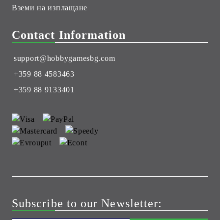
Вземи на изплащане
Contact Information
support@hobbygamesbg.com
+359 88 4583463
+359 88 9133401
Subscribe to our Newsletter: