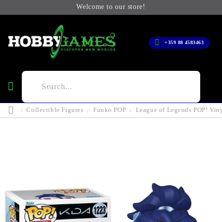
Welcome to our store!
+359 88 4583463
Collectible Figures
Funko POP
League of Legends POP! Vin