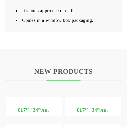
It stands approx. 9 cm tall
Comes in a window box packaging.
NEW PRODUCTS
€17
87
34
95
лв.
€17
87
34
95
лв.