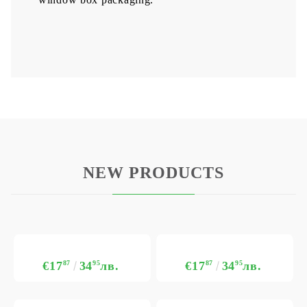
NEW PRODUCTS
€17
87
34
95
лв.
€17
87
34
95
лв.