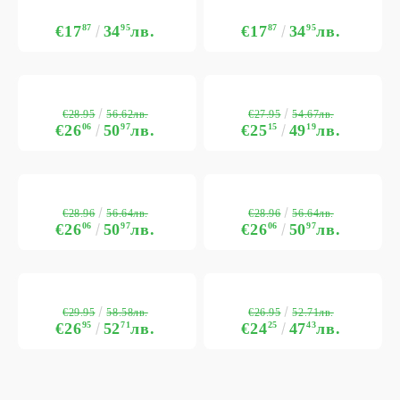
€17
87
34
95
лв.
€17
87
34
95
лв.
€28.95
€27.95
56.62лв.
54.67лв.
€26
06
50
97
лв.
€25
15
49
19
лв.
€28.96
€28.96
56.64лв.
56.64лв.
€26
06
50
97
лв.
€26
06
50
97
лв.
€29.95
€26.95
58.58лв.
52.71лв.
€26
95
52
71
лв.
€24
25
47
43
лв.