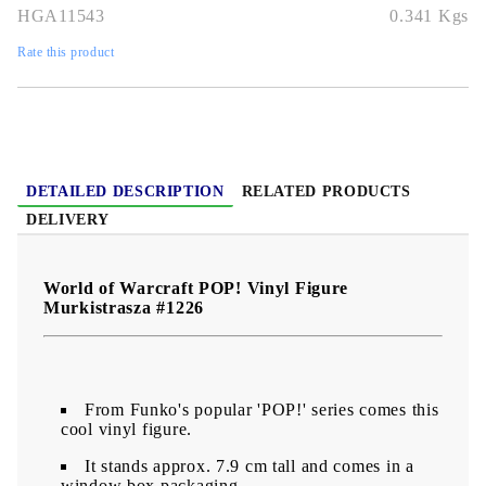
HGA11543
0.341
Kgs
Rate this product
DETAILED DESCRIPTION
RELATED PRODUCTS
DELIVERY
World of Warcraft POP! Vinyl Figure
Murkistrasza #1226
From Funko's popular 'POP!' series comes this
cool vinyl figure.
It stands approx. 7.9 cm tall and comes in a
window box packaging.