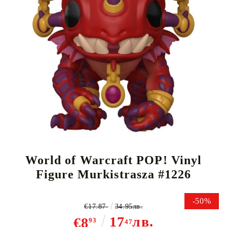
Tweet
Share
World of Warcraft POP! Vinyl
Figure Murkistrasza #1226
-50%
€17.87
34.95лв.
17
лв.
€8
93
47