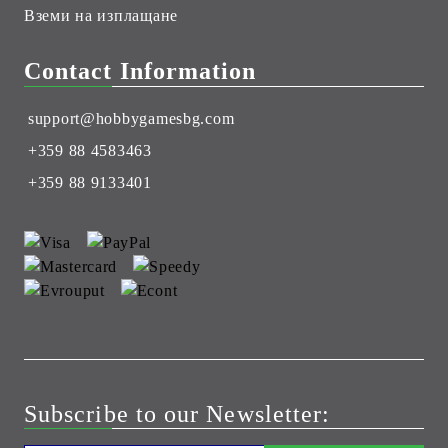
Вземи на изплащане
Contact Information
support@hobbygamesbg.com
+359 88 4583463
+359 88 9133401
Subscribe to our Newsletter: