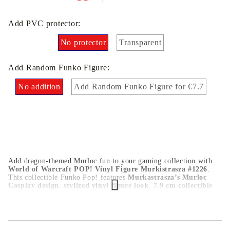
Add PVC protector:
No protector
Transparent
Add Random Funko Figure:
No addition
Add Random Funko Figure for €7.7
Add dragon-themed Murloc fun to your gaming collection with
World of Warcraft POP! Vinyl Figure Murkistrasza #1226
.
This collectible Funko Pop! features
Murkastrasza’s Murloc
Cosplay design
,
stylized vinyl figure look
,
7.9 cm collectible
size
, and
official World of Warcraft POP! Games styling
.
Perfect for World of Warcraft fans, Blizzard collectors, and
Funko Pop! display shelves.