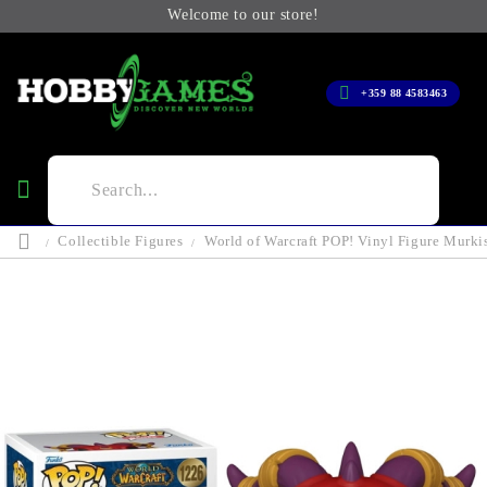
Welcome to our store!
+359 88 4583463
Collectible Figures
World of Warcraft POP! Vinyl Figure Murki