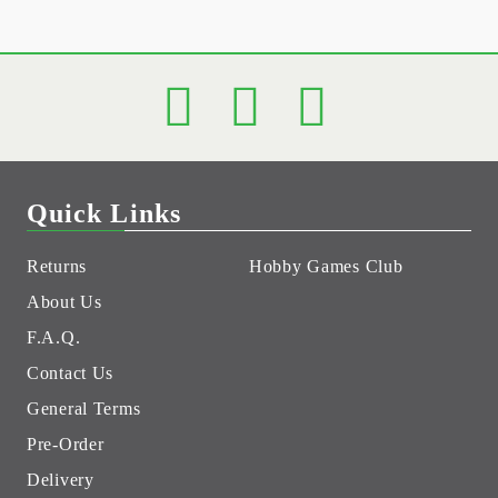
Quick Links
Returns
Hobby Games Club
About Us
F.A.Q.
Contact Us
General Terms
Pre-Order
Delivery