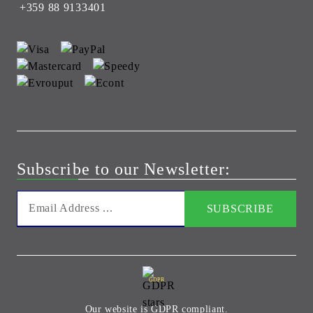
+359 88 9133401
Subscribe to our Newsletter:
GDPR
Our website is GDPR compliant.