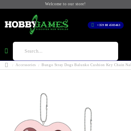
Welcome to our store!
+359 88 4583463
Accessories
Bungo Stray Dogs Balunko Cushion Key Chain Na