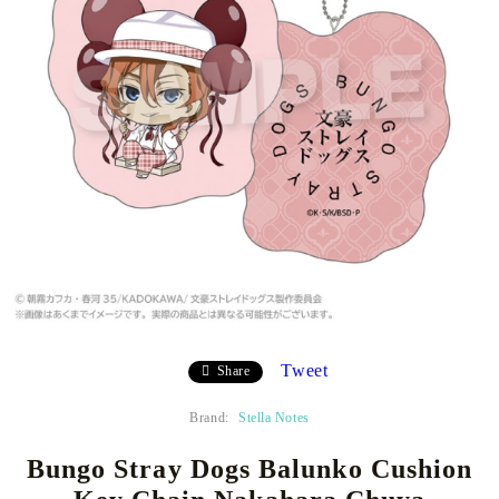
Tweet
Share
Brand:
Stella Notes
Bungo Stray Dogs Balunko Cushion