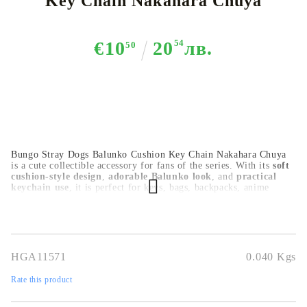
Key Chain Nakahara Chuya
€10
20
54
лв.
50
Bungo Stray Dogs Balunko Cushion Key Chain Nakahara Chuya
is a cute collectible accessory for fans of the series. With its
soft
cushion-style design
,
adorable Balunko look
, and
practical
keychain use
, it is perfect for keys, bags, backpacks, anime
displays, or as a gift for collectors.
HGA11571
0.040
Kgs
Rate this product