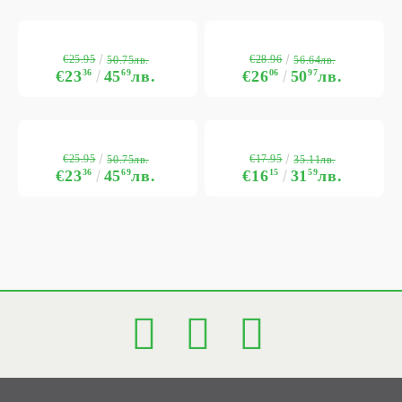
€25.95
€28.96
50.75лв.
56.64лв.
€23
36
45
69
лв.
€26
06
50
97
лв.
€25.95
€17.95
50.75лв.
35.11лв.
€23
36
45
69
лв.
€16
15
31
59
лв.