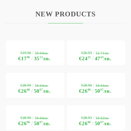
NEW PRODUCTS
€19.96
€26.95
39.04лв.
52.71лв.
€17
96
35
13
лв.
€24
25
47
43
лв.
€28.96
€28.96
56.64лв.
56.64лв.
€26
06
50
97
лв.
€26
06
50
97
лв.
€28.96
€28.95
56.64лв.
56.62лв.
€26
06
50
97
лв.
€26
06
50
97
лв.