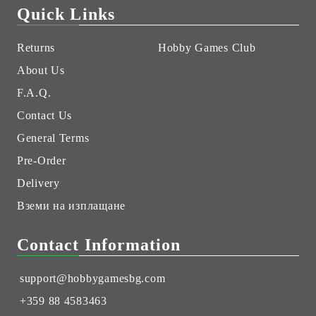
Quick Links
Returns
Hobby Games Club
About Us
F.A.Q.
Contact Us
General Terms
Pre-Order
Delivery
Вземи на изплащане
Contact Information
support@hobbygamesbg.com
+359 88 4583463