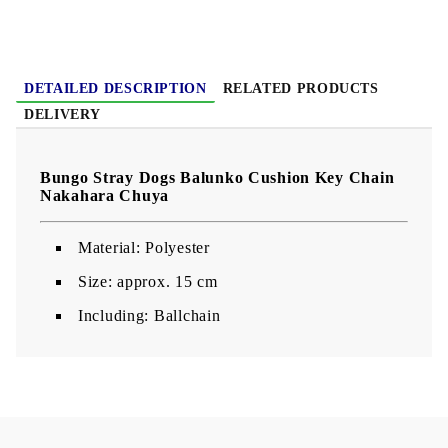
DETAILED DESCRIPTION
RELATED PRODUCTS
DELIVERY
Bungo Stray Dogs Balunko Cushion Key Chain
Nakahara Chuya
Material: Polyester
Size: approx. 15 cm
Including: Ballchain