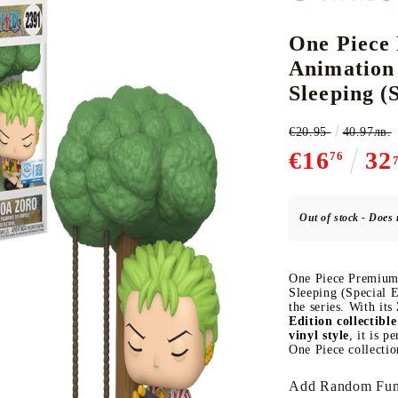
One Piece
Animation 
CE CARD GAME
K-POP
CARD GAME SUPPLIES
LORCANA
BULK CAR
O
Sleeping (
€20.95
40.97лв.
€16
32
76
Deck Box
Out of stock - Does 
Protectors for cards
Playmat
One Piece Premium
Binders
Sleeping (Special E
the series. With its
Dices
Edition collectibl
vinyl style
, it is p
One Piece collectio
Add Random Fun