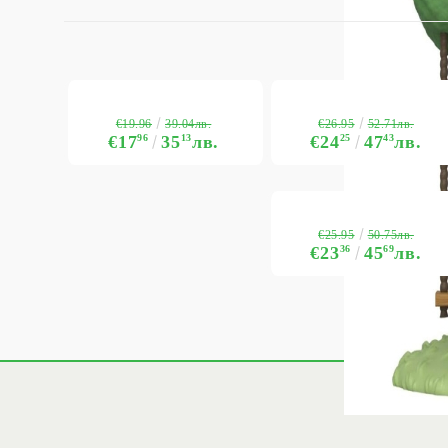
€19.96
€26.95
39.04лв.
52.71лв.
€17
96
35
13
лв.
€24
25
47
43
лв.
€25.95
50.75лв.
€23
36
45
69
лв.