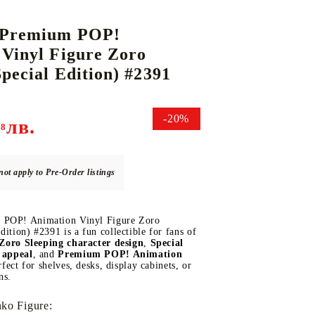
 Premium POP!
Vinyl Figure Zoro
DS
THERS
RIFTBOUND: LEAGUE OF LEGENDS
GUNDAM CARD GAME
Special Edition) #2391
TCG
-20%
лв.
78
not apply to Pre-Order listings
 POP! Animation Vinyl Figure Zoro
dition) #2391 is a fun collectible for fans of
Zoro Sleeping character design
,
Special
e appeal
, and
Premium POP! Animation
erfect for shelves, desks, display cabinets, or
ns.
ko Figure: