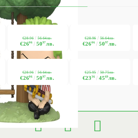
€28.96
€28.96
56.64лв.
56.64лв.
€26
06
50
97
лв.
€26
06
50
97
лв.
€28.96
€25.95
56.64лв.
50.75лв.
€26
06
50
97
лв.
€23
36
45
69
лв.