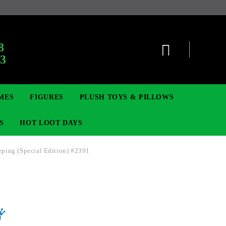
:
8
63
MES
FIGURES
PLUSH TOYS & PILLOWS
S
HOT LOOT DAYS
ping (Special Edition) #2391
TCG
ADGES & BROOCHES
DIGIMON TCG
MOVIE & GAME FIGURES
POKEMON TCG