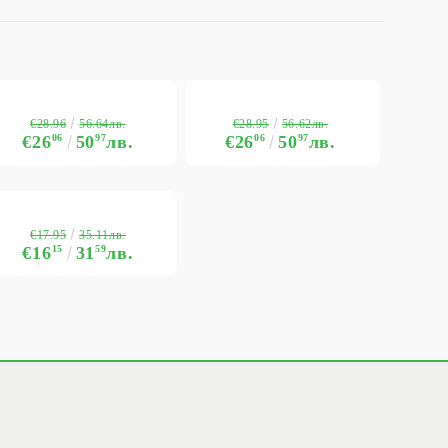
€28.96
€28.95
56.64лв.
56.62лв.
€26
06
50
97
лв.
€26
06
50
97
лв.
€17.95
35.11лв.
€16
15
31
59
лв.