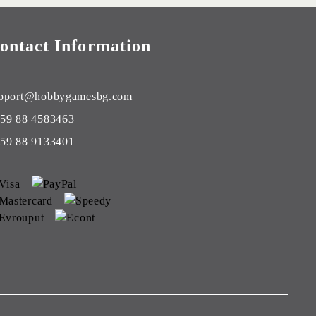
ontact Information
pport@hobbygamesbg.com
59 88 4583463
59 88 9133401