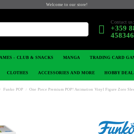
Welcome to our store!
Contact us
+359 8
45834
AMES - CLUB & SNACKS
MANGA
TRADING CARD GA
CLOTHES
ACCESSORIES AND MORE
HOBBY DEAL
Funko POP
One Piece Premium POP! Animation Vinyl Figure Zoro Slee
 COLLECTIBLE FIGURE
OP
KEYCHAINS
MAGIC: THE GATHERING
YU-GI-OH! TCG
LIGHT NOVEL
ANIME FIGURES
LORCANA 
B