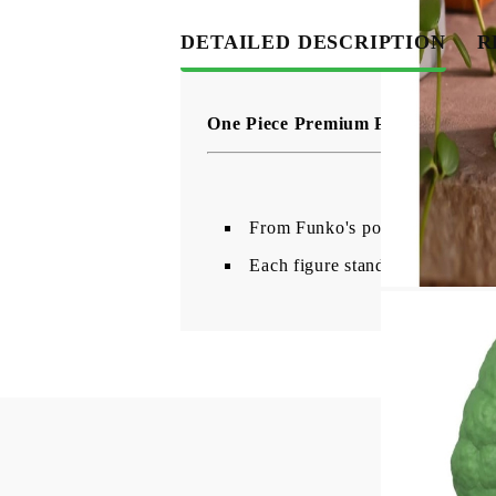
DETAILED DESCRIPTION
R
One Piece Premium POP! Animation
From Funko's popular 'POP!' ser
Each figure stands approx. 18 