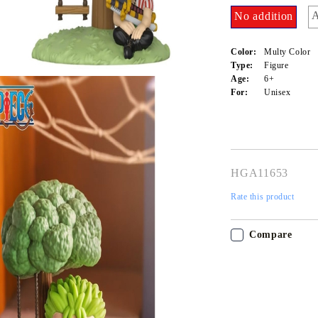
A
No addition
Color:
Multy Color
Type:
Figure
Age:
6+
For:
Unisex
HGA11653
Rate this product
Tweet
Share
My Account
Login
Register
Compare
USD
EUR
BGN
RON