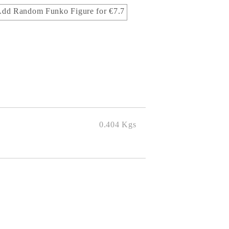
dd Random Funko Figure for €7.7
0.404
Kgs