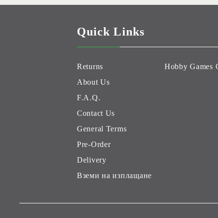
Quick Links
Returns
Hobby Games 
About Us
F.A.Q.
Contact Us
General Terms
Pre-Order
Delivery
Вземи на изплащане