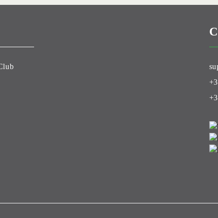
C
Club
su
+3
+3